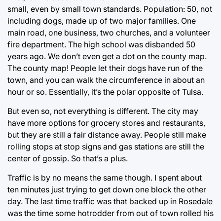
small, even by small town standards. Population: 50, not
including dogs, made up of two major families. One
main road, one business, two churches, and a volunteer
fire department. The high school was disbanded 50
years ago. We don’t even get a dot on the county map.
The county map! People let their dogs have run of the
town, and you can walk the circumference in about an
hour or so. Essentially, it’s the polar opposite of Tulsa.
But even so, not everything is different. The city may
have more options for grocery stores and restaurants,
but they are still a fair distance away. People still make
rolling stops at stop signs and gas stations are still the
center of gossip. So that’s a plus.
Traffic is by no means the same though. I spent about
ten minutes just trying to get down one block the other
day. The last time traffic was that backed up in Rosedale
was the time some hotrodder from out of town rolled his