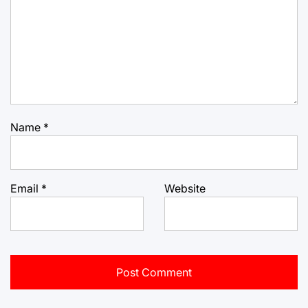
Name
*
Email
*
Website