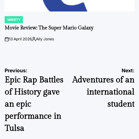
VARIETY
POSTED
IN
Movie Review: The Super Mario Galaxy
13 April 2026
Ally Jones
on
Posted
by
Post
Previous:
Next:
Epic Rap Battles
Adventures of an
navigation
of History gave
international
an epic
student
performance in
Tulsa