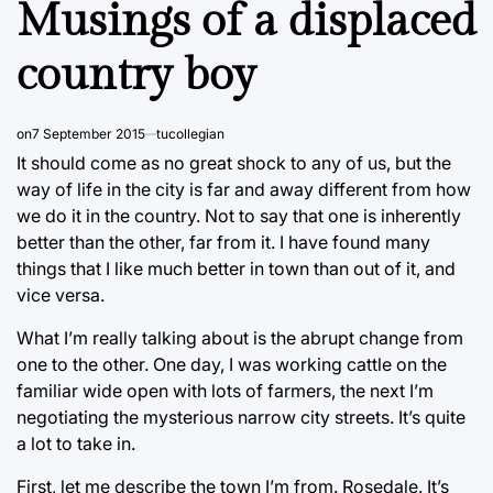
Musings of a displaced
country boy
on
7 September 2015
tucollegian
It should come as no great shock to any of us, but the
way of life in the city is far and away different from how
we do it in the country. Not to say that one is inherently
better than the other, far from it. I have found many
things that I like much better in town than out of it, and
vice versa.
What I’m really talking about is the abrupt change from
one to the other. One day, I was working cattle on the
familiar wide open with lots of farmers, the next I’m
negotiating the mysterious narrow city streets. It’s quite
a lot to take in.
First, let me describe the town I’m from. Rosedale. It’s