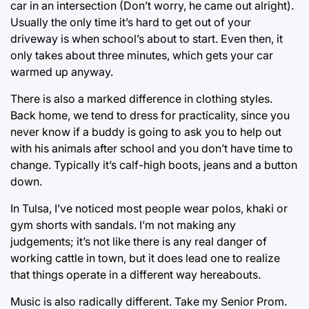
car in an intersection (Don’t worry, he came out alright).
Usually the only time it’s hard to get out of your
driveway is when school’s about to start. Even then, it
only takes about three minutes, which gets your car
warmed up anyway.
There is also a marked difference in clothing styles.
Back home, we tend to dress for practicality, since you
never know if a buddy is going to ask you to help out
with his animals after school and you don’t have time to
change. Typically it’s calf-high boots, jeans and a button
down.
In Tulsa, I’ve noticed most people wear polos, khaki or
gym shorts with sandals. I’m not making any
judgements; it’s not like there is any real danger of
working cattle in town, but it does lead one to realize
that things operate in a different way hereabouts.
Music is also radically different. Take my Senior Prom.