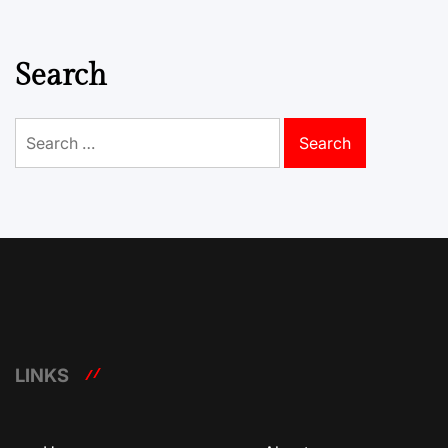
Search
Search
for:
LINKS