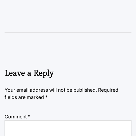
Leave a Reply
Your email address will not be published.
Required
fields are marked
*
Comment
*