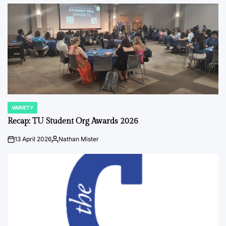
by
VARIETY
POSTED
IN
Recap: TU Student Org Awards 2026
13 April 2026
Nathan Mister
on
Posted
by