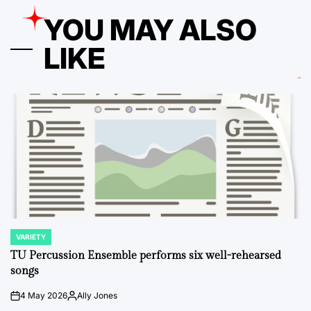
YOU MAY ALSO
LIKE
VARIETY
POSTED
IN
TU Percussion Ensemble performs six well-rehearsed
songs
4 May 2026
Ally Jones
on
Posted