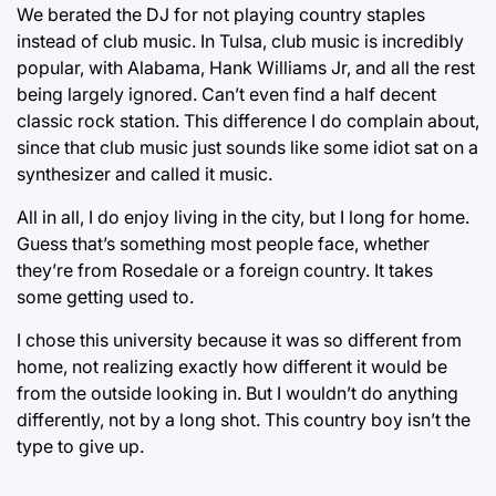
We berated the DJ for not playing country staples
instead of club music. In Tulsa, club music is incredibly
popular, with Alabama, Hank Williams Jr, and all the rest
being largely ignored. Can’t even find a half decent
classic rock station. This difference I do complain about,
since that club music just sounds like some idiot sat on a
synthesizer and called it music.
All in all, I do enjoy living in the city, but I long for home.
Guess that’s something most people face, whether
they’re from Rosedale or a foreign country. It takes
some getting used to.
I chose this university because it was so different from
home, not realizing exactly how different it would be
from the outside looking in. But I wouldn’t do anything
differently, not by a long shot. This country boy isn’t the
type to give up.