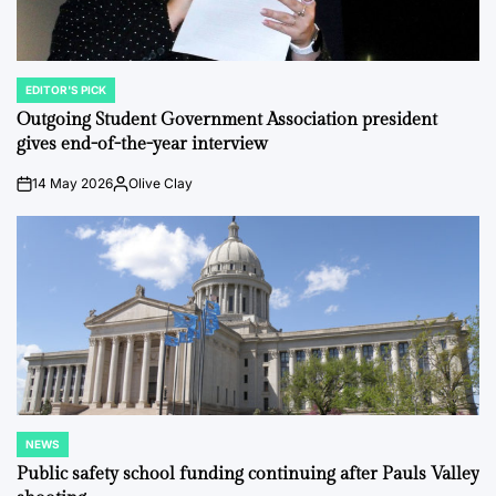
EDITOR'S PICK
POSTED
IN
Outgoing Student Government Association president
gives end-of-the-year interview
14 May 2026
Olive Clay
on
Posted
by
NEWS
POSTED
IN
Public safety school funding continuing after Pauls Valley