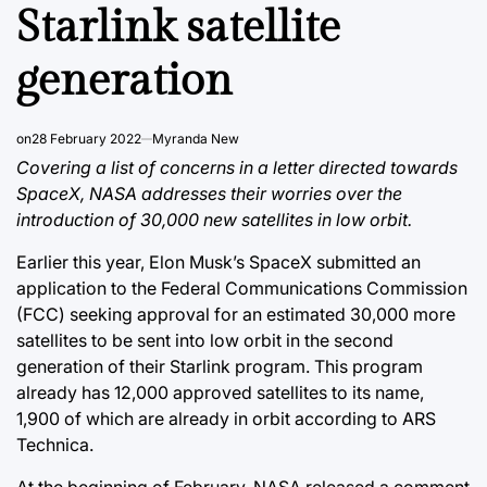
Starlink satellite
generation
on
28 February 2022
Myranda New
Covering a list of concerns in a letter directed towards
SpaceX, NASA addresses their worries over the
introduction of 30,000 new satellites in low orbit.
Earlier this year, Elon Musk’s SpaceX submitted an
application to the Federal Communications Commission
(FCC) seeking approval for an estimated 30,000 more
satellites to be sent into low orbit in the second
generation of their Starlink program. This program
already has 12,000 approved satellites to its name,
1,900 of which are already in orbit according to ARS
Technica.
At the beginning of February, NASA released a comment