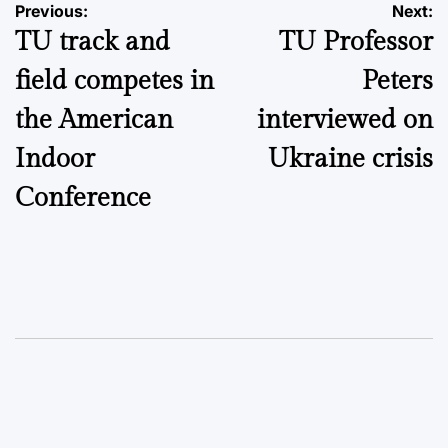
Post
Previous:
Next:
TU track and
TU Professor
navigation
field competes in
Peters
the American
interviewed on
Indoor
Ukraine crisis
Conference