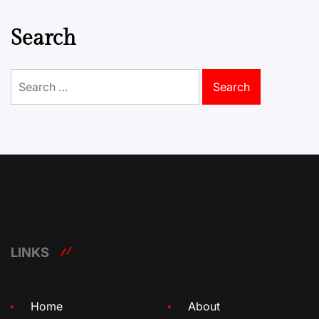
Search
Search
for:
LINKS
Home
About