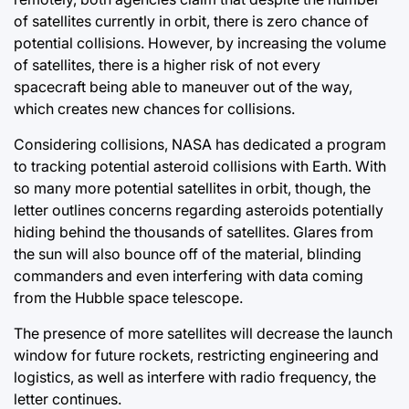
of satellites currently in orbit, there is zero chance of
potential collisions. However, by increasing the volume
of satellites, there is a higher risk of not every
spacecraft being able to maneuver out of the way,
which creates new chances for collisions.
Considering collisions, NASA has dedicated a program
to tracking potential asteroid collisions with Earth. With
so many more potential satellites in orbit, though, the
letter outlines concerns regarding asteroids potentially
hiding behind the thousands of satellites. Glares from
the sun will also bounce off of the material, blinding
commanders and even interfering with data coming
from the Hubble space telescope.
The presence of more satellites will decrease the launch
window for future rockets, restricting engineering and
logistics, as well as interfere with radio frequency, the
letter continues.