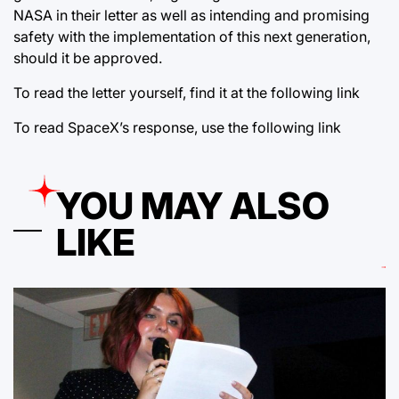
NASA in their letter as well as intending and promising
safety with the implementation of this next generation,
should it be approved.
To read the letter yourself, find it at the following
link
To read SpaceX’s response, use the following
link
YOU MAY ALSO
LIKE