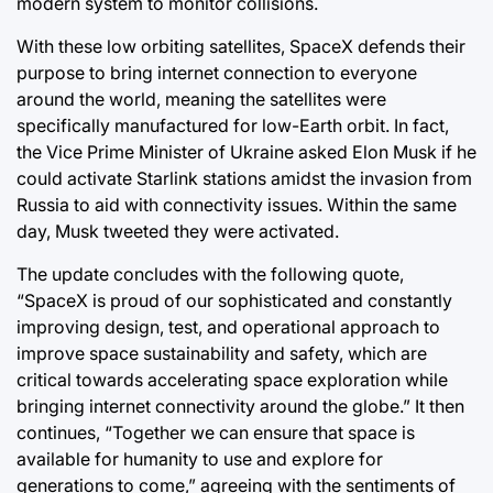
modern system to monitor collisions.
With these low orbiting satellites, SpaceX defends their
purpose to bring internet connection to everyone
around the world, meaning the satellites were
specifically manufactured for low-Earth orbit. In fact,
the Vice Prime Minister of Ukraine asked Elon Musk if he
could activate Starlink stations amidst the invasion from
Russia to aid with connectivity issues. Within the same
day, Musk tweeted they were activated.
The update concludes with the following quote,
“SpaceX is proud of our sophisticated and constantly
improving design, test, and operational approach to
improve space sustainability and safety, which are
critical towards accelerating space exploration while
bringing internet connectivity around the globe.” It then
continues, “Together we can ensure that space is
available for humanity to use and explore for
generations to come,” agreeing with the sentiments of