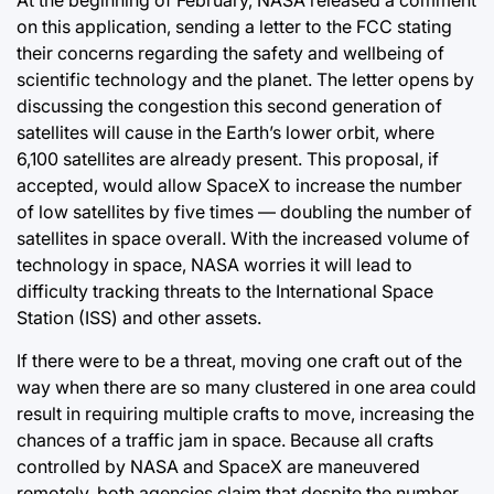
on this application, sending a letter to the FCC stating
their concerns regarding the safety and wellbeing of
scientific technology and the planet. The letter opens by
discussing the congestion this second generation of
satellites will cause in the Earth’s lower orbit, where
6,100 satellites are already present. This proposal, if
accepted, would allow SpaceX to increase the number
of low satellites by five times — doubling the number of
satellites in space overall. With the increased volume of
technology in space, NASA worries it will lead to
difficulty tracking threats to the International Space
Station (ISS) and other assets.
If there were to be a threat, moving one craft out of the
way when there are so many clustered in one area could
result in requiring multiple crafts to move, increasing the
chances of a traffic jam in space. Because all crafts
controlled by NASA and SpaceX are maneuvered
remotely, both agencies claim that despite the number