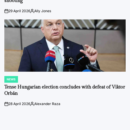
shooting
29 April 2026
Ally Jones
on
Posted
by
NEWS
POSTED
IN
Tense Hungarian election concludes with defeat of Viktor
Orbán
28 April 2026
Alexander Raza
on
Posted
by