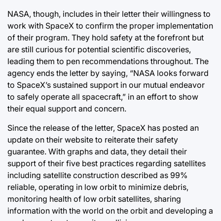
NASA, though, includes in their letter their willingness to
work with SpaceX to confirm the proper implementation
of their program. They hold safety at the forefront but
are still curious for potential scientific discoveries,
leading them to pen recommendations throughout. The
agency ends the letter by saying, “NASA looks forward
to SpaceX’s sustained support in our mutual endeavor
to safely operate all spacecraft,” in an effort to show
their equal support and concern.
Since the release of the letter, SpaceX has posted an
update on their website to reiterate their safety
guarantee. With graphs and data, they detail their
support of their five best practices regarding satellites
including satellite construction described as 99%
reliable, operating in low orbit to minimize debris,
monitoring health of low orbit satellites, sharing
information with the world on the orbit and developing a