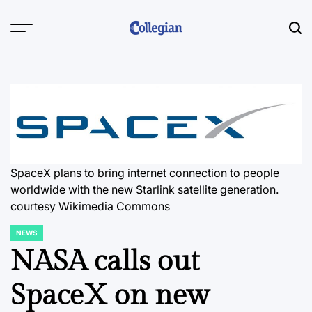
Skip
to
content
SpaceX plans to bring internet connection to people
worldwide with the new Starlink satellite generation.
courtesy Wikimedia Commons
NEWS
POSTED
IN
NASA calls out
SpaceX on new