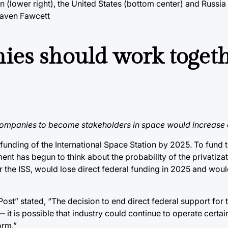
 (lower right), the United States (bottom center) and Russia 
Raven Fawcett
ies should work togeth
companies to become stakeholders in space would increase e
unding of the International Space Station by 2025. To fund t
t has begun to think about the probability of the privatizat
r the ISS, would lose direct federal funding in 2025 and wou
t” stated, “The decision to end direct federal support for 
 — it is possible that industry could continue to operate certa
orm.”