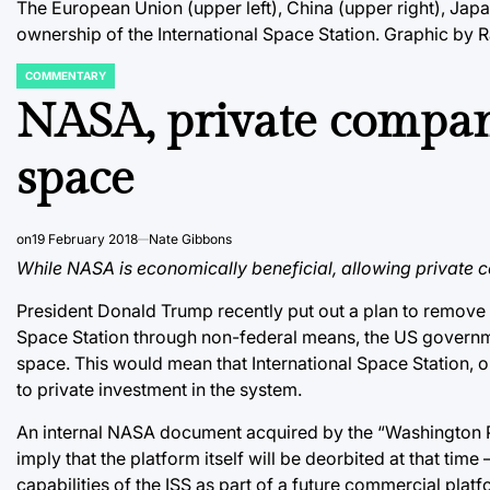
The European Union (upper left), China (upper right), Japan
ownership of the International Space Station. Graphic by 
COMMENTARY
POSTED
IN
NASA, private compan
space
on
19 February 2018
Nate Gibbons
While NASA is economically beneficial, allowing private 
President Donald Trump recently put out a plan to remove f
Space Station through non-federal means, the US governmen
space. This would mean that International Space Station, o
to private investment in the system.
An internal NASA document acquired by the “Washington Pos
imply that the platform itself will be deorbited at that time
capabilities of the ISS as part of a future commercial platf