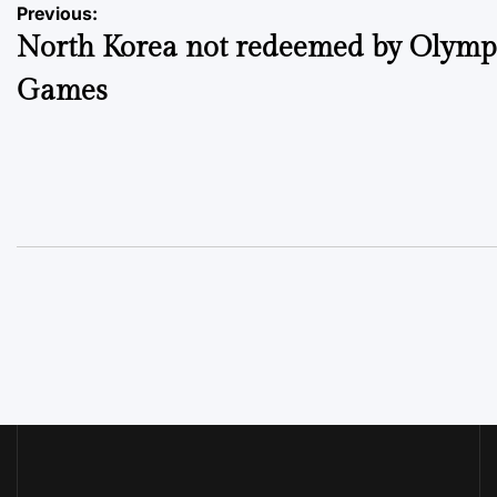
Post
Previous:
North Korea not redeemed by Olymp
navigation
Games