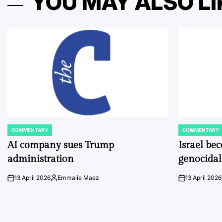
YOU MAY ALSO LI
COMMENTARY
COMMENTARY
POSTED
POSTED
IN
IN
AI company sues Trump
Israel be
administration
genocidal
13 April 2026
Emmalie Maez
13 April 2026
on
Posted
on
by