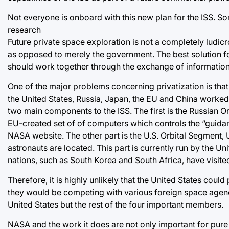
Not everyone is onboard with this new plan for the ISS. Some
research
Future private space exploration is not a completely lud
as opposed to merely the government. The best solution for
should work together through the exchange of information 
One of the major problems concerning privatization is that 
the United States, Russia, Japan, the EU and China worked 
two main components to the ISS. The first is the Russian 
EU-created set of of computers which controls the “guidanc
NASA website. The other part is the U.S. Orbital Segment, 
astronauts are located. This part is currently run by the U
nations, such as South Korea and South Africa, have visited
Therefore, it is highly unlikely that the United States could
they would be competing with various foreign space agencie
United States but the rest of the four important members.
NASA and the work it does are not only important for pure