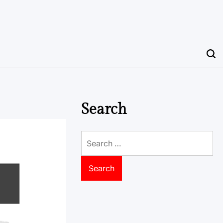
Search
Search
for: