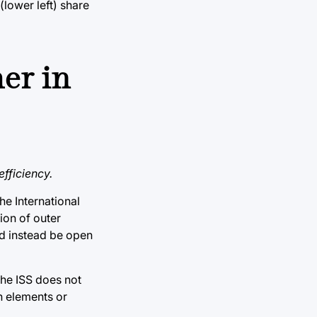
(lower left) share
er in
fficiency.
he International
ion of outer
ld instead be open
the ISS does not
in elements or