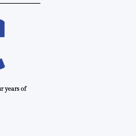
r years of