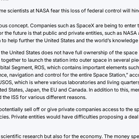
 scientists at NASA fear this loss of federal control will hin
icrous concept. Companies such as SpaceX are being to enter
 the future is that public and private entities, such as NAS
to help further the United States and the world’s knowledge
the United States does not have full ownership of the space s
together to launch the station into outer space in several pi
Orbital Segment, ROS, which contains important elements suc
e, navigation and control for the entire Space Station,” acc
USOS, which is where various laboratories and living quarters
nited States, Japan, the EU and Canada. In addition to this, m
 the ISS for various different reasons.
 potentially sell off or give private companies access to the s
s. Private entities would have difficulties proposing a deal 
 scientific research but also for the economy. The money sp