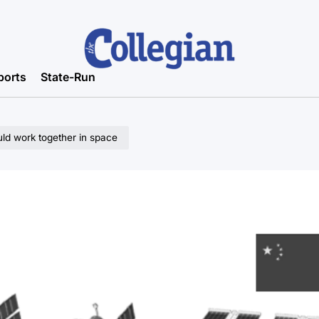
ports
State-Run
ld work together in space