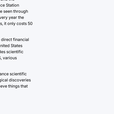
ace Station
be seen through
very year the
, it only costs 50
direct financial
United States
des scientific
S, various
ance scientific
ical discoveries
eve things that