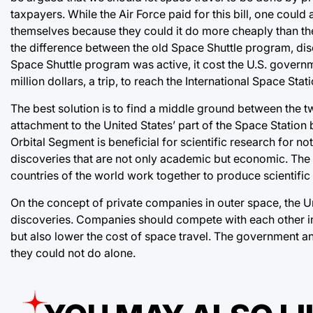
taxpayers. While the Air Force paid for this bill, one could
themselves because they could it do more cheaply than the
the difference between the old Space Shuttle program, di
Space Shuttle program was active, it cost the U.S. governm
million dollars, a trip, to reach the International Space Stati
The best solution is to find a middle ground between the t
attachment to the United States’ part of the Space Station 
Orbital Segment is beneficial for scientific research for not
discoveries that are not only academic but economic. The se
countries of the world work together to produce scientifi
On the concept of private companies in outer space, the Un
discoveries. Companies should compete with each other in
but also lower the cost of space travel. The government a
they could not do alone.