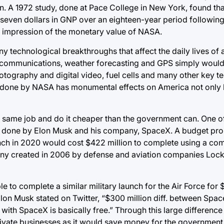
ion. A 1972 study, done at Pace College in New York, found tha
seven dollars in GNP over an eighteen-year period following
al impression of the monetary value of NASA.
technological breakthroughs that affect the daily lives of
e communications, weather forecasting and GPS simply would 
otography and digital video, fuel cells and many other key t
 done by NASA has monumental effects on America not only
 same job and do it cheaper than the government can. One o
ing done by Elon Musk and his company, SpaceX. A budget pr
launch in 2020 would cost $422 million to complete using a 
pany created in 2006 by defense and aviation companies Loc
to complete a similar military launch for the Air Force for $
Elon Musk stated on Twitter, “$300 million diff. between Spa
ith SpaceX is basically free.” Through this large difference i
rivate businesses as it would save money for the government