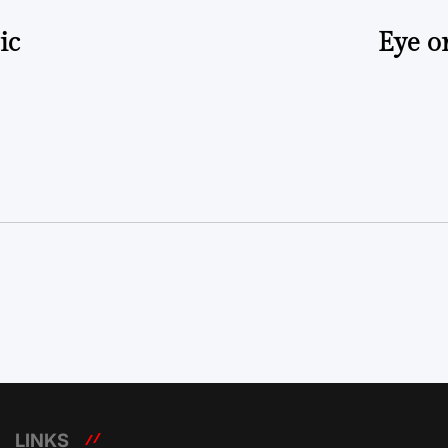
ic
Eye o
LINKS