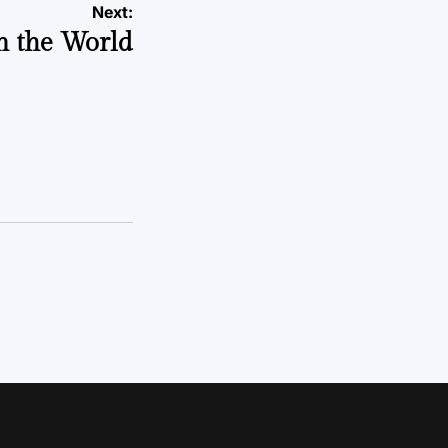
Next:
n the World