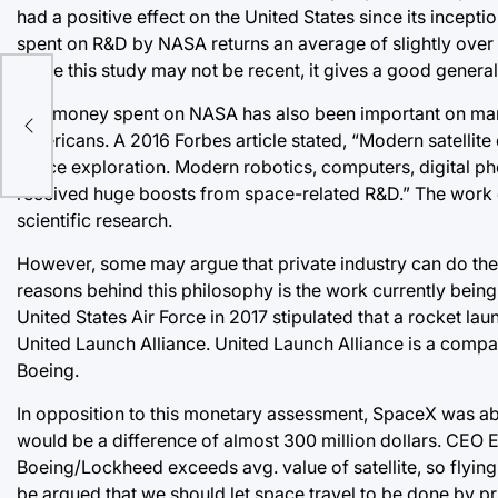
had a positive effect on the United States since its incept
spent on R&D by NASA returns an average of slightly over 
While this study may not be recent, it gives a good gener
med
The money spent on NASA has also been important on many 
Americans. A 2016 Forbes article stated, “Modern satellit
space exploration. Modern robotics, computers, digital ph
received huge boosts from space-related R&D.” The work
scientific research.
However, some may argue that private industry can do the
reasons behind this philosophy is the work currently be
United States Air Force in 2017 stipulated that a rocket 
United Launch Alliance. United Launch Alliance is a com
Boeing.
In opposition to this monetary assessment, SpaceX was able 
would be a difference of almost 300 million dollars. CEO 
Boeing/Lockheed exceeds avg. value of satellite, so flying w
be argued that we should let space travel to be done by p