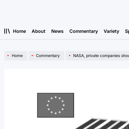
Skip
to
content
Home
About
News
Commentary
Variety
S
Home
Commentary
NASA, private companies shou