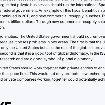
 argue that private businesses should run the International Sp
 federal government. An example of this fiscal benefit can 
scontinued in 2011, and new commercial resupply launches. E
ent 4 billion dollars. Through new commercial resupply ships
on.
wo entities. The United States government should not remove 
because it poses problems in two areas. The first is that the 
 only the United States but also the rest of the globe. It provi
cond is that it is a good tool of global diplomacy. In the IS
c research and are a good symbol of global diplomacy.
ited States should work together with private entities to enh
 the space field. This would not only promote new technolog
nd private companies working together could potentially achi