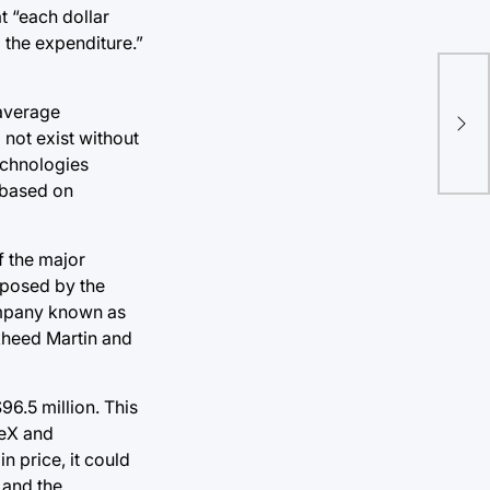
t “each dollar
 the expenditure.”
 average
not exist without
echnologies
 based on
f the major
oposed by the
company known as
kheed Martin and
96.5 million. This
ceX and
n price, it could
 and the