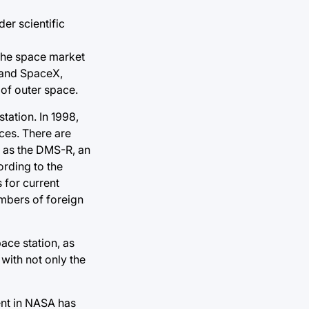
der scientific
 the space market
A and SpaceX,
 of outer space.
tation. In 1998,
eces. There are
h as the DMS-R, an
ording to the
 for current
embers of foreign
pace station, as
with not only the
ent in NASA has