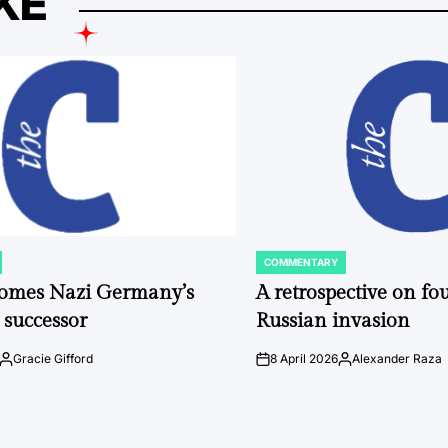
KE
COMMENTARY
POSTED
IN
comes Nazi Germany’s
A retrospective on fou
 successor
Russian invasion
Gracie Gifford
8 April 2026
Alexander Raza
Posted
on
Posted
by
by