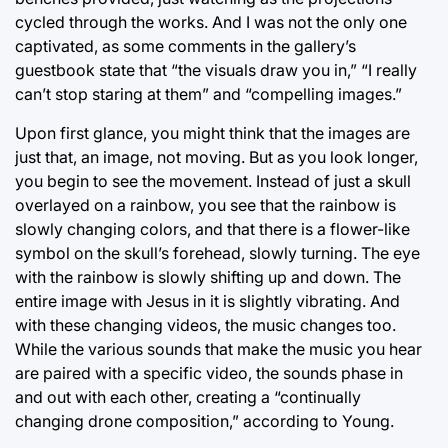
cycled through the works. And I was not the only one
captivated, as some comments in the gallery’s
guestbook state that “the visuals draw you in,” “I really
can’t stop staring at them” and “compelling images.”
Upon first glance, you might think that the images are
just that, an image, not moving. But as you look longer,
you begin to see the movement. Instead of just a skull
overlayed on a rainbow, you see that the rainbow is
slowly changing colors, and that there is a flower-like
symbol on the skull’s forehead, slowly turning. The eye
with the rainbow is slowly shifting up and down. The
entire image with Jesus in it is slightly vibrating. And
with these changing videos, the music changes too.
While the various sounds that make the music you hear
are paired with a specific video, the sounds phase in
and out with each other, creating a “continually
changing drone composition,” according to Young.