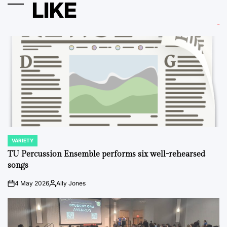
LIKE
VARIETY
POSTED
IN
TU Percussion Ensemble performs six well-rehearsed
songs
4 May 2026
Ally Jones
on
Posted
by