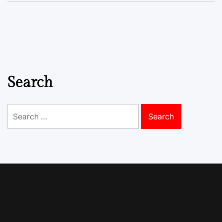
Search
Search
for: