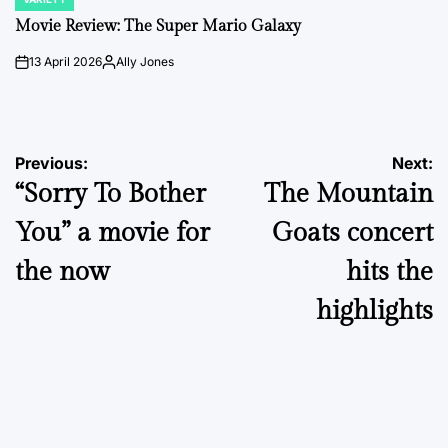
POSTED
IN
Movie Review: The Super Mario Galaxy
13 April 2026
Ally Jones
on
Posted
by
Post
Previous:
Next:
“Sorry To Bother
The Mountain
navigation
You” a movie for
Goats concert
the now
hits the
highlights