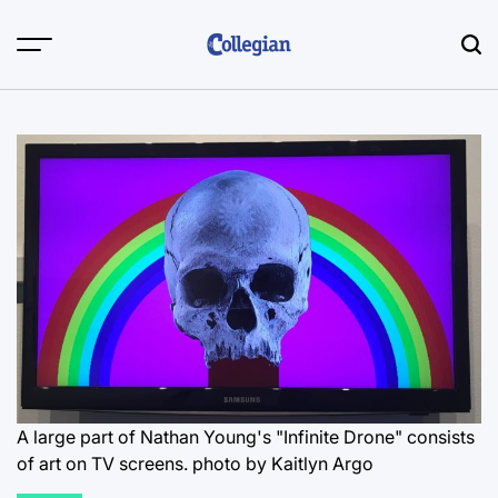
Skip
to
content
A large part of Nathan Young's "Infinite Drone" consists
of art on TV screens.
photo by Kaitlyn Argo