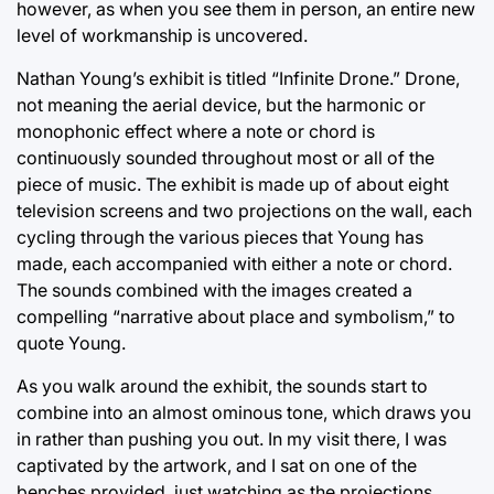
however, as when you see them in person, an entire new
level of workmanship is uncovered.
Nathan Young’s exhibit is titled “Infinite Drone.” Drone,
not meaning the aerial device, but the harmonic or
monophonic effect where a note or chord is
continuously sounded throughout most or all of the
piece of music. The exhibit is made up of about eight
television screens and two projections on the wall, each
cycling through the various pieces that Young has
made, each accompanied with either a note or chord.
The sounds combined with the images created a
compelling “narrative about place and symbolism,” to
quote Young.
As you walk around the exhibit, the sounds start to
combine into an almost ominous tone, which draws you
in rather than pushing you out. In my visit there, I was
captivated by the artwork, and I sat on one of the
benches provided, just watching as the projections