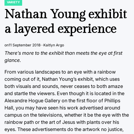
VARIETY
POSTED
IN
Nathan Young exhibit
a layered experience
on
11 September 2018
Kaitlyn Argo
There’s more to the exhibit than meets the eye at first
glance.
From various landscapes to an eye with a rainbow
coming out of it, Nathan Young’s exhibit, which uses
both visuals and sounds, never ceases to both amaze
and startle the viewers. Even though it is located in the
Alexandre Hogue Gallery on the first floor of Phillips
Hall, you may have seen his work advertised around
campus on the televisions, whether it be the eye with the
rainbow path or the art of Jesus with plants over his
eyes. These advertisements do the artwork no justice,