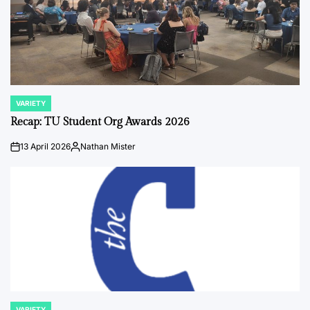
VARIETY
POSTED
IN
Recap: TU Student Org Awards 2026
13 April 2026
Nathan Mister
on
Posted
by
VARIETY