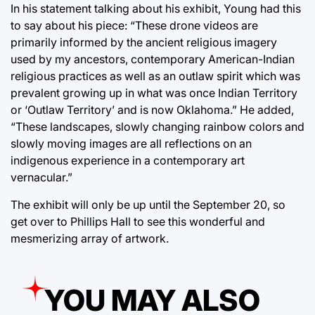
In his statement talking about his exhibit, Young had this
to say about his piece: “These drone videos are
primarily informed by the ancient religious imagery
used by my ancestors, contemporary American-Indian
religious practices as well as an outlaw spirit which was
prevalent growing up in what was once Indian Territory
or ‘Outlaw Territory’ and is now Oklahoma.” He added,
“These landscapes, slowly changing rainbow colors and
slowly moving images are all reflections on an
indigenous experience in a contemporary art
vernacular.”
The exhibit will only be up until the September 20, so
get over to Phillips Hall to see this wonderful and
mesmerizing array of artwork.
YOU MAY ALSO