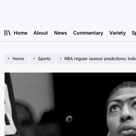
Skip
to
content
Home
About
News
Commentary
Variety
S
Home
Sports
NBA regular season predictions: indi