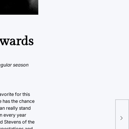
awards
regular season
vorite for this
he has the chance
an really stand
Shu
in every year
a u
ad Stevens of the
expectations and