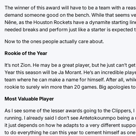
The winner of this award will have to be a team with a rea
demand someone good on the bench. While that seems very 
Nêne, as the Houston Rockets have a dynamite starting lin
needed breaks and perform just like a starter is expected 
Now to the ones people actually care about.
Rookie of the Year
It’s not Zion. He may be a great player, but he just can’t ge
Year this season will be Ja Morant. He’s an incredible pla
team where he can make a name for himself. After all, while
rookie to surely win more than 20 games. Big apologies to 
Most Valuable Player
As I see some of the lesser awards going to the Clippers, 
running. I already said I don’t see Antetokounmpo being a 
it just depends on how he adapts to a very different suppo
to do everything he can this year to cement himself as one