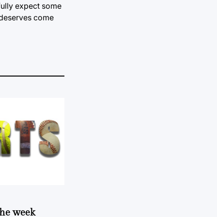
 fully expect some
e deserves come
 the week