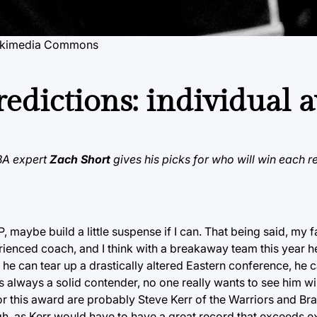
ikimedia Commons
edictions: individual 
NBA expert
Zach Short
gives his picks for who will win each 
maybe build a little suspense if I can. That being said, my fa
erienced coach, and I think with a breakaway team this year 
f he can tear up a drastically altered Eastern conference, he c
 always a solid contender, no one really wants to see him w
or this award are probably Steve Kerr of the Warriors and Br
ough, as Kerr would have to have a great record that exceeds 