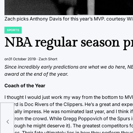
Zach picks Anthony Davis for this year’s MVP.
courtesy W
SPORTS
POSTED
IN
NBA regular season pr
on
31 October 2019
Zach Short
Since incredibly early predictions are what we do here, 
award at the end of the year.
Coach of the Year
I thought I would just work my way from the bottom to MVP, 
award is Doc Rivers of the Clippers. He’s a great and exp
to really impress. He was nominated last year, and I think i
out from the crowd. While Gregg Poppovich of the Spurs is
t
(although he might deserve it). The greatest competitors f
Celtics. Their fate ultimately lies in how they perform th