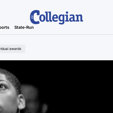
ports
State-Run
vidual awards