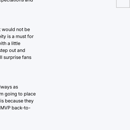
t would not be
ty is a must for
th a little
step out and
ll surprise fans
always as
’m going to place
is because they
in MVP back-to-