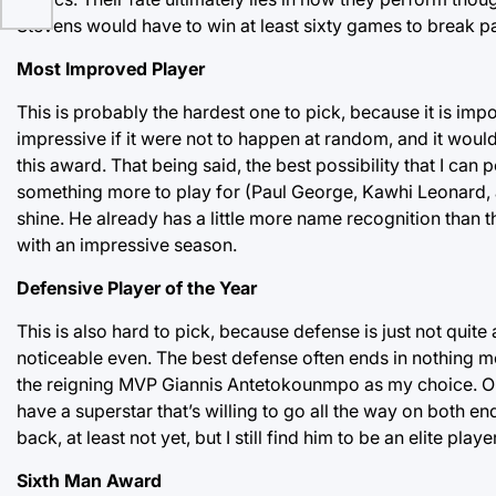
Stevens would have to win at least sixty games to break pas
Most Improved Player
This is probably the hardest one to pick, because it is im
impressive if it were not to happen at random, and it would
this award. That being said, the best possibility that I can po
something more to play for (Paul George, Kawhi Leonard, an
shine. He already has a little more name recognition than th
with an impressive season.
Defensive Player of the Year
This is also hard to pick, because defense is just not quite 
noticeable even. The best defense often ends in nothing mo
the reigning MVP Giannis Antetokounmpo as my choice. On
have a superstar that’s willing to go all the way on both en
back, at least not yet, but I still find him to be an elite pl
Sixth Man Award