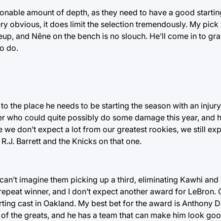
sonable amount of depth, as they need to have a good startin
obvious, it does limit the selection tremendously. My pick 
eup, and Nêne on the bench is no slouch. He’ll come in to g
to do.
t to the place he needs to be starting the season with an injur
yer who could quite possibly do some damage this year, and h
 we don’t expect a lot from our greatest rookies, we still ex
R.J. Barrett and the Knicks on that one.
I can’t imagine them picking up a third, eliminating Kawhi an
repeat winner, and I don’t expect another award for LeBron. 
rting cast in Oakland. My best bet for the award is Anthony D
 of the greats, and he has a team that can make him look goo