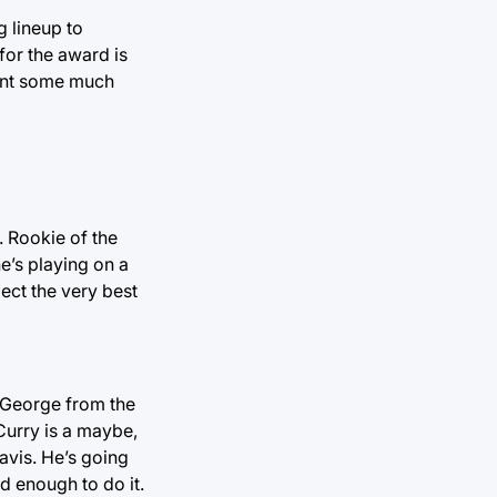
g lineup to
for the award is
rant some much
y. Rookie of the
e’s playing on a
pect the very best
d George from the
Curry is a maybe,
avis. He’s going
d enough to do it.