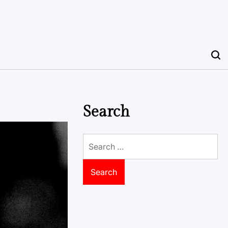
Search
Search
for: