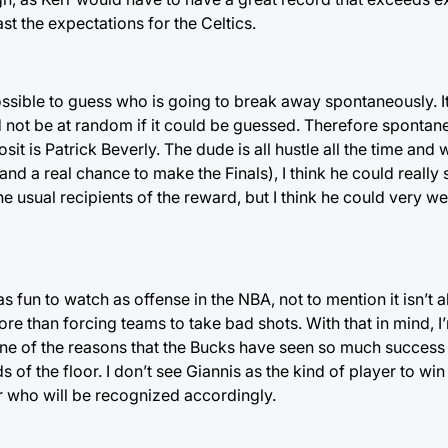
t the expectations for the Celtics.
possible to guess who is going to break away spontaneously. I
 not be at random if it could be guessed. Therefore spontanei
sit is Patrick Beverly. The dude is all hustle all the time and wi
d a real chance to make the Finals), I think he could really 
e usual recipients of the reward, but I think he could very we
as fun to watch as offense in the NBA, not to mention it isn’t 
re than forcing teams to take bad shots. With that in mind, I
e of the reasons that the Bucks have seen so much success 
ds of the floor. I don’t see Giannis as the kind of player to w
ayer who will be recognized accordingly.