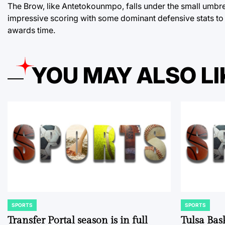
The Brow, like Antetokounmpo, falls under the small umbrel
impressive scoring with some dominant defensive stats to 
awards time.
YOU MAY ALSO LI
SPORTS
SPORTS
POSTED
POSTED
IN
IN
Transfer Portal season is in full
Tulsa Bas