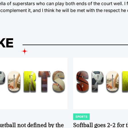
la of superstars who can play both ends of the court well. I
complement it, and I think he will be met with the respect h
KE
SPORTS
POSTED
IN
ketball not defined by the
Softball goes 2-2 for