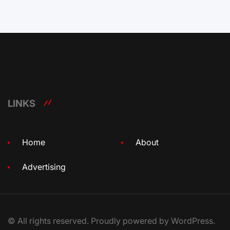
LINKS
Home
About
Advertising
© All rights reserved. Proudly powered by WordPress.