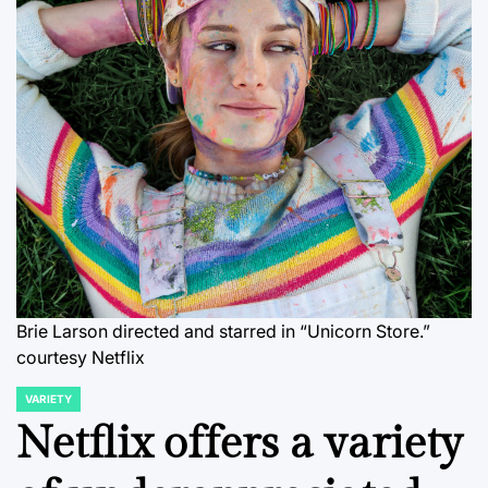
Brie Larson directed and starred in “Unicorn Store.”
courtesy Netflix
VARIETY
POSTED
IN
Netflix offers a variety