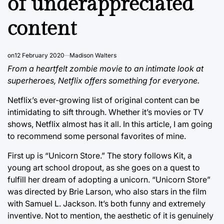
of underappreciated
content
on
12 February 2020
Madison Walters
From a heartfelt zombie movie to an intimate look at
superheroes, Netflix offers something for everyone.
Netflix’s ever-growing list of original content can be
intimidating to sift through. Whether it’s movies or TV
shows, Netflix almost has it all. In this article, I am going
to recommend some personal favorites of mine.
First up is “Unicorn Store.” The story follows Kit, a
young art school dropout, as she goes on a quest to
fulfill her dream of adopting a unicorn. “Unicorn Store”
was directed by Brie Larson, who also stars in the film
with Samuel L. Jackson. It’s both funny and extremely
inventive. Not to mention, the aesthetic of it is genuinely