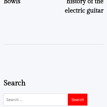
Bowls
history of the
electric guitar
Search
Search
for: