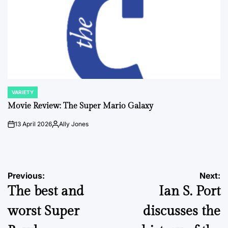
VARIETY
POSTED
IN
Movie Review: The Super Mario Galaxy
13 April 2026
Ally Jones
on
Posted
by
Post
Previous:
Next:
The best and
Ian S. Port
navigation
worst Super
discusses the