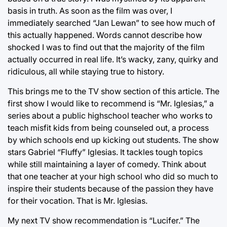
basis in truth. As soon as the film was over, I
immediately searched “Jan Lewan” to see how much of
this actually happened. Words cannot describe how
shocked I was to find out that the majority of the film
actually occurred in real life. It’s wacky, zany, quirky and
ridiculous, all while staying true to history.
This brings me to the TV show section of this article. The
first show I would like to recommend is “Mr. Iglesias,” a
series about a public highschool teacher who works to
teach misfit kids from being counseled out, a process
by which schools end up kicking out students. The show
stars Gabriel “Fluffy” Iglesias. It tackles tough topics
while still maintaining a layer of comedy. Think about
that one teacher at your high school who did so much to
inspire their students because of the passion they have
for their vocation. That is Mr. Iglesias.
My next TV show recommendation is “Lucifer.” The