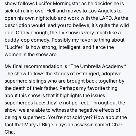
show follows Lucifer Morningstar as he decides he is
sick of ruling over Hell and moves to Los Angeles to
open his own nightclub and work with the LAPD. As the
description would lead you to believe, it’s quite the wild
ride. Oddly enough, the TV show is very much like a
buddy-cop comedy. Possibly my favorite thing about
“Lucifer” is how strong, intelligent, and fierce the
women in the show are.
My final recommendation is “The Umbrella Academy.”
The show follows the stories of estranged, adoptive,
superhero siblings who are brought back together by
the death of their father. Perhaps my favorite thing
about this show is that it highlights the issues
superheroes face: they’re not perfect. Throughout the
show, we are able to witness the negative effects of
being a superhero. You’re not sold yet? How about the
fact that Mary J. Blige plays an assassin named Cha-
Cha.