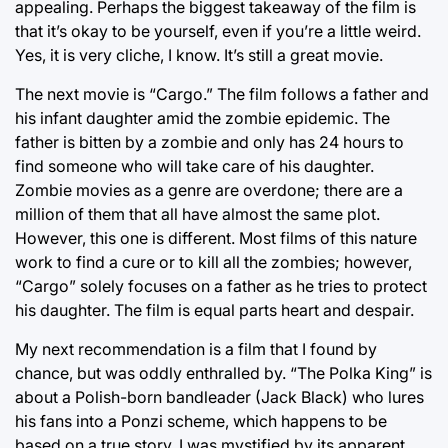
appealing. Perhaps the biggest takeaway of the film is
that it’s okay to be yourself, even if you’re a little weird.
Yes, it is very cliche, I know. It’s still a great movie.
The next movie is “Cargo.” The film follows a father and
his infant daughter amid the zombie epidemic. The
father is bitten by a zombie and only has 24 hours to
find someone who will take care of his daughter.
Zombie movies as a genre are overdone; there are a
million of them that all have almost the same plot.
However, this one is different. Most films of this nature
work to find a cure or to kill all the zombies; however,
“Cargo” solely focuses on a father as he tries to protect
his daughter. The film is equal parts heart and despair.
My next recommendation is a film that I found by
chance, but was oddly enthralled by. “The Polka King” is
about a Polish-born bandleader (Jack Black) who lures
his fans into a Ponzi scheme, which happens to be
based on a true story. I was mystified by its apparent