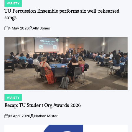
VARIETY
POSTED
IN
TU Percussion Ensemble performs six well-rehearsed
songs
4 May 2026
Ally Jones
on
Posted
by
VARIETY
POSTED
IN
Recap: TU Student Org Awards 2026
13 April 2026
Nathan Mister
on
Posted
by