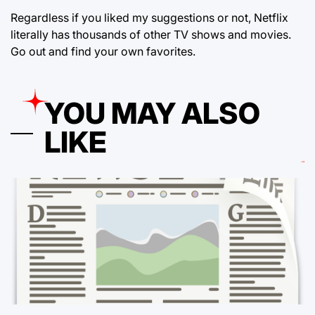
Regardless if you liked my suggestions or not, Netflix
literally has thousands of other TV shows and movies.
Go out and find your own favorites.
YOU MAY ALSO
LIKE