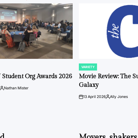
VARIETY
POSTED
IN
 Student Org Awards 2026
Movie Review: The S
Galaxy
Nathan Mister
Posted
by
13 April 2026
Ally Jones
on
Posted
by
ed
Movers, shakers