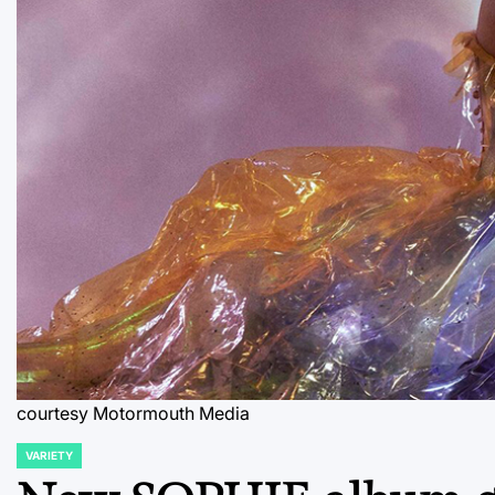
courtesy Motormouth Media
VARIETY
POSTED
IN