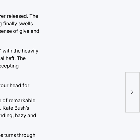
ver released. The
 finally swells
 sense of give and
” with the heavily
l heft. The
excepting
 your head for
Mov
Lak
ce of remarkable
. Kate Bush’s
unding, hazy and
s turns through