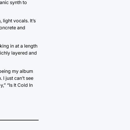
anic synth to
light vocals. It’s
concrete and
ing in at a length
richly layered and
 being my album
 I just can’t see
” “Is It Cold In