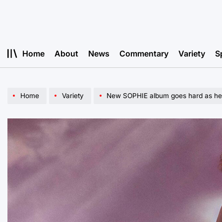
Skip
to
content
Home
About
News
Commentary
Variety
S
Home
Variety
New SOPHIE album goes hard as hel