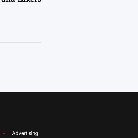
Advertising