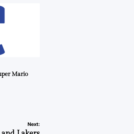
uper Mario
Next:
 and Lakers