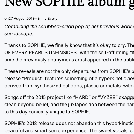
New SOPHIE album go
on
27 August 2018
Emily Every
Combining the scrubbed-clean pop of her previous work an
soundscape.
Thanks to SOPHIE, we finally know that it’s okay to cry. T
OF EVERY PEARL’S UN-INSIDES” with the self-affirming “It’s
time the previously anonymous artist appeared in the publi
These reveals are not the only departures from SOPHIE’s 
release “Product” features something of a hyperkinetic ae
derived from synthesized balloons, plastic or metals, with
Songs off the 2015 project like “HARD” or “VYZEE” exagger
clean beyond belief, and the juxtaposition between the ha
to this day sonically unique to SOPHIE.
SOPHIE’s 2018 release does not abandon this hyperkinetic 
beautiful and smart sonic experience. The sweet vocals, c