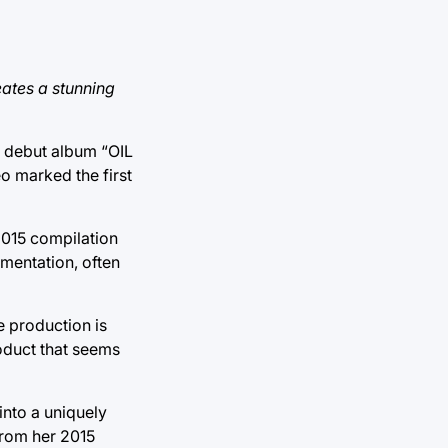
ates a stunning
er debut album “OIL
o marked the first
2015 compilation
mentation, often
e production is
oduct that seems
into a uniquely
from her 2015