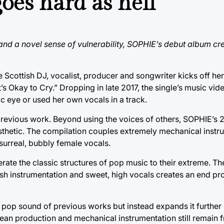
es hard as hell
d a novel sense of vulnerability, SOPHIE’s debut album cre
he Scottish DJ, vocalist, producer and songwriter kicks off h
 Okay to Cry.” Dropping in late 2017, the single’s music vide
c eye or used her own vocals in a track.
previous work. Beyond using the voices of others, SOPHIE’s 
sthetic. The compilation couples extremely mechanical instru
 surreal, bubbly female vocals.
ate the classic structures of pop music to their extreme. Th
rsh instrumentation and sweet, high vocals creates an end pr
pop sound of previous works but instead expands it further 
lean production and mechanical instrumentation still remain 