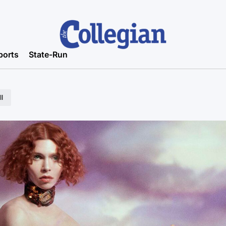
ports
State-Run
l