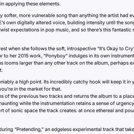
 in applying these elements.
y softer, more vulnerable song than anything the artist had e
 own digitally altered voice, building intensity until the song
ist expectations in pop music, and so there’s this fantastic
est when she follows the soft, introspective “It’s Okay to Cry
 to her 2015 work, “Ponyboy” indulges in its own instrumenta
ths looms larger than any other track on the album, perhaps 
t.
iably a high point. Its incredibly catchy hook will keep it in
you’re in the market for that.
hs of the previous two tracks and returns the album to a pla
haunting while the instrumentation retains a sense of urgency
ort of sonic space the track creates: at once ethereal and po
ring “Pretending,” an edgeless experimental track that take