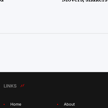
LINKS
Home
About