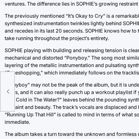
ventures. The difference lies in SOPHIE’s growing restraint
The previously mentioned “It’s Okay to Cry” is a remarkabl
synthesized instrumentation twinkles lightly behind SOPHIE’s
and recedes in its last 20 seconds. SOPHIE knows how to tw
take running throughout the project’s entirety.
SOPHIE playing with building and releasing tension is clear
mechanical and distorted “Ponyboy.” The song most similar
layering of the metallic instrumentation and pulsating syn
“Faceshopping,” which immediately follows on the tracklis
“Ponyboy” may not be the peak of the album, but it is unden
ife
hours, and it can also really punch up a workout playlist if 
“Is It Cold in The Water?” leaves behind the pounding synt
restraint and beauty. The track’s vocals are displaced and 
“Running Up That Hill” is called to mind in terms of what s
immediate.
The album takes a turn toward the unknown and formless du