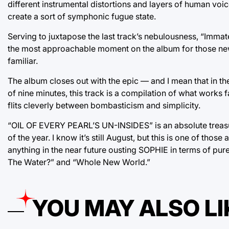
different instrumental distortions and layers of human voic
create a sort of symphonic fugue state.
Serving to juxtapose the last track’s nebulousness, “Immateri
the most approachable moment on the album for those new
familiar.
The album closes out with the epic — and I mean that in t
of nine minutes, this track is a compilation of what works f
flits cleverly between bombasticism and simplicity.
“OIL OF EVERY PEARL’S UN-INSIDES” is an absolute treasur
of the year. I know it’s still August, but this is one of those
anything in the near future ousting SOPHIE in terms of pure,
The Water?” and “Whole New World.”
YOU MAY ALSO LI