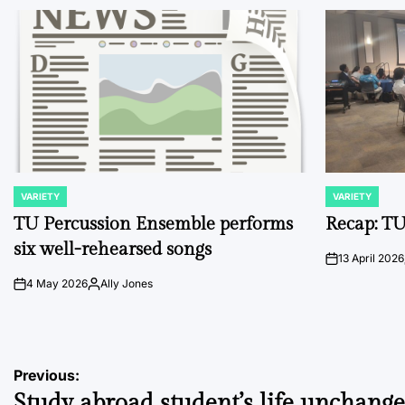
VARIETY
VARIETY
POSTED
POSTED
IN
IN
TU Percussion Ensemble performs
Recap: TU
six well-rehearsed songs
13 April 2026
on
4 May 2026
Ally Jones
on
Posted
by
Post
Previous:
Study abroad student’s life unchang