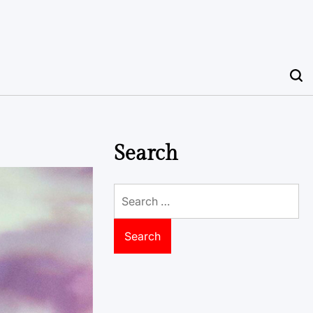
Search
Search
for: