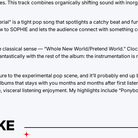
es. This track combines organically shifting sound with inorg
al” is a tight pop song that spotlights a catchy beat and fun, 
 to SOPHIE and lets the audience connect with something 
he classical sense — “Whole New World/Pretend World.” Clock
antastically with the rest of the album: the instrumentation is 
e to the experimental pop scene, and it’ll probably end up
 albums that stays with you months and months after first listen.
 visceral listening enjoyment. My highlights include “Ponyboy,
KE