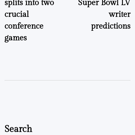
splits into two
Super Bowl LV
crucial
writer
conference
predictions
games
Search