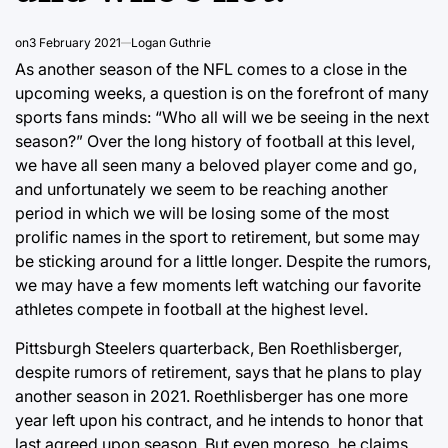
on
3 February 2021
Logan Guthrie
As another season of the NFL comes to a close in the
upcoming weeks, a question is on the forefront of many
sports fans minds: “Who all will we be seeing in the next
season?” Over the long history of football at this level,
we have all seen many a beloved player come and go,
and unfortunately we seem to be reaching another
period in which we will be losing some of the most
prolific names in the sport to retirement, but some may
be sticking around for a little longer. Despite the rumors,
we may have a few moments left watching our favorite
athletes compete in football at the highest level.
Pittsburgh Steelers quarterback, Ben Roethlisberger,
despite rumors of retirement, says that he plans to play
another season in 2021. Roethlisberger has one more
year left upon his contract, and he intends to honor that
last agreed upon season. But even moreso, he claims