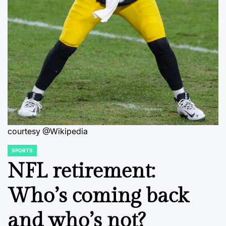
courtesy @Wikipedia
SPORTS
POSTED
IN
NFL retirement:
Who’s coming back
and who’s not?