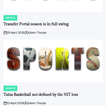
SPORTS
POSTED
IN
Transfer Portal season is in full swing
29 April 2026
Edwin Thorpe
on
Posted
by
SPORTS
POSTED
IN
Tulsa Basketball not defined by the NIT loss
13 April 2026
Edwin Thorpe
on
Posted