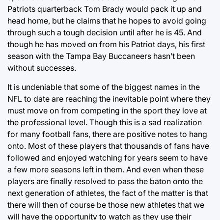
Patriots quarterback Tom Brady would pack it up and
head home, but he claims that he hopes to avoid going
through such a tough decision until after he is 45. And
though he has moved on from his Patriot days, his first
season with the Tampa Bay Buccaneers hasn’t been
without successes.
It is undeniable that some of the biggest names in the
NFL to date are reaching the inevitable point where they
must move on from competing in the sport they love at
the professional level. Though this is a sad realization
for many football fans, there are positive notes to hang
onto. Most of these players that thousands of fans have
followed and enjoyed watching for years seem to have
a few more seasons left in them. And even when these
players are finally resolved to pass the baton onto the
next generation of athletes, the fact of the matter is that
there will then of course be those new athletes that we
will have the opportunity to watch as they use their