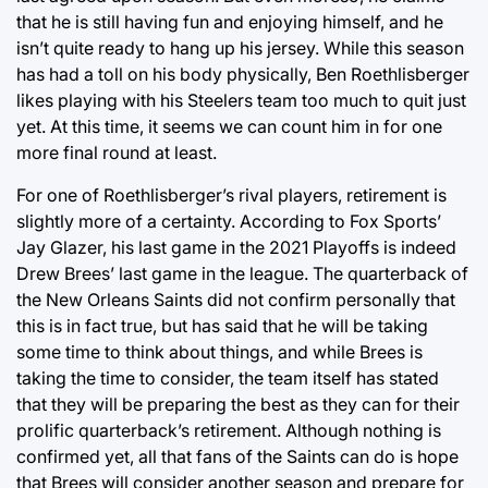
that he is still having fun and enjoying himself, and he
isn’t quite ready to hang up his jersey. While this season
has had a toll on his body physically, Ben Roethlisberger
likes playing with his Steelers team too much to quit just
yet. At this time, it seems we can count him in for one
more final round at least.
For one of Roethlisberger’s rival players, retirement is
slightly more of a certainty. According to Fox Sports’
Jay Glazer, his last game in the 2021 Playoffs is indeed
Drew Brees’ last game in the league. The quarterback of
the New Orleans Saints did not confirm personally that
this is in fact true, but has said that he will be taking
some time to think about things, and while Brees is
taking the time to consider, the team itself has stated
that they will be preparing the best as they can for their
prolific quarterback’s retirement. Although nothing is
confirmed yet, all that fans of the Saints can do is hope
that Brees will consider another season and prepare for