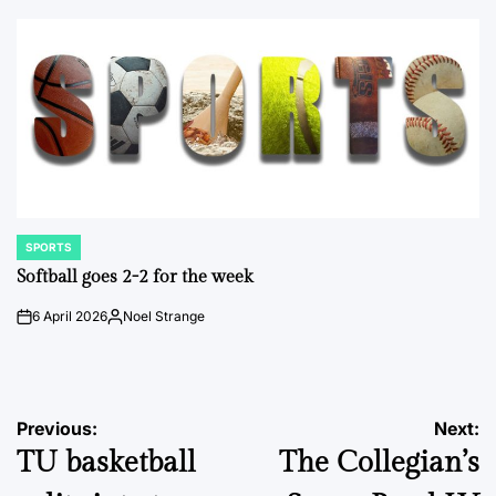
by
SPORTS
POSTED
IN
Softball goes 2-2 for the week
6 April 2026
Noel Strange
on
Posted
by
Post
Previous:
Next:
TU basketball
The Collegian’s
navigation