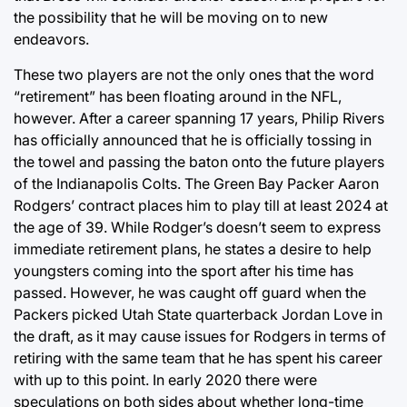
the possibility that he will be moving on to new
endeavors.
These two players are not the only ones that the word
“retirement” has been floating around in the NFL,
however. After a career spanning 17 years, Philip Rivers
has officially announced that he is officially tossing in
the towel and passing the baton onto the future players
of the Indianapolis Colts. The Green Bay Packer Aaron
Rodgers’ contract places him to play till at least 2024 at
the age of 39. While Rodger’s doesn’t seem to express
immediate retirement plans, he states a desire to help
youngsters coming into the sport after his time has
passed. However, he was caught off guard when the
Packers picked Utah State quarterback Jordan Love in
the draft, as it may cause issues for Rodgers in terms of
retiring with the same team that he has spent his career
with up to this point. In early 2020 there were
speculations on both sides about whether long-time