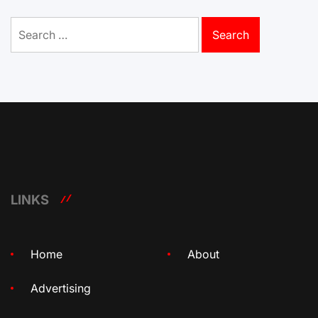
Search
for:
LINKS
Home
About
Advertising