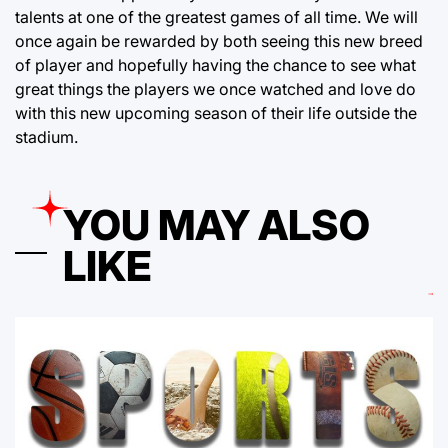
talents at one of the greatest games of all time. We will
once again be rewarded by both seeing this new breed
of player and hopefully having the chance to see what
great things the players we once watched and love do
with this new upcoming season of their life outside the
stadium.
YOU MAY ALSO
LIKE