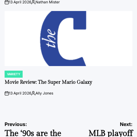
13 April 2026
Nathan Mister
on
Posted
by
VARIETY
POSTED
IN
Movie Review: The Super Mario Galaxy
13 April 2026
Ally Jones
on
Posted
by
Post
Previous:
Next:
The ‘90s are the
MLB playoff
navigation