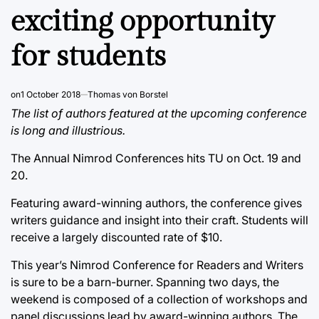
exciting opportunity
for students
on
1 October 2018
Thomas von Borstel
The list of authors featured at the upcoming conference
is long and illustrious.
The Annual Nimrod Conferences hits TU on Oct. 19 and
20.
Featuring award-winning authors, the conference gives
writers guidance and insight into their craft. Students will
receive a largely discounted rate of $10.
This year’s Nimrod Conference for Readers and Writers
is sure to be a barn-burner. Spanning two days, the
weekend is composed of a collection of workshops and
panel discussions lead by award-winning authors. The