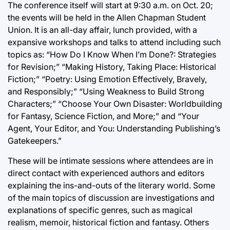
The conference itself will start at 9:30 a.m. on Oct. 20;
the events will be held in the Allen Chapman Student
Union. It is an all-day affair, lunch provided, with a
expansive workshops and talks to attend including such
topics as: “How Do I Know When I’m Done?: Strategies
for Revision;” “Making History, Taking Place: Historical
Fiction;” “Poetry: Using Emotion Effectively, Bravely,
and Responsibly;” “Using Weakness to Build Strong
Characters;” “Choose Your Own Disaster: Worldbuilding
for Fantasy, Science Fiction, and More;” and “Your
Agent, Your Editor, and You: Understanding Publishing’s
Gatekeepers.”
These will be intimate sessions where attendees are in
direct contact with experienced authors and editors
explaining the ins-and-outs of the literary world. Some
of the main topics of discussion are investigations and
explanations of specific genres, such as magical
realism, memoir, historical fiction and fantasy. Others