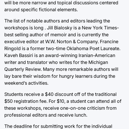
will be more narrow and topical discussions centered
around specific fictional elements.
The list of notable authors and editors leading the
workshops is long . Jill Bialosky is a New York Times-
best selling author of memoir and is currently the
executive editor at W.W. Norton & Company. Francine
Ringold is a former two-time Oklahoma Poet Laureate.
Kaveh Bassiri is an award-winning Iranian-American
writer and translator who writes for the Michigan
Quarterly Review. Many more remarkable authors will
lay bare their wisdom for hungry learners during the
weekend’s activities.
Students receive a $40 discount off of the traditional
$50 registration fee. For $10, a student can attend all of
these workshops, receive one-on-one criticism from
professional editors and receive lunch.
The deadline for submitting work for the individual