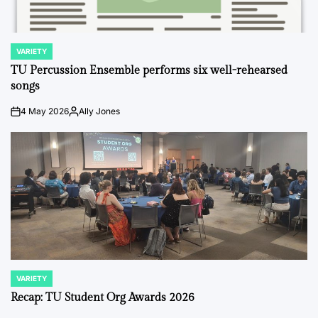
VARIETY
POSTED
IN
TU Percussion Ensemble performs six well-rehearsed
songs
4 May 2026
Ally Jones
on
Posted
by
VARIETY
POSTED
IN
Recap: TU Student Org Awards 2026