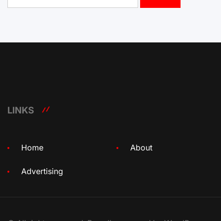
for:
LINKS
Home
About
Advertising