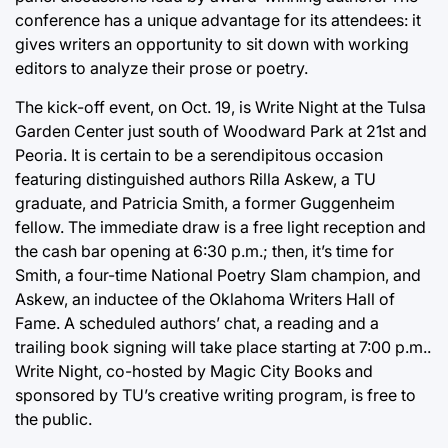
conference has a unique advantage for its attendees: it
gives writers an opportunity to sit down with working
editors to analyze their prose or poetry.
The kick-off event, on Oct. 19, is Write Night at the Tulsa
Garden Center just south of Woodward Park at 21st and
Peoria. It is certain to be a serendipitous occasion
featuring distinguished authors Rilla Askew, a TU
graduate, and Patricia Smith, a former Guggenheim
fellow. The immediate draw is a free light reception and
the cash bar opening at 6:30 p.m.; then, it’s time for
Smith, a four-time National Poetry Slam champion, and
Askew, an inductee of the Oklahoma Writers Hall of
Fame. A scheduled authors’ chat, a reading and a
trailing book signing will take place starting at 7:00 p.m..
Write Night, co-hosted by Magic City Books and
sponsored by TU’s creative writing program, is free to
the public.