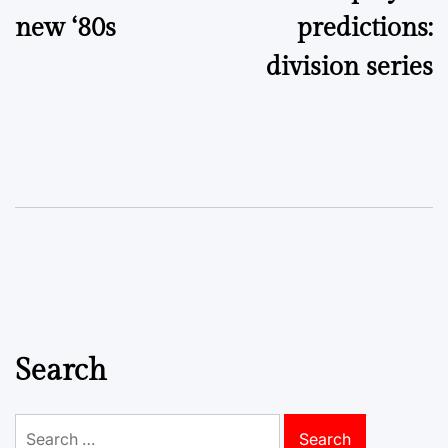
new ‘80s
predictions:
division series
Search
Search