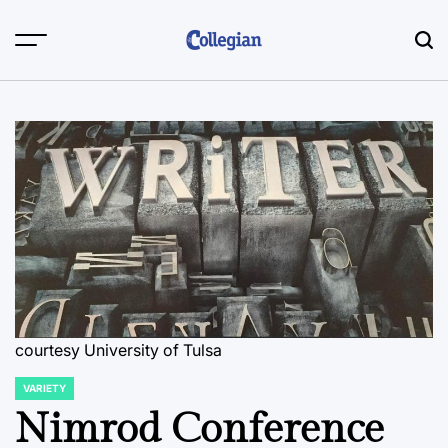
Skip
to
content
courtesy University of Tulsa
VARIETY
POSTED
IN
Nimrod Conference