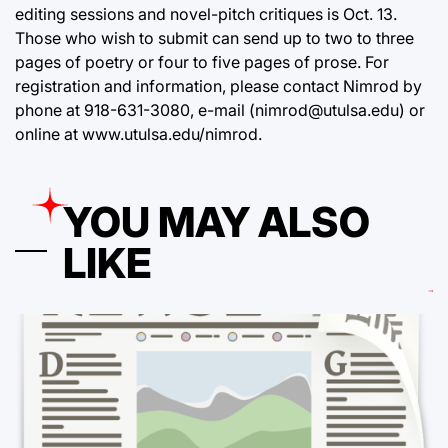
editing sessions and novel-pitch critiques is Oct. 13.
Those who wish to submit can send up to two to three
pages of poetry or four to five pages of prose. For
registration and information, please contact Nimrod by
phone at 918-631-3080, e-mail (nimrod@utulsa.edu) or
online at
www.utulsa.edu/nimrod
.
YOU MAY ALSO
LIKE