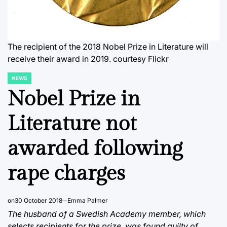
The recipient of the 2018 Nobel Prize in Literature will
receive their award in 2019.
courtesy Flickr
NEWS
POSTED
IN
Nobel Prize in
Literature not
awarded following
rape charges
on
30 October 2018
Emma Palmer
The husband of a Swedish Academy member, which
selects recipients for the prize, was found guilty of