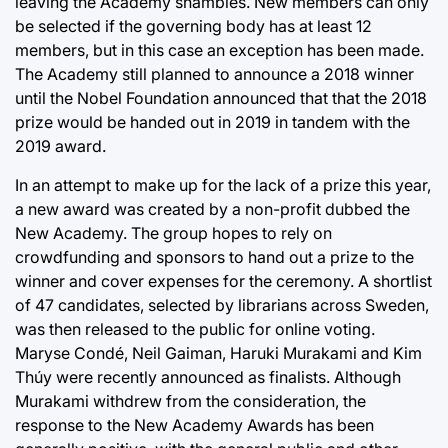
leaving the Academy shambles. New members can only
be selected if the governing body has at least 12
members, but in this case an exception has been made.
The Academy still planned to announce a 2018 winner
until the Nobel Foundation announced that that the 2018
prize would be handed out in 2019 in tandem with the
2019 award.
In an attempt to make up for the lack of a prize this year,
a new award was created by a non-profit dubbed the
New Academy. The group hopes to rely on
crowdfunding and sponsors to hand out a prize to the
winner and cover expenses for the ceremony. A shortlist
of 47 candidates, selected by librarians across Sweden,
was then released to the public for online voting.
Maryse Condé, Neil Gaiman, Haruki Murakami and Kim
Thúy were recently announced as finalists. Although
Murakami withdrew from the consideration, the
response to the New Academy Awards has been