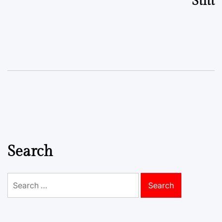
Stitt
Search
Search
for: