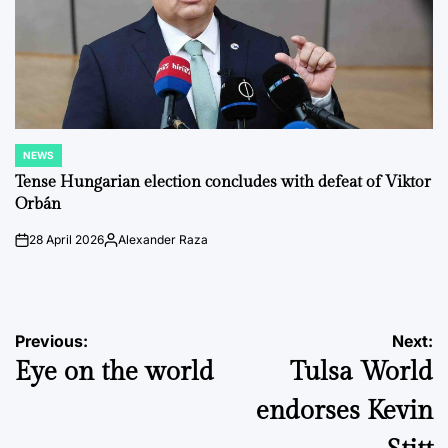
NEWS
POSTED
IN
Tense Hungarian election concludes with defeat of Viktor
Orbán
28 April 2026
Alexander Raza
on
Posted
by
Post
Previous:
Next:
Eye on the world
Tulsa World
navigation
endorses Kevin