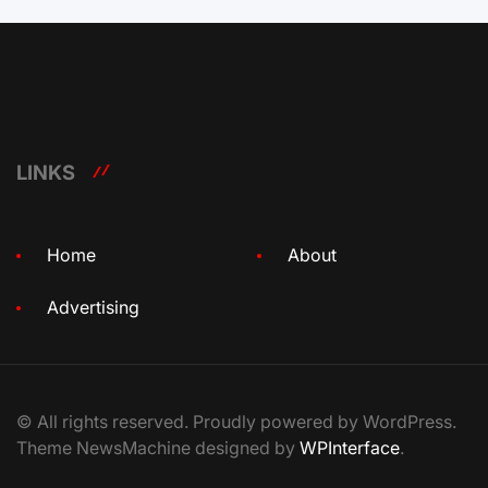
LINKS
Home
About
Advertising
© All rights reserved. Proudly powered by WordPress.
Theme NewsMachine designed by
WPInterface
.