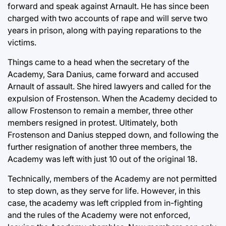
forward and speak against Arnault. He has since been
charged with two accounts of rape and will serve two
years in prison, along with paying reparations to the
victims.
Things came to a head when the secretary of the
Academy, Sara Danius, came forward and accused
Arnault of assault. She hired lawyers and called for the
expulsion of Frostenson. When the Academy decided to
allow Frostenson to remain a member, three other
members resigned in protest. Ultimately, both
Frostenson and Danius stepped down, and following the
further resignation of another three members, the
Academy was left with just 10 out of the original 18.
Technically, members of the Academy are not permitted
to step down, as they serve for life. However, in this
case, the academy was left crippled from in-fighting
and the rules of the Academy were not enforced,