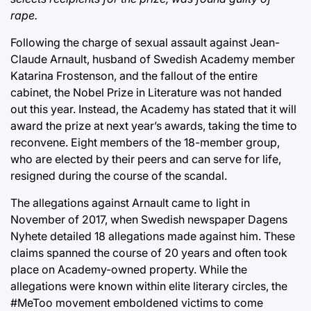
rape.
Following the charge of sexual assault against Jean-
Claude Arnault, husband of Swedish Academy member
Katarina Frostenson, and the fallout of the entire
cabinet, the Nobel Prize in Literature was not handed
out this year. Instead, the Academy has stated that it will
award the prize at next year’s awards, taking the time to
reconvene. Eight members of the 18-member group,
who are elected by their peers and can serve for life,
resigned during the course of the scandal.
The allegations against Arnault came to light in
November of 2017, when Swedish newspaper Dagens
Nyhete detailed 18 allegations made against him. These
claims spanned the course of 20 years and often took
place on Academy-owned property. While the
allegations were known within elite literary circles, the
#MeToo movement emboldened victims to come