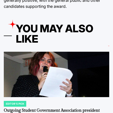
generally positive, with the general public and other
candidates supporting the award.
YOU MAY ALSO
LIKE
EDITOR'S PICK
POSTED
IN
Outgoing Student Government Association president