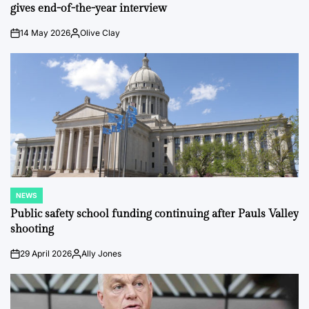
gives end-of-the-year interview
14 May 2026
Olive Clay
on
Posted
by
NEWS
POSTED
IN
Public safety school funding continuing after Pauls Valley
shooting
29 April 2026
Ally Jones
on
Posted
by