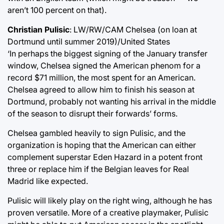
aren’t 100 percent on that).
Christian Pulisic
: LW/RW/CAM Chelsea (on loan at
Dortmund until summer 2019)/United States
‘In perhaps the biggest signing of the January transfer
window, Chelsea signed the American phenom for a
record $71 million, the most spent for an American.
Chelsea agreed to allow him to finish his season at
Dortmund, probably not wanting his arrival in the middle
of the season to disrupt their forwards’ forms.
Chelsea gambled heavily to sign Pulisic, and the
organization is hoping that the American can either
complement superstar Eden Hazard in a potent front
three or replace him if the Belgian leaves for Real
Madrid like expected.
Pulisic will likely play on the right wing, although he has
proven versatile. More of a creative playmaker, Pulisic