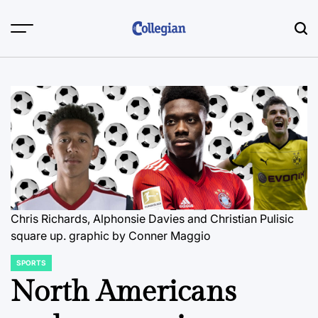
Skip
to
content
Chris Richards, Alphonsie Davies and Christian Pulisic
square up.
graphic by Conner Maggio
SPORTS
POSTED
IN
North Americans