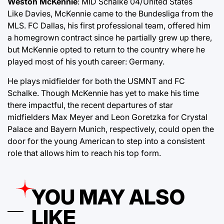
Weston McKennie
: MID Schalke 04/United States
Like Davies, McKennie came to the Bundesliga from the
MLS. FC Dallas, his first professional team, offered him
a homegrown contract since he partially grew up there,
but McKennie opted to return to the country where he
played most of his youth career: Germany.
He plays midfielder for both the USMNT and FC
Schalke. Though McKennie has yet to make his time
there impactful, the recent departures of star
midfielders Max Meyer and Leon Goretzka for Crystal
Palace and Bayern Munich, respectively, could open the
door for the young American to step into a consistent
role that allows him to reach his top form.
YOU MAY ALSO
LIKE