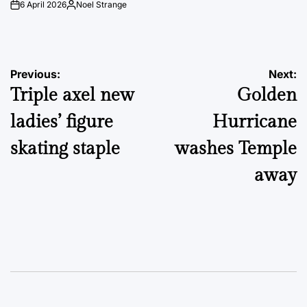
6 April 2026
Noel Strange
on
Posted
by
Post
Previous:
Next:
Triple axel new
Golden
navigation
ladies’ figure
Hurricane
skating staple
washes Temple
away