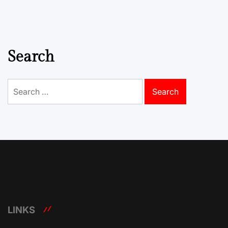
Search
Search
for:
LINKS