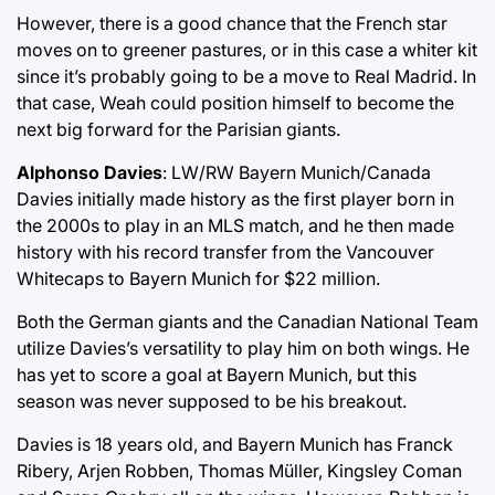
However, there is a good chance that the French star
moves on to greener pastures, or in this case a whiter kit
since it’s probably going to be a move to Real Madrid. In
that case, Weah could position himself to become the
next big forward for the Parisian giants.
Alphonso Davies
: LW/RW Bayern Munich/Canada
Davies initially made history as the first player born in
the 2000s to play in an MLS match, and he then made
history with his record transfer from the Vancouver
Whitecaps to Bayern Munich for $22 million.
Both the German giants and the Canadian National Team
utilize Davies’s versatility to play him on both wings. He
has yet to score a goal at Bayern Munich, but this
season was never supposed to be his breakout.
Davies is 18 years old, and Bayern Munich has Franck
Ribery, Arjen Robben, Thomas Müller, Kingsley Coman