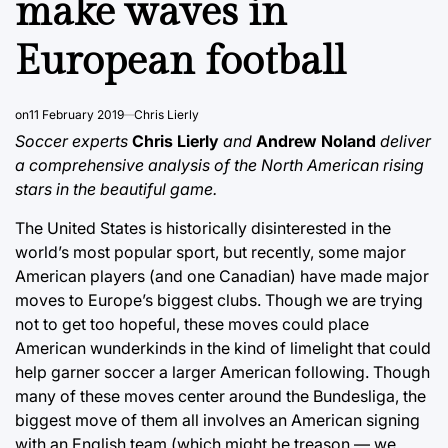
make waves in
European football
on
11 February 2019
Chris Lierly
Soccer experts
Chris Lierly
and
Andrew Noland
deliver
a comprehensive analysis of the North American rising
stars in the beautiful game.
The United States is historically disinterested in the
world’s most popular sport, but recently, some major
American players (and one Canadian) have made major
moves to Europe’s biggest clubs. Though we are trying
not to get too hopeful, these moves could place
American wunderkinds in the kind of limelight that could
help garner soccer a larger American following. Though
many of these moves center around the Bundesliga, the
biggest move of them all involves an American signing
with an English team (which might be treason — we