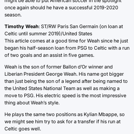
might be able to put American soccer in the spotlight
once again should he have a successful 2019-2020
season.
Timothy Weah
: ST/RW Paris San Germain (on loan at
Celtic until summer 2019)/United States
This article comes at a good time for Weah since he just
began his half-season loan from PSG to Celtic with a run
of two goals and an assist in five games.
Weah is the son of former Ballon d’Or winner and
Liberian President George Weah. His name got bigger
than just being the son of a legend after being named to
the United States National Team as well as making a
move to PSG. His electric speed is the most impressive
thing about Weah’s style.
He plays the same two positions as Kylian Mbappe, so
we might see him try to ask for a transfer if his run at
Celtic goes well.