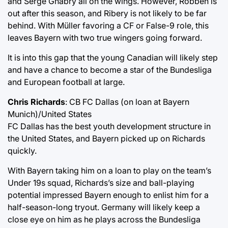
and Serge Gnabry all on the wings. However, Robben is
out after this season, and Ribery is not likely to be far
behind. With Müller favoring a CF or False-9 role, this
leaves Bayern with two true wingers going forward.
It is into this gap that the young Canadian will likely step
and have a chance to become a star of the Bundesliga
and European football at large.
Chris Richards
: CB FC Dallas (on loan at Bayern
Munich)/United States
FC Dallas has the best youth development structure in
the United States, and Bayern picked up on Richards
quickly.
With Bayern taking him on a loan to play on the team’s
Under 19s squad, Richards’s size and ball-playing
potential impressed Bayern enough to enlist him for a
half-season-long tryout. Germany will likely keep a
close eye on him as he plays across the Bundesliga