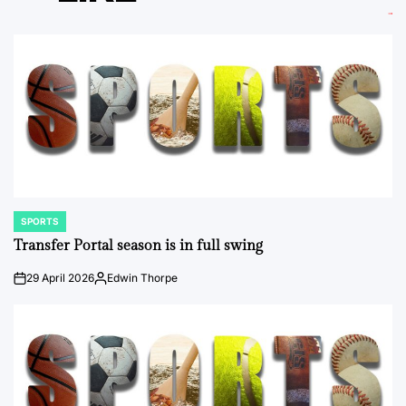
SPORTS
POSTED
IN
Transfer Portal season is in full swing
29 April 2026
Edwin Thorpe
on
Posted
by