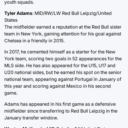
youth squads.
Tyler Adams
: MID/RW/LW Red Bull Leipzig/United
States
The midfielder earned a reputation at the Red Bull sister
team in New York, gaining attention for his goal against
Chelsea in a friendly in 2015.
In 2017, he cemented himself as a starter for the New
York team, scoring two goals in 52 appearances for the
MLS side. He has also appeared for the U15, U17 and
U20 national sides, but he earned his spot on the senior
national team, appearing against Portugal in January of
this year and scoring against Mexico in his second
game.
Adams has appeared in his first game as a defensive
midfielder since transferring to Red Bull Leipzig in the
January transfer window.