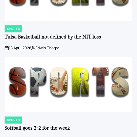
SPORTS
POSTED
IN
Tulsa Basketball not defined by the NIT loss
13 April 2026
Edwin Thorpe
on
Posted
by
SPORTS
POSTED
IN
Softball goes 2-2 for the week