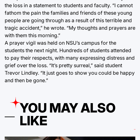
the loss in a statement to students and faculty. “I cannot
fathom the pain the families and friends of these young
people are going through as a result of this terrible and
tragic accident,” he wrote. “My thoughts and prayers are
with them this morning.”
A prayer vigil was held on NSU’s campus for the
students the next night. Hundreds of students attended
to pay their respects, with many expressing distress and
grief over the loss. “It’s pretty surreal,” said student
Trevor Lindley. “It just goes to show you could be happy
and then be gone.”
YOU MAY ALSO
LIKE