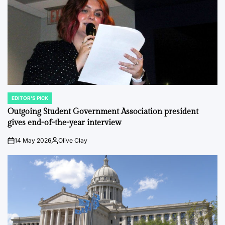
EDITOR'S PICK
POSTED
IN
Outgoing Student Government Association president
gives end-of-the-year interview
14 May 2026
Olive Clay
on
Posted
by