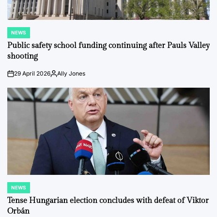
NEWS
POSTED
IN
Public safety school funding continuing after Pauls Valley
shooting
29 April 2026
Ally Jones
on
Posted
by
NEWS
POSTED
IN
Tense Hungarian election concludes with defeat of Viktor
Orbán