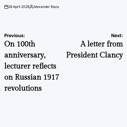
28 April 2026
Alexander Raza
on
Posted
by
Post
Previous:
Next:
On 100th
A letter from
navigation
anniversary,
President Clancy
lecturer reflects
on Russian 1917
revolutions