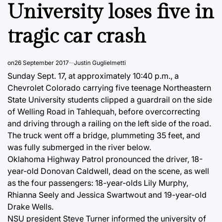
University loses five in
tragic car crash
on
26 September 2017
Justin Guglielmetti
Sunday Sept. 17, at approximately 10:40 p.m., a
Chevrolet Colorado carrying five teenage Northeastern
State University students clipped a guardrail on the side
of Welling Road in Tahlequah, before overcorrecting
and driving through a railing on the left side of the road.
The truck went off a bridge, plummeting 35 feet, and
was fully submerged in the river below.
Oklahoma Highway Patrol pronounced the driver, 18-
year-old Donovan Caldwell, dead on the scene, as well
as the four passengers: 18-year-olds Lily Murphy,
Rhianna Seely and Jessica Swartwout and 19-year-old
Drake Wells.
NSU president Steve Turner informed the university of