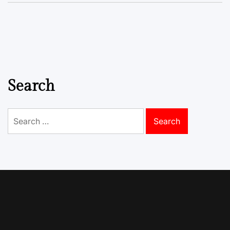
Search
Search
for: