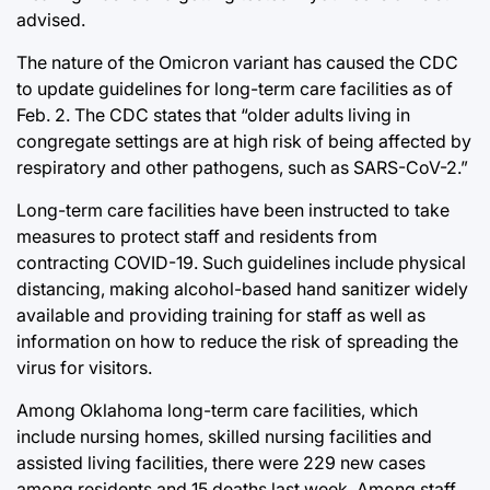
advised.
The nature of the Omicron variant has caused the CDC
to update guidelines for long-term care facilities as of
Feb. 2. The CDC states that “older adults living in
congregate settings are at high risk of being affected by
respiratory and other pathogens, such as SARS-CoV-2.”
Long-term care facilities have been instructed to take
measures to protect staff and residents from
contracting COVID-19. Such guidelines include physical
distancing, making alcohol-based hand sanitizer widely
available and providing training for staff as well as
information on how to reduce the risk of spreading the
virus for visitors.
Among Oklahoma long-term care facilities, which
include nursing homes, skilled nursing facilities and
assisted living facilities, there were 229 new cases
among residents and 15 deaths last week. Among staff,