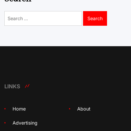
Search
for:
LINKS
Home
About
Advertising