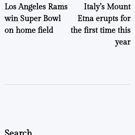
Los Angeles Rams
Italy’s Mount
navigation
win Super Bowl
Etna erupts for
on home field
the first time this
year
Search