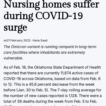
Nursing homes suffer
during COVID-19
surge
on
21 February 2022
Hana Saad
The Omicron variant is running rampant in long-term
care facilities where inhabitants are extremely
vulnerable.
As of Feb. 18, the Oklahoma State Department of Health
reported that there are currently 11,874 active cases of
COVID-19 across Oklahoma, based on data from Feb. 6
to 12. This is a 45.6 percent decrease from the week
before (Jan. 30 to Feb. 5). The 7-day rolling average for
the number of new cases reported is 1,128. There were a
total of 39 deaths during the week from Feb. 5 to Feb.