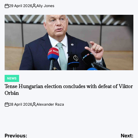
29 April 2026
Ally Jones
on
Posted
by
NEWS
POSTED
IN
Tense Hungarian election concludes with defeat of Viktor
Orbán
28 April 2026
Alexander Raza
on
Posted
by
Post
Previous:
Next: