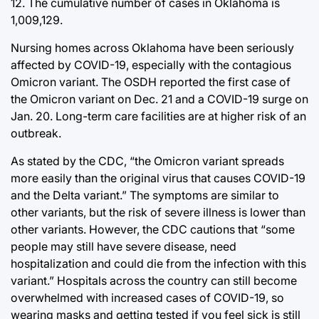
12. The cumulative number of cases in Oklahoma is
1,009,129.
Nursing homes across Oklahoma have been seriously
affected by COVID-19, especially with the contagious
Omicron variant. The OSDH reported the first case of
the Omicron variant on Dec. 21 and a COVID-19 surge on
Jan. 20. Long-term care facilities are at higher risk of an
outbreak.
As stated by the CDC, “the Omicron variant spreads
more easily than the original virus that causes COVID-19
and the Delta variant.” The symptoms are similar to
other variants, but the risk of severe illness is lower than
other variants. However, the CDC cautions that “some
people may still have severe disease, need
hospitalization and could die from the infection with this
variant.” Hospitals across the country can still become
overwhelmed with increased cases of COVID-19, so
wearing masks and getting tested if you feel sick is still