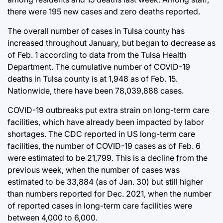
there were 195 new cases and zero deaths reported.
The overall number of cases in Tulsa county has
increased throughout January, but began to decrease as
of Feb. 1 according to data from the Tulsa Health
Department. The cumulative number of COVID-19
deaths in Tulsa county is at 1,948 as of Feb. 15.
Nationwide, there have been 78,039,888 cases.
COVID-19 outbreaks put extra strain on long-term care
facilities, which have already been impacted by labor
shortages. The CDC reported in US long-term care
facilities, the number of COVID-19 cases as of Feb. 6
were estimated to be 21,799. This is a decline from the
previous week, when the number of cases was
estimated to be 33,884 (as of Jan. 30) but still higher
than numbers reported for Dec. 2021, when the number
of reported cases in long-term care facilities were
between 4,000 to 6,000.