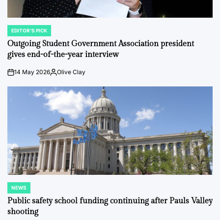
EDITOR'S PICK
POSTED
IN
Outgoing Student Government Association president
gives end-of-the-year interview
14 May 2026
Olive Clay
on
Posted
by
NEWS
POSTED
IN
Public safety school funding continuing after Pauls Valley
shooting