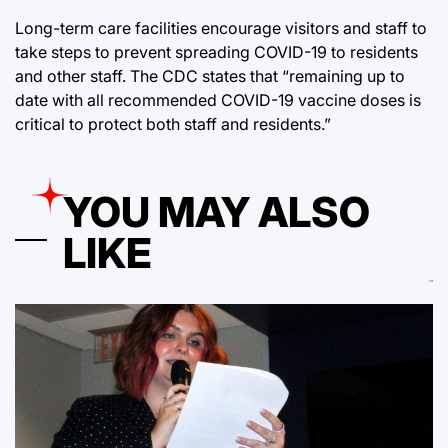
Long-term care facilities encourage visitors and staff to
take steps to prevent spreading COVID-19 to residents
and other staff. The CDC states that “remaining up to
date with all recommended COVID-19 vaccine doses is
critical to protect both staff and residents.”
YOU MAY ALSO
LIKE