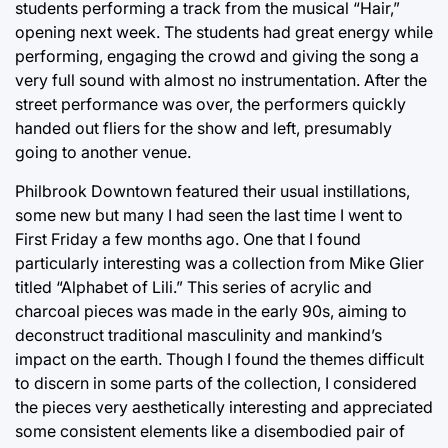
students performing a track from the musical “Hair,”
opening next week. The students had great energy while
performing, engaging the crowd and giving the song a
very full sound with almost no instrumentation. After the
street performance was over, the performers quickly
handed out fliers for the show and left, presumably
going to another venue.
Philbrook Downtown featured their usual instillations,
some new but many I had seen the last time I went to
First Friday a few months ago. One that I found
particularly interesting was a collection from Mike Glier
titled “Alphabet of Lili.” This series of acrylic and
charcoal pieces was made in the early 90s, aiming to
deconstruct traditional masculinity and mankind’s
impact on the earth. Though I found the themes difficult
to discern in some parts of the collection, I considered
the pieces very aesthetically interesting and appreciated
some consistent elements like a disembodied pair of