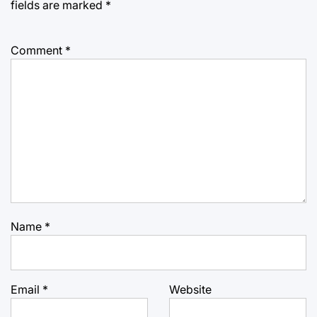
fields are marked
*
Comment
*
Name
*
Email
*
Website