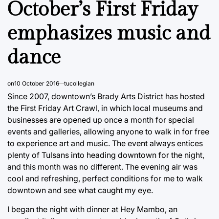
October’s First Friday
emphasizes music and
dance
on
10 October 2016
tucollegian
Since 2007, downtown’s Brady Arts District has hosted
the First Friday Art Crawl, in which local museums and
businesses are opened up once a month for special
events and galleries, allowing anyone to walk in for free
to experience art and music. The event always entices
plenty of Tulsans into heading downtown for the night,
and this month was no different. The evening air was
cool and refreshing, perfect conditions for me to walk
downtown and see what caught my eye.
I began the night with dinner at Hey Mambo, an