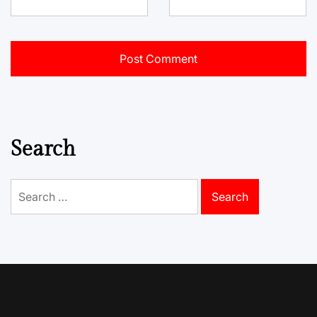
Search
Search
for: