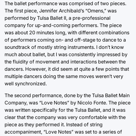
The ballet performance was comprised of two pieces.
The first piece, Jennifer Archibald’s “Omens,” was
performed by Tulsa Ballet II, a pre-professional
company for up-and-coming performers. The piece
was about 20 minutes long, with different combinations
of performers coming on- and off-stage to dance to a
soundtrack of mostly string instruments. I don’t know
much about ballet, but I was consistently impressed by
the fluidity of movement and interactions between the
dancers. However, it did seem at quite a few points that
multiple dancers doing the same moves weren’t very
well synchronized.
The second performance, done by the Tulsa Ballet Main
Company, was “Love Notes” by Nicolo Fonte. The piece
was written specifically for the Tulsa Ballet, and it was
clear that the company was very comfortable with the
piece as they performed it. Instead of string
accompaniment, “Love Notes” was set to a series of