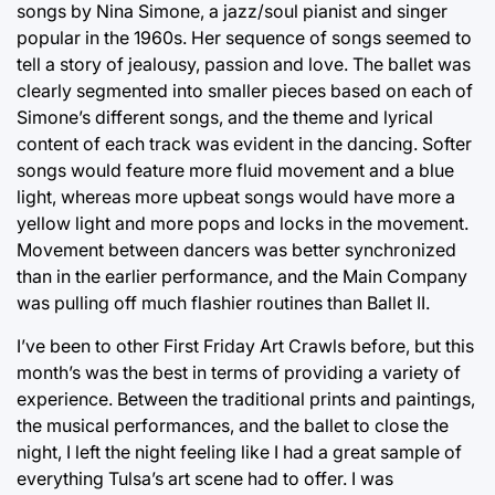
songs by Nina Simone, a jazz/soul pianist and singer
popular in the 1960s. Her sequence of songs seemed to
tell a story of jealousy, passion and love. The ballet was
clearly segmented into smaller pieces based on each of
Simone’s different songs, and the theme and lyrical
content of each track was evident in the dancing. Softer
songs would feature more fluid movement and a blue
light, whereas more upbeat songs would have more a
yellow light and more pops and locks in the movement.
Movement between dancers was better synchronized
than in the earlier performance, and the Main Company
was pulling off much flashier routines than Ballet II.
I’ve been to other First Friday Art Crawls before, but this
month’s was the best in terms of providing a variety of
experience. Between the traditional prints and paintings,
the musical performances, and the ballet to close the
night, I left the night feeling like I had a great sample of
everything Tulsa’s art scene had to offer. I was