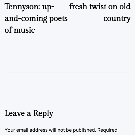
Tennyson: up-
fresh twist on old
and-coming poets
country
of music
Leave a Reply
Your email address will not be published.
Required