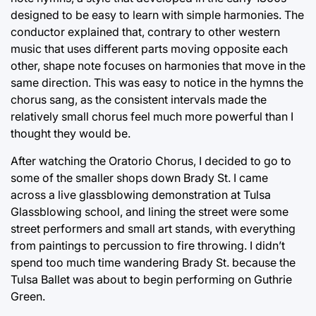
designed to be easy to learn with simple harmonies. The
conductor explained that, contrary to other western
music that uses different parts moving opposite each
other, shape note focuses on harmonies that move in the
same direction. This was easy to notice in the hymns the
chorus sang, as the consistent intervals made the
relatively small chorus feel much more powerful than I
thought they would be.
After watching the Oratorio Chorus, I decided to go to
some of the smaller shops down Brady St. I came
across a live glassblowing demonstration at Tulsa
Glassblowing school, and lining the street were some
street performers and small art stands, with everything
from paintings to percussion to fire throwing. I didn’t
spend too much time wandering Brady St. because the
Tulsa Ballet was about to begin performing on Guthrie
Green.