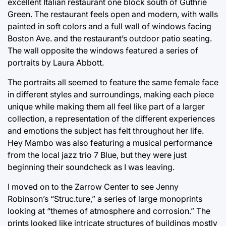
excellent Italian restaurant one block south of Guthrie
Green. The restaurant feels open and modern, with walls
painted in soft colors and a full wall of windows facing
Boston Ave. and the restaurant’s outdoor patio seating.
The wall opposite the windows featured a series of
portraits by Laura Abbott.
The portraits all seemed to feature the same female face
in different styles and surroundings, making each piece
unique while making them all feel like part of a larger
collection, a representation of the different experiences
and emotions the subject has felt throughout her life.
Hey Mambo was also featuring a musical performance
from the local jazz trio 7 Blue, but they were just
beginning their soundcheck as I was leaving.
I moved on to the Zarrow Center to see Jenny
Robinson’s “Struc.ture,” a series of large monoprints
looking at “themes of atmosphere and corrosion.” The
prints looked like intricate structures of buildings mostly