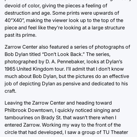
devoid of color, giving the pieces a feeling of
destruction and age. Some prints were upwards of
40”X40”, making the viewer look up to the top of the
piece and feel like they’re looking at a large structure
past its prime.
Zarrow Center also featured a series of photographs of
Bob Dylan titled “Don’t Look Back.” The series,
photographed by D. A. Pennebaker, looks at Dylan’s
1965 United Kingdom tour. I’ll admit that I don’t know
much about Bob Dylan, but the pictures do an effective
job of depicting Dylan as pensive and dedicated to his
craft.
Leaving the Zarrow Center and heading toward
Philbrook Downtown, I quickly noticed singing and
tambourines on Brady St. that wasn’t there when I
entered Zarrow. Working my way to the front of the
circle that had developed, I saw a group of TU Theater