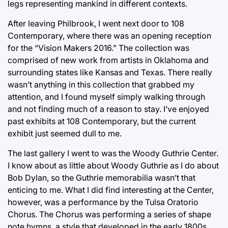
legs representing mankind in different contexts.
After leaving Philbrook, I went next door to 108
Contemporary, where there was an opening reception
for the “Vision Makers 2016.” The collection was
comprised of new work from artists in Oklahoma and
surrounding states like Kansas and Texas. There really
wasn’t anything in this collection that grabbed my
attention, and I found myself simply walking through
and not finding much of a reason to stay. I’ve enjoyed
past exhibits at 108 Contemporary, but the current
exhibit just seemed dull to me.
The last gallery I went to was the Woody Guthrie Center.
I know about as little about Woody Guthrie as I do about
Bob Dylan, so the Guthrie memorabilia wasn’t that
enticing to me. What I did find interesting at the Center,
however, was a performance by the Tulsa Oratorio
Chorus. The Chorus was performing a series of shape
note hymns, a style that developed in the early 1800s