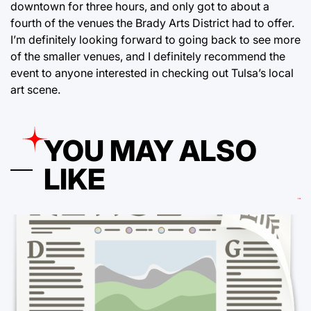
downtown for three hours, and only got to about a
fourth of the venues the Brady Arts District had to offer.
I’m definitely looking forward to going back to see more
of the smaller venues, and I definitely recommend the
event to anyone interested in checking out Tulsa’s local
art scene.
YOU MAY ALSO
LIKE