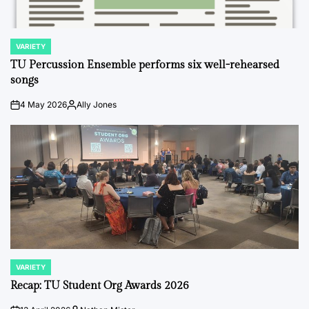
VARIETY
POSTED
IN
TU Percussion Ensemble performs six well-rehearsed
songs
4 May 2026
Ally Jones
on
Posted
by
VARIETY
POSTED
IN
Recap: TU Student Org Awards 2026