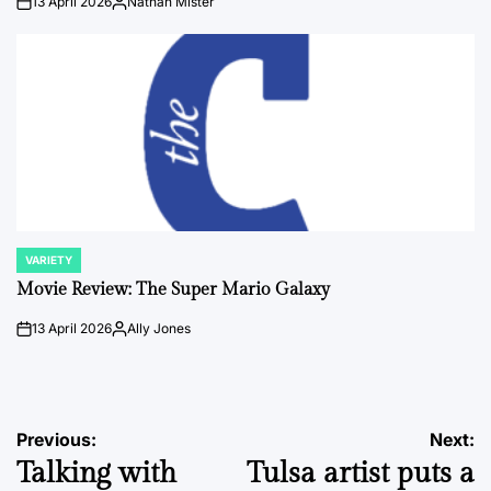
13 April 2026
Nathan Mister
on
Posted
by
VARIETY
POSTED
IN
Movie Review: The Super Mario Galaxy
13 April 2026
Ally Jones
on
Posted
by
Post
Previous:
Next:
Talking with
Tulsa artist puts a
navigation