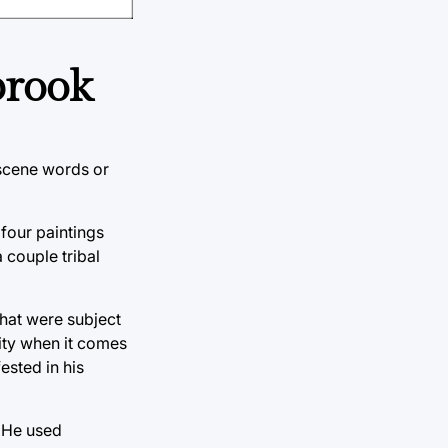
brook
bscene words or
 four paintings
 couple tribal
that were subject
lity when it comes
ested in his
. He used