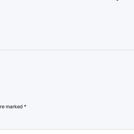
 are marked
*