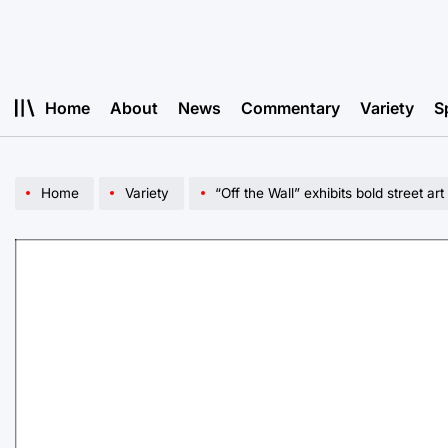
Skip
to
content
Home
About
News
Commentary
Variety
S
Home
Variety
“Off the Wall” exhibits bold street art