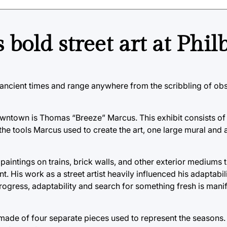
 bold street art at Phil
nce ancient times and range anywhere from the scribbling of o
downtown is Thomas “Breeze” Marcus. This exhibit consists of
the tools Marcus used to create the art, one large mural and a
paintings on trains, brick walls, and other exterior mediums 
t. His work as a street artist heavily influenced his adaptabi
rogress, adaptability and search for something fresh is manif
as made of four separate pieces used to represent the seasons