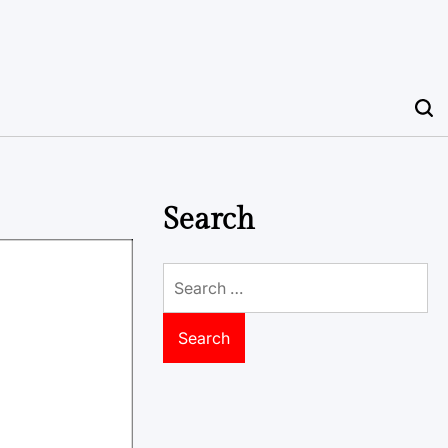
Search
Search
for: