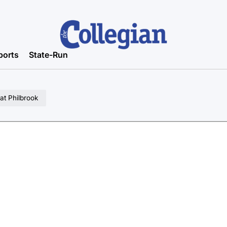
ports
State-Run
 at Philbrook