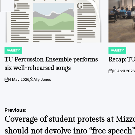
VARIETY
VARIETY
POSTED
POSTED
IN
IN
TU Percussion Ensemble performs
Recap: TU
six well-rehearsed songs
13 April 2026
on
4 May 2026
Ally Jones
on
Posted
by
Post
Previous:
Coverage of student protests at Mizz
navigation
should not devolve into “free speech”