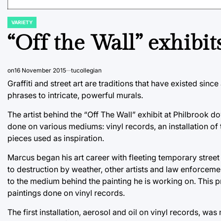
VARIETY
POSTED
IN
“Off the Wall” exhibits
on
16 November 2015
tucollegian
Graffiti and street art are traditions that have existed si
phrases to intricate, powerful murals.
The artist behind the “Off The Wall” exhibit at Philbrook 
done on various mediums: vinyl records, an installation of 
pieces used as inspiration.
Marcus began his art career with fleeting temporary street 
to destruction by weather, other artists and law enforcemen
to the medium behind the painting he is working on. This p
paintings done on vinyl records.
The first installation, aerosol and oil on vinyl records, w