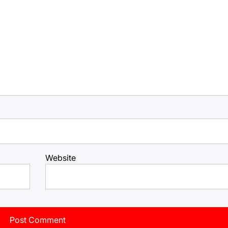
Website