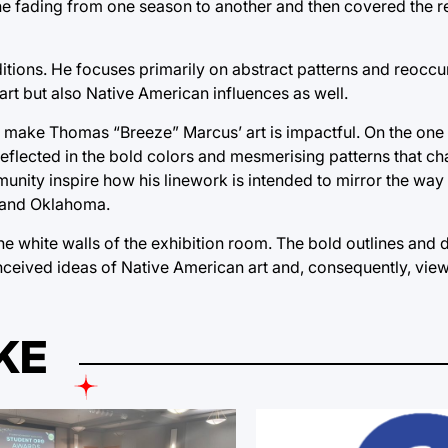
e fading from one season to another and then covered the rec
aditions. He focuses primarily on abstract patterns and reocc
 art but also Native American influences as well.
 make Thomas “Breeze” Marcus’ art is impactful. On the one 
is reflected in the bold colors and mesmerising patterns that ch
nity inspire how his linework is intended to mirror the way 
 and Oklahoma.
white walls of the exhibition room. The bold outlines and d
nceived ideas of Native American art and, consequently, view
KE