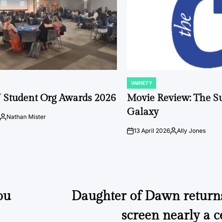
VARIETY
POSTED
IN
 Student Org Awards 2026
Movie Review: The S
Galaxy
Nathan Mister
Posted
by
13 April 2026
Ally Jones
on
Posted
by
ou
Daughter of Dawn returns 
screen nearly a c