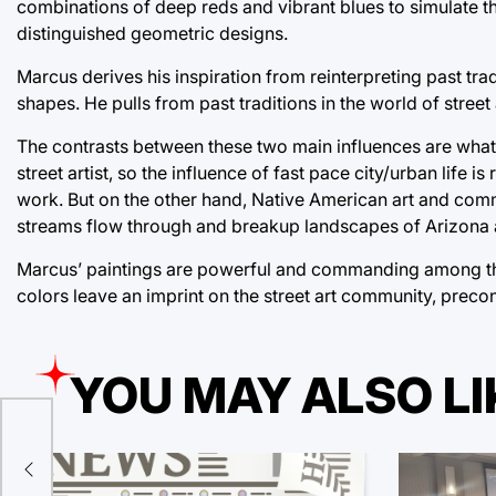
combinations of deep reds and vibrant blues to simulate th
distinguished geometric designs.
Marcus derives his inspiration from reinterpreting past tr
shapes. He pulls from past traditions in the world of street
The contrasts between these two main influences are what
street artist, so the influence of fast pace city/urban life 
work. But on the other hand, Native American art and commu
streams flow through and breakup landscapes of Arizona
Marcus’ paintings are powerful and commanding among the 
colors leave an imprint on the street art community, preco
YOU MAY ALSO LI
ld