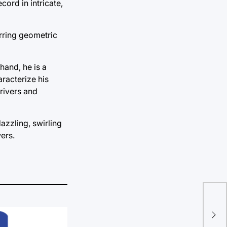
ord in intricate,
urring geometric
hand, he is a
aracterize his
rivers and
azzling, swirling
ers.
Dau
to 
cen