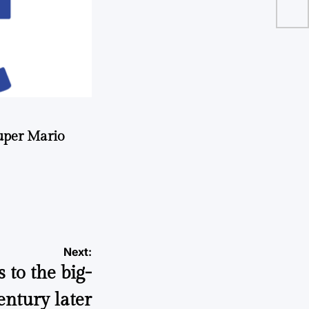
uper Mario
Next:
to the big-
entury later