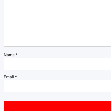
Name
*
Email
*