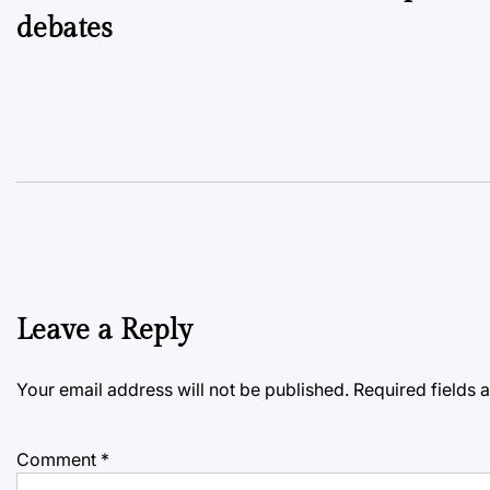
debates
Leave a Reply
Your email address will not be published.
Required fields
Comment
*