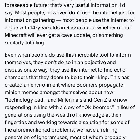
foreseeable future; that’s very useful information, I’d
say. Most people, however, don’t use the internet just for
information gathering ⁠— most people use the internet to
argue with 14-year-olds in Russia about whether or not
Minecraft will ever get a cave update, or something
similarly fulfilling.
Even when people do use this incredible tool to inform
themselves, they don’t do so in an objective and
dispassionate way, they use the internet to find echo
chambers that they deem to be to their liking. This has
created an environment where Boomers propagate
minion memes amongst themselves about how
“technology bad,” and Millennials and Gen Z are now
responding in kind with a slew of “OK boomer.” In lieu of
generations using the wealth of knowledge at their
fingertips and working towards a solution for some of
the aforementioned problems, we have a retiring
generation of ignoramuses, most of whom probably