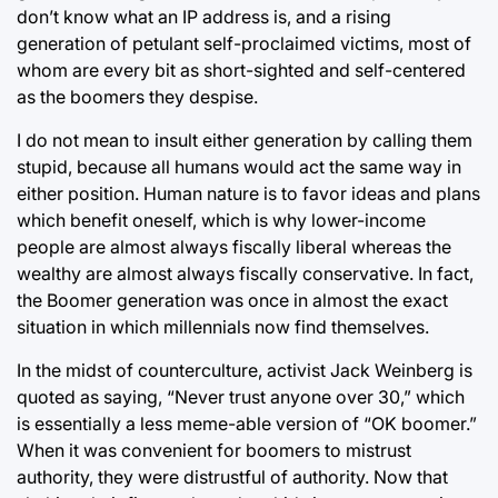
don’t know what an IP address is, and a rising
generation of petulant self-proclaimed victims, most of
whom are every bit as short-sighted and self-centered
as the boomers they despise.
I do not mean to insult either generation by calling them
stupid, because all humans would act the same way in
either position. Human nature is to favor ideas and plans
which benefit oneself, which is why lower-income
people are almost always fiscally liberal whereas the
wealthy are almost always fiscally conservative. In fact,
the Boomer generation was once in almost the exact
situation in which millennials now find themselves.
In the midst of counterculture, activist Jack Weinberg is
quoted as saying, “Never trust anyone over 30,” which
is essentially a less meme-able version of “OK boomer.”
When it was convenient for boomers to mistrust
authority, they were distrustful of authority. Now that