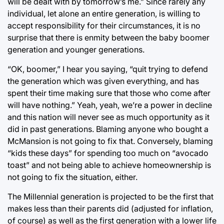
will be dealt with by tomorrow’s me.” Since rarely any
individual, let alone an entire generation, is willing to
accept responsibility for their circumstances, it is no
surprise that there is enmity between the baby boomer
generation and younger generations.
“OK, boomer,” I hear you saying, “quit trying to defend
the generation which was given everything, and has
spent their time making sure that those who come after
will have nothing.” Yeah, yeah, we’re a power in decline
and this nation will never see as much opportunity as it
did in past generations. Blaming anyone who bought a
McMansion is not going to fix that. Conversely, blaming
“kids these days” for spending too much on “avocado
toast” and not being able to achieve homeownership is
not going to fix the situation, either.
The Millennial generation is projected to be the first that
makes less than their parents did (adjusted for inflation,
of course) as well as the first generation with a lower life