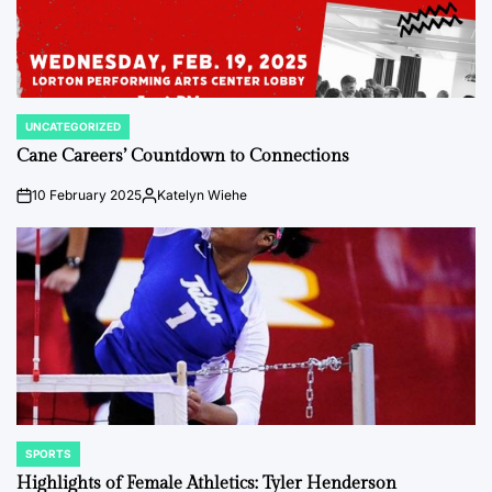
UNCATEGORIZED
POSTED
IN
Cane Careers’ Countdown to Connections
10 February 2025
Katelyn Wiehe
on
Posted
by
SPORTS
POSTED
IN
Highlights of Female Athletics: Tyler Henderson