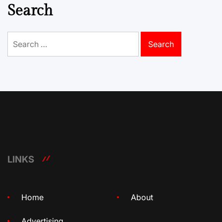
Search
Search
for:
LINKS
Home
About
Advertising