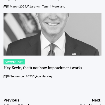
11 March 2024
Jaralynn Tammi Morellano
on
Posted
by
COMMENTARY
POSTED
IN
Hey Kevin, that’s not how impeachment works
18 September 2023
Ace Hensley
on
Posted
by
Post
Previous:
Next: