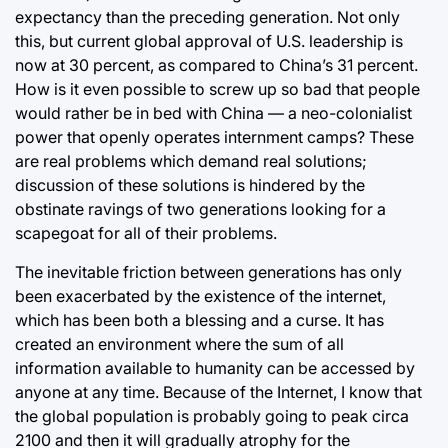
expectancy than the preceding generation. Not only
this, but current global approval of U.S. leadership is
now at 30 percent, as compared to China’s 31 percent.
How is it even possible to screw up so bad that people
would rather be in bed with China ⁠— a neo-colonialist
power that openly operates internment camps? These
are real problems which demand real solutions;
discussion of these solutions is hindered by the
obstinate ravings of two generations looking for a
scapegoat for all of their problems.
The inevitable friction between generations has only
been exacerbated by the existence of the internet,
which has been both a blessing and a curse. It has
created an environment where the sum of all
information available to humanity can be accessed by
anyone at any time. Because of the Internet, I know that
the global population is probably going to peak circa
2100 and then it will gradually atrophy for the