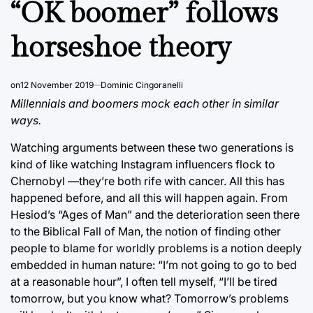
“OK boomer” follows
horseshoe theory
on
12 November 2019
Dominic Cingoranelli
Millennials and boomers mock each other in similar
ways.
Watching arguments between these two generations is
kind of like watching Instagram influencers flock to
Chernobyl ⁠—they’re both rife with cancer. All this has
happened before, and all this will happen again. From
Hesiod’s “Ages of Man” and the deterioration seen there
to the Biblical Fall of Man, the notion of finding other
people to blame for worldly problems is a notion deeply
embedded in human nature: “I’m not going to go to bed
at a reasonable hour”, I often tell myself, “I’ll be tired
tomorrow, but you know what? Tomorrow’s problems