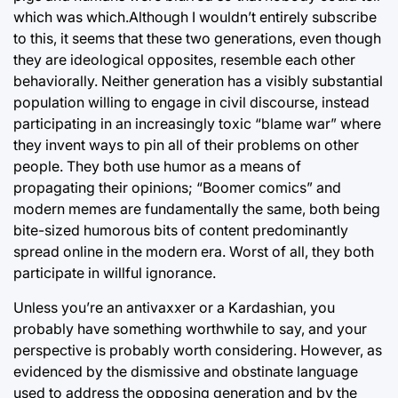
which was which.Although I wouldn’t entirely subscribe
to this, it seems that these two generations, even though
they are ideological opposites, resemble each other
behaviorally. Neither generation has a visibly substantial
population willing to engage in civil discourse, instead
participating in an increasingly toxic “blame war” where
they invent ways to pin all of their problems on other
people. They both use humor as a means of
propagating their opinions; “Boomer comics” and
modern memes are fundamentally the same, both being
bite-sized humorous bits of content predominantly
spread online in the modern era. Worst of all, they both
participate in willful ignorance.
Unless you’re an antivaxxer or a Kardashian, you
probably have something worthwhile to say, and your
perspective is probably worth considering. However, as
evidenced by the dismissive and obstinate language
used to address the opposing generation and by the