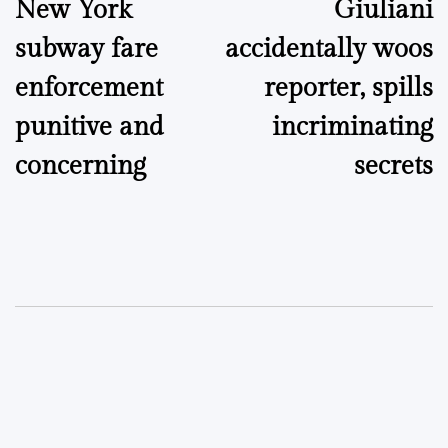
New York
Giuliani
navigation
subway fare
accidentally woos
enforcement
reporter, spills
punitive and
incriminating
concerning
secrets