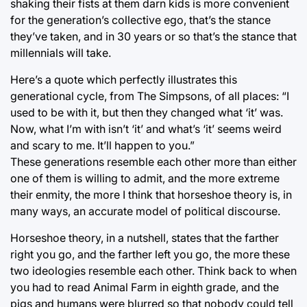
shaking their fists at them darn kids is more convenient
for the generation’s collective ego, that’s the stance
they’ve taken, and in 30 years or so that’s the stance that
millennials will take.
Here’s a quote which perfectly illustrates this
generational cycle, from The Simpsons, of all places: “I
used to be with it, but then they changed what ‘it’ was.
Now, what I’m with isn’t ‘it’ and what’s ‘it’ seems weird
and scary to me. It’ll happen to you.”
These generations resemble each other more than either
one of them is willing to admit, and the more extreme
their enmity, the more I think that horseshoe theory is, in
many ways, an accurate model of political discourse.
Horseshoe theory, in a nutshell, states that the farther
right you go, and the farther left you go, the more these
two ideologies resemble each other. Think back to when
you had to read Animal Farm in eighth grade, and the
pigs and humans were blurred so that nobody could tell