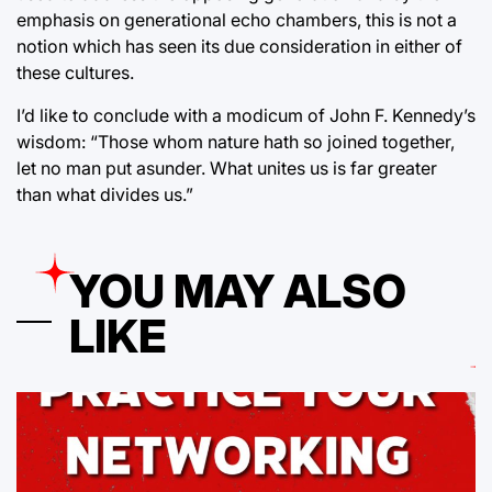
emphasis on generational echo chambers, this is not a
notion which has seen its due consideration in either of
these cultures.
I’d like to conclude with a modicum of John F. Kennedy’s
wisdom: “Those whom nature hath so joined together,
let no man put asunder. What unites us is far greater
than what divides us.”
YOU MAY ALSO
LIKE