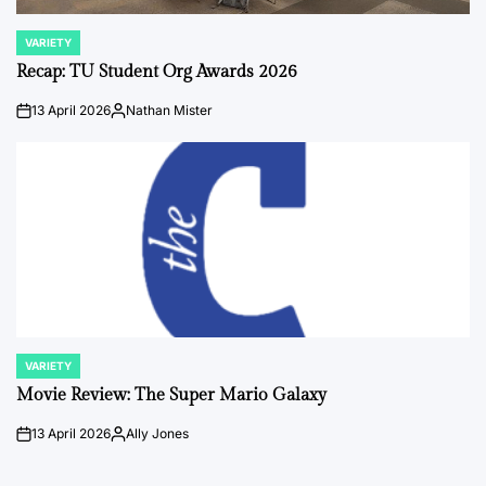
VARIETY
POSTED
IN
Recap: TU Student Org Awards 2026
13 April 2026
Nathan Mister
on
Posted
by
VARIETY
POSTED
IN
Movie Review: The Super Mario Galaxy
13 April 2026
Ally Jones
on
Posted
by