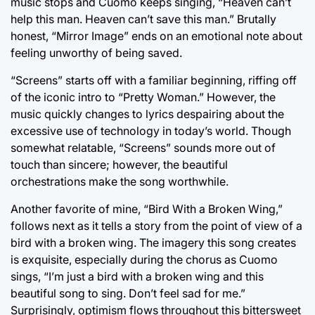
music stops and Cuomo keeps singing, “Heaven can’t
help this man. Heaven can’t save this man.” Brutally
honest, “Mirror Image” ends on an emotional note about
feeling unworthy of being saved.
“Screens” starts off with a familiar beginning, riffing off
of the iconic intro to “Pretty Woman.” However, the
music quickly changes to lyrics despairing about the
excessive use of technology in today’s world. Though
somewhat relatable, “Screens” sounds more out of
touch than sincere; however, the beautiful
orchestrations make the song worthwhile.
Another favorite of mine, “Bird With a Broken Wing,”
follows next as it tells a story from the point of view of a
bird with a broken wing. The imagery this song creates
is exquisite, especially during the chorus as Cuomo
sings, “I’m just a bird with a broken wing and this
beautiful song to sing. Don’t feel sad for me.”
Surprisingly, optimism flows throughout this bittersweet