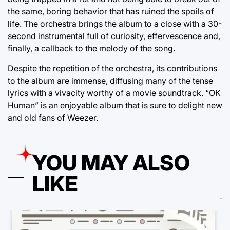
the same, boring behavior that has ruined the spoils of
life. The orchestra brings the album to a close with a 30-
second instrumental full of curiosity, effervescence and,
finally, a callback to the melody of the song.
Despite the repetition of the orchestra, its contributions
to the album are immense, diffusing many of the tense
lyrics with a vivacity worthy of a movie soundtrack. “OK
Human” is an enjoyable album that is sure to delight new
and old fans of Weezer.
YOU MAY ALSO
LIKE