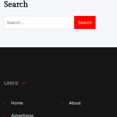
Search
Search
for:
LINKS
Home
About
Advertising