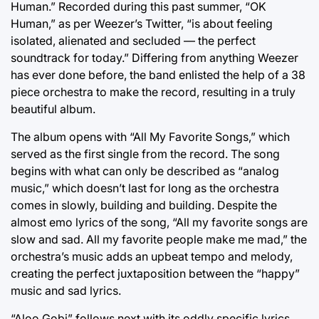
Human.” Recorded during this past summer, “OK
Human,” as per Weezer’s Twitter, “is about feeling
isolated, alienated and secluded — the perfect
soundtrack for today.” Differing from anything Weezer
has ever done before, the band enlisted the help of a 38
piece orchestra to make the record, resulting in a truly
beautiful album.
The album opens with “All My Favorite Songs,” which
served as the first single from the record. The song
begins with what can only be described as “analog
music,” which doesn’t last for long as the orchestra
comes in slowly, building and building. Despite the
almost emo lyrics of the song, “All my favorite songs are
slow and sad. All my favorite people make me mad,” the
orchestra’s music adds an upbeat tempo and melody,
creating the perfect juxtaposition between the “happy”
music and sad lyrics.
“Aloo Gobi” follows next with its oddly specific lyrics