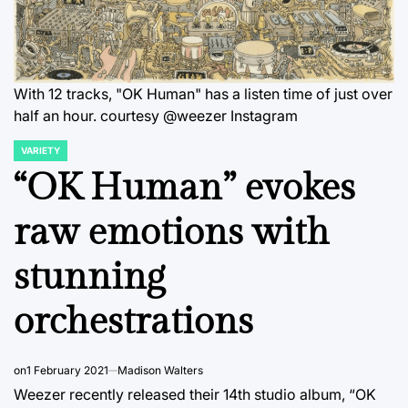
With 12 tracks, "OK Human" has a listen time of just over
half an hour. courtesy @weezer Instagram
VARIETY
POSTED
IN
“OK Human” evokes
raw emotions with
stunning
orchestrations
on
1 February 2021
Madison Walters
Weezer recently released their 14th studio album, “OK