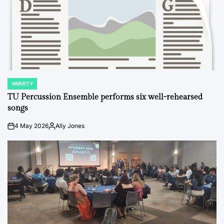
VARIETY
POSTED
IN
TU Percussion Ensemble performs six well-rehearsed
songs
4 May 2026
Ally Jones
on
Posted
by