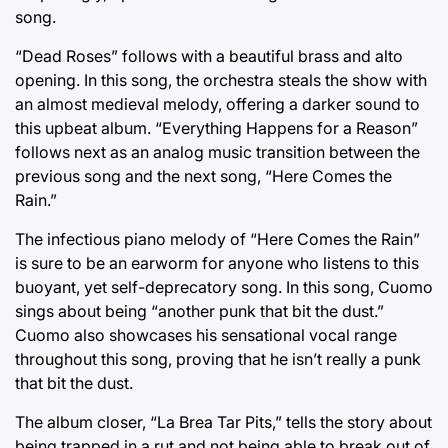
song.
“Dead Roses” follows with a beautiful brass and alto
opening. In this song, the orchestra steals the show with
an almost medieval melody, offering a darker sound to
this upbeat album. “Everything Happens for a Reason”
follows next as an analog music transition between the
previous song and the next song, “Here Comes the
Rain.”
The infectious piano melody of “Here Comes the Rain”
is sure to be an earworm for anyone who listens to this
buoyant, yet self-deprecatory song. In this song, Cuomo
sings about being “another punk that bit the dust.”
Cuomo also showcases his sensational vocal range
throughout this song, proving that he isn’t really a punk
that bit the dust.
The album closer, “La Brea Tar Pits,” tells the story about
being trapped in a rut and not being able to break out of