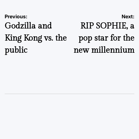
Post
Previous:
Next:
Godzilla and
RIP SOPHIE, a
navigation
King Kong vs. the
pop star for the
public
new millennium