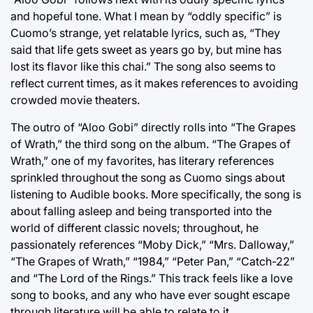
and hopeful tone. What I mean by “oddly specific” is
Cuomo’s strange, yet relatable lyrics, such as, “They
said that life gets sweet as years go by, but mine has
lost its flavor like this chai.” The song also seems to
reflect current times, as it makes references to avoiding
crowded movie theaters.
The outro of “Aloo Gobi” directly rolls into “The Grapes
of Wrath,” the third song on the album. “The Grapes of
Wrath,” one of my favorites, has literary references
sprinkled throughout the song as Cuomo sings about
listening to Audible books. More specifically, the song is
about falling asleep and being transported into the
world of different classic novels; throughout, he
passionately references “Moby Dick,” “Mrs. Dalloway,”
“The Grapes of Wrath,” “1984,” “Peter Pan,” “Catch-22”
and “The Lord of the Rings.” This track feels like a love
song to books, and any who have ever sought escape
through literature will be able to relate to it.