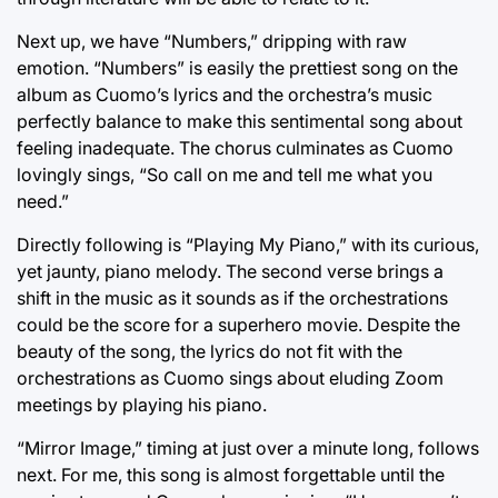
Next up, we have “Numbers,” dripping with raw
emotion. “Numbers” is easily the prettiest song on the
album as Cuomo’s lyrics and the orchestra’s music
perfectly balance to make this sentimental song about
feeling inadequate. The chorus culminates as Cuomo
lovingly sings, “So call on me and tell me what you
need.”
Directly following is “Playing My Piano,” with its curious,
yet jaunty, piano melody. The second verse brings a
shift in the music as it sounds as if the orchestrations
could be the score for a superhero movie. Despite the
beauty of the song, the lyrics do not fit with the
orchestrations as Cuomo sings about eluding Zoom
meetings by playing his piano.
“Mirror Image,” timing at just over a minute long, follows
next. For me, this song is almost forgettable until the