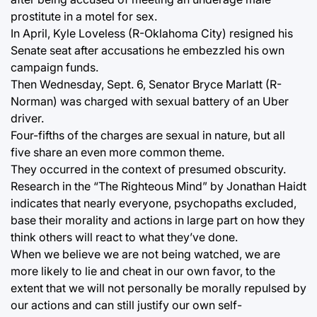
prostitute in a motel for sex.
In April, Kyle Loveless (R-Oklahoma City) resigned his
Senate seat after accusations he embezzled his own
campaign funds.
Then Wednesday, Sept. 6, Senator Bryce Marlatt (R-
Norman) was charged with sexual battery of an Uber
driver.
Four-fifths of the charges are sexual in nature, but all
five share an even more common theme.
They occurred in the context of presumed obscurity.
Research in the “The Righteous Mind” by Jonathan Haidt
indicates that nearly everyone, psychopaths excluded,
base their morality and actions in large part on how they
think others will react to what they’ve done.
When we believe we are not being watched, we are
more likely to lie and cheat in our own favor, to the
extent that we will not personally be morally repulsed by
our actions and can still justify our own self-