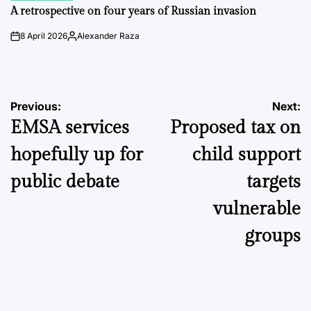
IN
A retrospective on four years of Russian invasion
8 April 2026
Alexander Raza
on
Posted
by
Post
Previous:
Next:
EMSA services
Proposed tax on
navigation
hopefully up for
child support
public debate
targets
vulnerable
groups