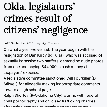
IN
Okla. legislators’
crimes result of
citizens’ negligence
on
26 September 2017
Kayleigh Thesenvitz
Oh what a year we’ve had. The year began with the
resignation of Dan Kirby (R-Tulsa), who was accused of
sexually harassing two staffers, demanding nude photos
from one and paying $44,000 in hush money at
taxpayers’ expense.
A legislative committee sanctioned Will Fourkiller (D-
Stilwell) for allegedly making inappropriate comments
toward a high school page.
Ralph Shortey (R-Oklahoma City) was hit with federal
child pornography and child sex trafficking charges
after being accused of meeting an underage male