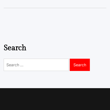
Search
Search
for: