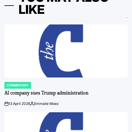
LIKE
COMMENTARY
POSTED
IN
AI company sues Trump administration
13 April 2026
Emmalie Maez
on
Posted
by