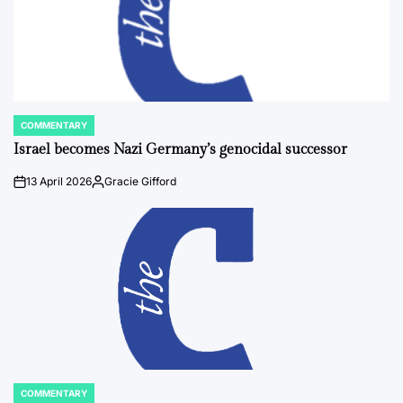
COMMENTARY
POSTED
IN
Israel becomes Nazi Germany’s genocidal successor
13 April 2026
Gracie Gifford
on
Posted
by
COMMENTARY
POSTED