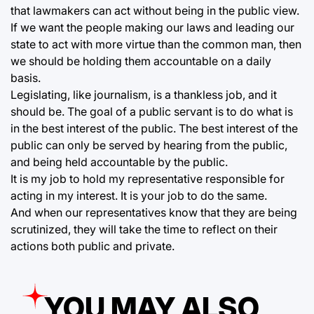
that lawmakers can act without being in the public view.
If we want the people making our laws and leading our
state to act with more virtue than the common man, then
we should be holding them accountable on a daily
basis.
Legislating, like journalism, is a thankless job, and it
should be. The goal of a public servant is to do what is
in the best interest of the public. The best interest of the
public can only be served by hearing from the public,
and being held accountable by the public.
It is my job to hold my representative responsible for
acting in my interest. It is your job to do the same.
And when our representatives know that they are being
scrutinized, they will take the time to reflect on their
actions both public and private.
YOU MAY ALSO