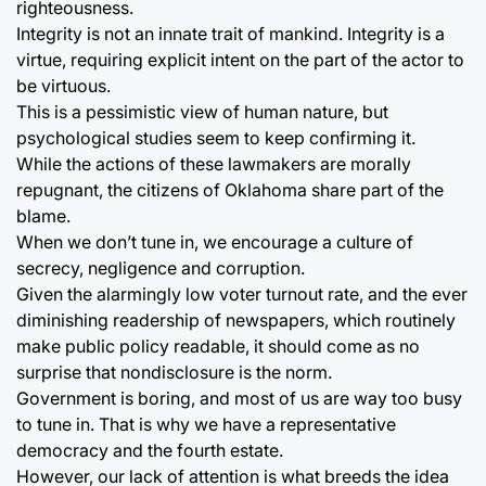
righteousness.
Integrity is not an innate trait of mankind. Integrity is a
virtue, requiring explicit intent on the part of the actor to
be virtuous.
This is a pessimistic view of human nature, but
psychological studies seem to keep confirming it.
While the actions of these lawmakers are morally
repugnant, the citizens of Oklahoma share part of the
blame.
When we don’t tune in, we encourage a culture of
secrecy, negligence and corruption.
Given the alarmingly low voter turnout rate, and the ever
diminishing readership of newspapers, which routinely
make public policy readable, it should come as no
surprise that nondisclosure is the norm.
Government is boring, and most of us are way too busy
to tune in. That is why we have a representative
democracy and the fourth estate.
However, our lack of attention is what breeds the idea