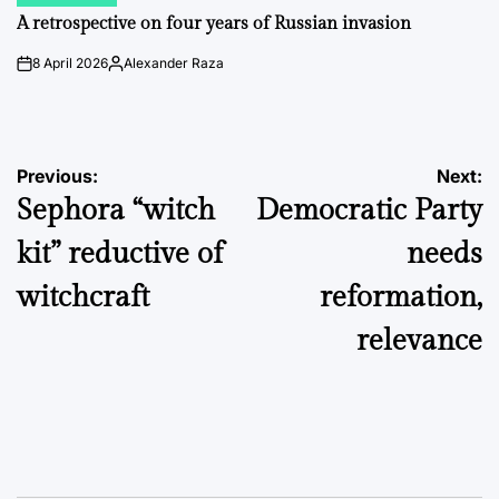
POSTED
IN
A retrospective on four years of Russian invasion
8 April 2026
Alexander Raza
on
Posted
by
Post
Previous:
Next:
Sephora “witch
Democratic Party
navigation
kit” reductive of
needs
witchcraft
reformation,
relevance