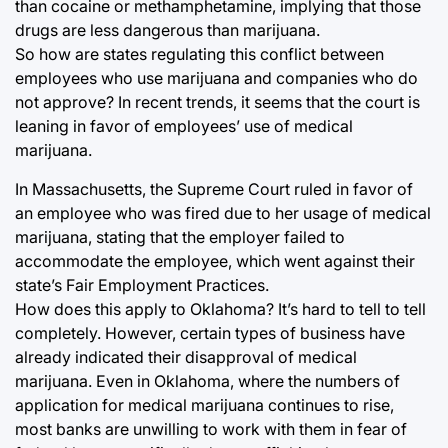
than cocaine or methamphetamine, implying that those
drugs are less dangerous than marijuana.
So how are states regulating this conflict between
employees who use marijuana and companies who do
not approve? In recent trends, it seems that the court is
leaning in favor of employees’ use of medical
marijuana.
In Massachusetts, the Supreme Court ruled in favor of
an employee who was fired due to her usage of medical
marijuana, stating that the employer failed to
accommodate the employee, which went against their
state’s Fair Employment Practices.
How does this apply to Oklahoma? It’s hard to tell to tell
completely. However, certain types of business have
already indicated their disapproval of medical
marijuana. Even in Oklahoma, where the numbers of
application for medical marijuana continues to rise,
most banks are unwilling to work with them in fear of