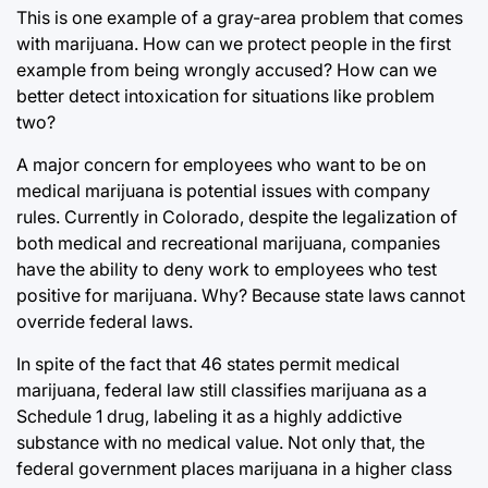
This is one example of a gray-area problem that comes
with marijuana. How can we protect people in the first
example from being wrongly accused? How can we
better detect intoxication for situations like problem
two?
A major concern for employees who want to be on
medical marijuana is potential issues with company
rules. Currently in Colorado, despite the legalization of
both medical and recreational marijuana, companies
have the ability to deny work to employees who test
positive for marijuana. Why? Because state laws cannot
override federal laws.
In spite of the fact that 46 states permit medical
marijuana, federal law still classifies marijuana as a
Schedule 1 drug, labeling it as a highly addictive
substance with no medical value. Not only that, the
federal government places marijuana in a higher class