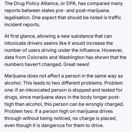
The Drug Policy Alliance, or DPA, has compared many
reports between states pre- and post-marijuana
legalisation. One aspect that should be noted is traffic
incident reports.
At first glance, allowing a new substance that can
intoxicate drivers seems like it would increase the
number of users driving under the influence. However,
data from Colorado and Washington has shown that the
numbers haven’t changed. Great news!
Marijuana does not affect a person in the same way as
alcohol. This leads to two different problems. Problem
one: if an intoxicated person is stopped and tested for
drugs, since marijuana stays in the body longer post-
high than alcohol, this person can be wrongly charged.
Problem two: if a person high on marijuana drives
through without being noticed, no charge is placed,
even though it is dangerous for them to drive.