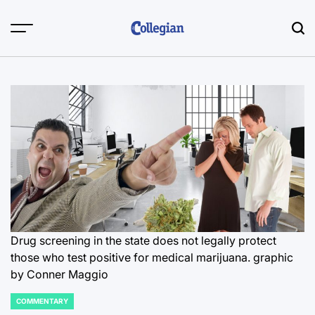
Skip
to
content
Drug screening in the state does not legally protect
those who test positive for medical marijuana.
graphic
by Conner Maggio
COMMENTARY
POSTED