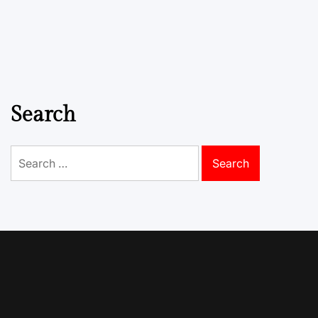
Search
Search
for: