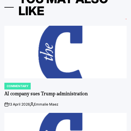
LIKE
COMMENTARY
POSTED
IN
AI company sues Trump administration
13 April 2026
Emmalie Maez
on
Posted
by