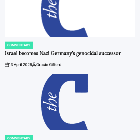
COMMENTARY
POSTED
IN
Israel becomes Nazi Germany’s genocidal successor
13 April 2026
Gracie Gifford
on
Posted
by
COMMENTARY