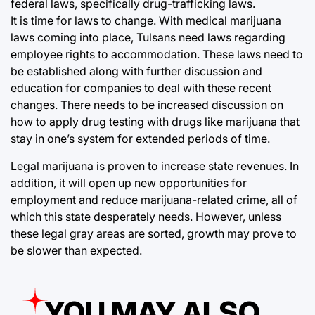
federal laws, specifically drug-trafficking laws.
It is time for laws to change. With medical marijuana
laws coming into place, Tulsans need laws regarding
employee rights to accommodation. These laws need to
be established along with further discussion and
education for companies to deal with these recent
changes. There needs to be increased discussion on
how to apply drug testing with drugs like marijuana that
stay in one’s system for extended periods of time.
Legal marijuana is proven to increase state revenues. In
addition, it will open up new opportunities for
employment and reduce marijuana-related crime, all of
which this state desperately needs. However, unless
these legal gray areas are sorted, growth may prove to
be slower than expected.
YOU MAY ALSO