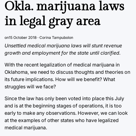
IN
Okla. marijuana laws
in legal gray area
on
15 October 2018
Corina Tampubolon
Unsettled medical marijuana laws will stunt revenue
growth and employment for the state until clarified.
With the recent legalization of medical marijuana in
Oklahoma, we need to discuss thoughts and theories on
its future implications. How will we benefit? What
struggles will we face?
Since the law has only been voted into place this July
and is at the beginning stages of operations, it is too
early to make any observations. However, we can look
at the examples of other states who have legalized
medical marijuana.