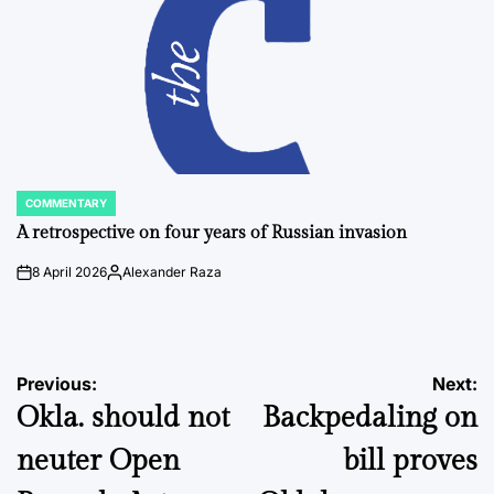
COMMENTARY
POSTED
IN
A retrospective on four years of Russian invasion
8 April 2026
Alexander Raza
on
Posted
by
Post
Previous:
Next:
Okla. should not
Backpedaling on
navigation
neuter Open
bill proves