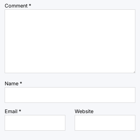
Comment
*
Name
*
Email
*
Website