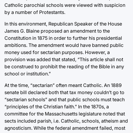
Catholic parochial schools were viewed with suspicion
by a number of Protestants.
In this environment, Republican Speaker of the House
James G. Blaine proposed an amendment to the
Constitution in 1875 in order to further his presidential
ambitions. The amendment would have banned public
money used for sectarian purposes. However, a
provision was added that stated, “This article shall not
be construed to prohibit the reading of the Bible in any
school or institution.”
At the time, “sectarian” often meant Catholic. An 1889
senate bill declared both that tax money couldn’t go to
“sectarian schools” and that public schools must teach
“principles of the Christian faith.” In the 1870s, a
committee for the Massachusetts legislature noted that
sects included parish, i.e. Catholic, schools, atheism and
agnosticism. While the federal amendment failed, most