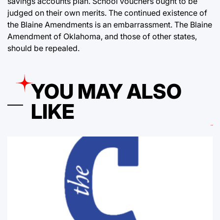
savings accounts plan. School vouchers ought to be
judged on their own merits. The continued existence of
the Blaine Amendments is an embarrassment. The Blaine
Amendment of Oklahoma, and those of other states,
should be repealed.
YOU MAY ALSO
LIKE