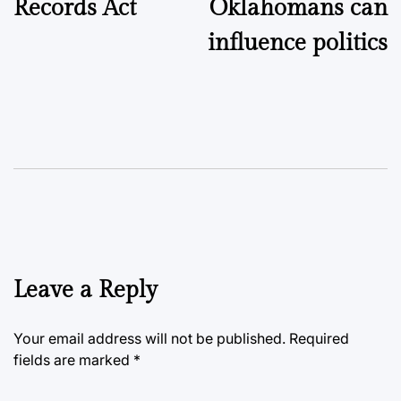
Records Act
Oklahomans can
influence politics
Leave a Reply
Your email address will not be published.
Required
fields are marked
*