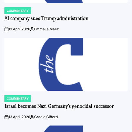
COMMENTARY
POSTED
IN
AI company sues Trump administration
13 April 2026
Emmalie Maez
on
Posted
by
COMMENTARY
POSTED
IN
Israel becomes Nazi Germany’s genocidal successor
13 April 2026
Gracie Gifford
on
Posted
by