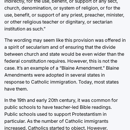
indirectly, for the use, benefit, or support of any sect,
church, denomination, or system of religion, or for the
use, benefit, or support of any priest, preacher, minister,
or other religious teacher or dignitary, or sectarian
institution as such.”
The wording may seem like this provision was offered in
a spirit of secularism and of ensuring that the divide
between church and state would be even wider than the
federal constitution requires. However, this is not the
case. It’s an example of a “Blaine Amendment.” Blaine
Amendments were adopted in several states in
response to Catholic immigration. Today, most states
have them.
In the 19th and early 20th century, it was common for
public schools to have teacher-led Bible readings.
Public schools used to support Protestantism in
particular. As the number of Catholic immigrants
increased, Catholics started to object. However,