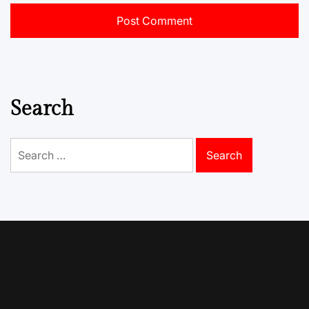
Search
Search
for: