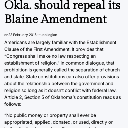
Okla. should repeal its
Blaine Amendment
on
23 February 2015
tucollegian
Americans are largely familiar with the Establishment
Clause of the First Amendment. It provides that
“Congress shall make no law respecting an
establishment of religion.” In common dialogue, that
prohibition is generally called the separation of church
and state. State constitutions can also offer provisions
about the relationship between the government and
religion so long as it doesn’t conflict with federal law.
Article 2, Section 5 of Oklahoma’s constitution reads as
follows:
“No public money or property shall ever be
appropriated, applied, donated, or used, directly or