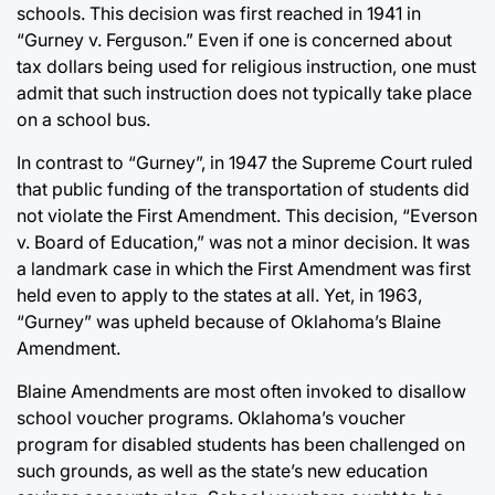
schools. This decision was first reached in 1941 in
“Gurney v. Ferguson.” Even if one is concerned about
tax dollars being used for religious instruction, one must
admit that such instruction does not typically take place
on a school bus.
In contrast to “Gurney”, in 1947 the Supreme Court ruled
that public funding of the transportation of students did
not violate the First Amendment. This decision, “Everson
v. Board of Education,” was not a minor decision. It was
a landmark case in which the First Amendment was first
held even to apply to the states at all. Yet, in 1963,
“Gurney” was upheld because of Oklahoma’s Blaine
Amendment.
Blaine Amendments are most often invoked to disallow
school voucher programs. Oklahoma’s voucher
program for disabled students has been challenged on
such grounds, as well as the state’s new education