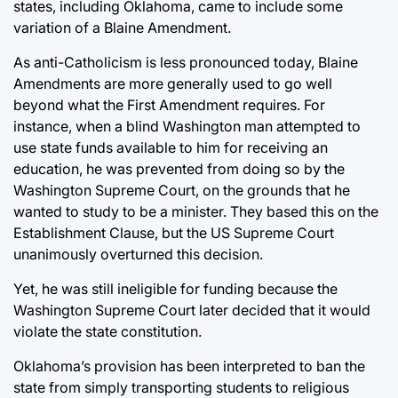
states, including Oklahoma, came to include some
variation of a Blaine Amendment.
As anti-Catholicism is less pronounced today, Blaine
Amendments are more generally used to go well
beyond what the First Amendment requires. For
instance, when a blind Washington man attempted to
use state funds available to him for receiving an
education, he was prevented from doing so by the
Washington Supreme Court, on the grounds that he
wanted to study to be a minister. They based this on the
Establishment Clause, but the US Supreme Court
unanimously overturned this decision.
Yet, he was still ineligible for funding because the
Washington Supreme Court later decided that it would
violate the state constitution.
Oklahoma’s provision has been interpreted to ban the
state from simply transporting students to religious