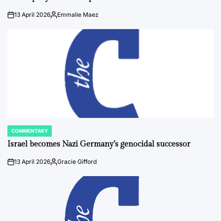
13 April 2026
Emmalie Maez
on
Posted
by
COMMENTARY
POSTED
IN
Israel becomes Nazi Germany’s genocidal successor
13 April 2026
Gracie Gifford
on
Posted
by