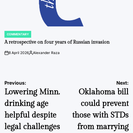
COMMENTARY
POSTED
IN
A retrospective on four years of Russian invasion
8 April 2026
Alexander Raza
on
Posted
by
Post
Previous:
Next:
Lowering Minn.
Oklahoma bill
navigation
drinking age
could prevent
helpful despite
those with STDs
legal challenges
from marrying