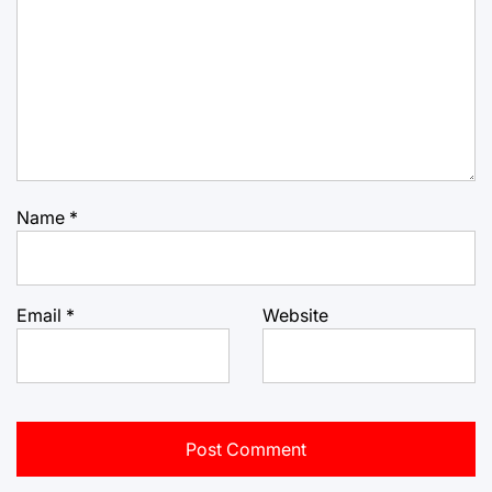
Name
*
Email
*
Website