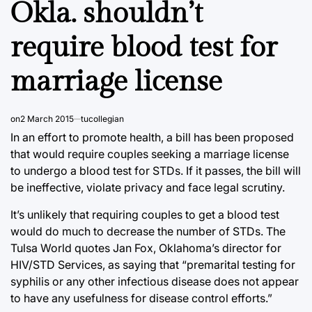
Okla. shouldn’t
require blood test for
marriage license
on
2 March 2015
tucollegian
In an effort to promote health, a bill has been proposed
that would require couples seeking a marriage license
to undergo a blood test for STDs. If it passes, the bill will
be ineffective, violate privacy and face legal scrutiny.
It’s unlikely that requiring couples to get a blood test
would do much to decrease the number of STDs. The
Tulsa World quotes Jan Fox, Oklahoma’s director for
HIV/STD Services, as saying that “premarital testing for
syphilis or any other infectious disease does not appear
to have any usefulness for disease control efforts.”