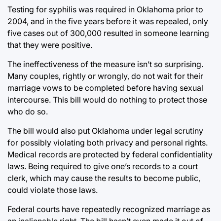
Testing for syphilis was required in Oklahoma prior to
2004, and in the five years before it was repealed, only
five cases out of 300,000 resulted in someone learning
that they were positive.
The ineffectiveness of the measure isn’t so surprising.
Many couples, rightly or wrongly, do not wait for their
marriage vows to be completed before having sexual
intercourse. This bill would do nothing to protect those
who do so.
The bill would also put Oklahoma under legal scrutiny
for possibly violating both privacy and personal rights.
Medical records are protected by federal confidentiality
laws. Being required to give one’s records to a court
clerk, which may cause the results to become public,
could violate those laws.
Federal courts have repeatedly recognized marriage as
an inalienable right. The bill hasn’t even made it out of