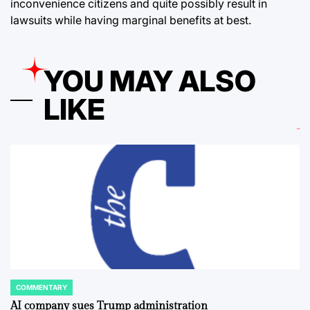
inconvenience citizens and quite possibly result in
lawsuits while having marginal benefits at best.
YOU MAY ALSO
LIKE
COMMENTARY
POSTED
IN
AI company sues Trump administration