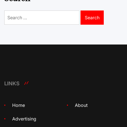
Search
for:
LINKS
Home
About
Advertising