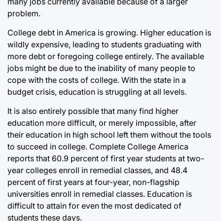
many jobs currently available because of a larger
problem.
College debt in America is growing. Higher education is
wildly expensive, leading to students graduating with
more debt or foregoing college entirely. The available
jobs might be due to the inability of many people to
cope with the costs of college. With the state in a
budget crisis, education is struggling at all levels.
It is also entirely possible that many find higher
education more difficult, or merely impossible, after
their education in high school left them without the tools
to succeed in college. Complete College America
reports that 60.9 percent of first year students at two-
year colleges enroll in remedial classes, and 48.4
percent of first years at four-year, non-flagship
universities enroll in remedial classes. Education is
difficult to attain for even the most dedicated of
students these days.