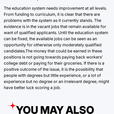
The education system needs improvement at all levels.
From funding to curriculum, it is clear that there are
problems with the system as it currently stands. The
evidence is in the vacant jobs that remain available for
want of qualified applicants. Until the education system
can be fixed, the available jobs can be seen as an
opportunity for otherwise only moderately qualified
candidates.The money that could be earned in these
positions is not going towards paying back workers’
college debt or paying for their groceries. If there is a
positive outcome of the issue, it is the possibility that
people with degrees but little experience, or a lot of
experience but no degree or an irrelevant degree, might
have better luck scoring a job.
YOU MAY ALSO