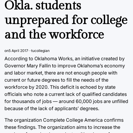
Okla. students
unprepared for college
and the workforce
on
5 April 2017
tucollegian
According to Oklahoma Works, an initiative created by
Governor Mary Fallin to improve Oklahoma’s economy
and labor market, there are not enough people with
current or future degrees to fill the needs of the
workforce by 2020. This deficit is echoed by state
officials who note a current lack of qualified candidates
for thousands of jobs — around 60,000 jobs are unfilled
because of the lack of applicants’ degrees.
The organization Complete College America confirms
these findings. The organization aims to increase the