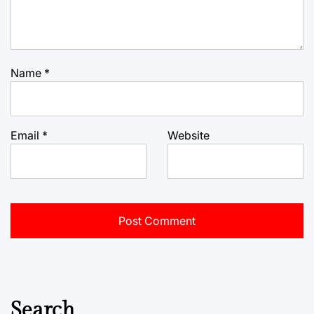
Name
*
Email
*
Website
Search