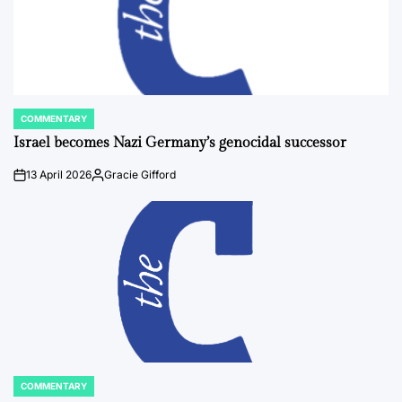
COMMENTARY
POSTED
IN
Israel becomes Nazi Germany’s genocidal successor
13 April 2026
Gracie Gifford
on
Posted
by
COMMENTARY
POSTED