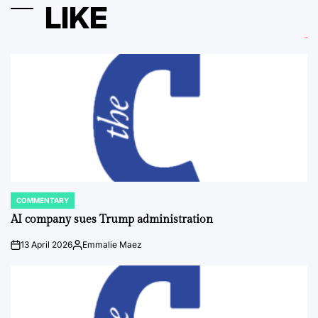
LIKE
COMMENTARY
POSTED
IN
AI company sues Trump administration
13 April 2026
Emmalie Maez
on
Posted
by