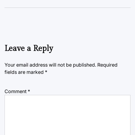
Leave a Reply
Your email address will not be published.
Required
fields are marked
*
Comment
*