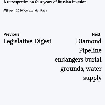
IN
A retrospective on four years of Russian invasion
8 April 2026
Alexander Raza
on
Posted
by
Post
Previous:
Next:
Legislative Digest
Diamond
navigation
Pipeline
endangers burial
grounds, water
supply