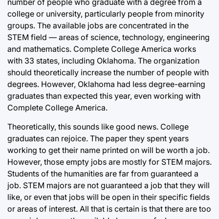
number of people who graduate with a degree from a
college or university, particularly people from minority
groups. The available jobs are concentrated in the
STEM field — areas of science, technology, engineering
and mathematics. Complete College America works
with 33 states, including Oklahoma. The organization
should theoretically increase the number of people with
degrees. However, Oklahoma had less degree-earning
graduates than expected this year, even working with
Complete College America.
Theoretically, this sounds like good news. College
graduates can rejoice. The paper they spent years
working to get their name printed on will be worth a job.
However, those empty jobs are mostly for STEM majors.
Students of the humanities are far from guaranteed a
job. STEM majors are not guaranteed a job that they will
like, or even that jobs will be open in their specific fields
or areas of interest. All that is certain is that there are too