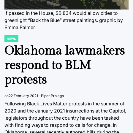
If passed in the House, SB 834 would allow cities to
greenlight “Back the Blue” street paintings. graphic by
Emma Palmer
NEWS
POSTED
IN
Oklahoma lawmakers
respond to BLM
protests
on
22 February 2021
Piper Prolago
Following Black Lives Matter protests in the summer of
2020 and the January 2021 insurrections at the Capitol,
legislators throughout the country have been tasked
with finding ways to respond to calls for change. In
Oklahoma, several recently authored bills during the