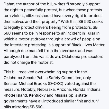
Dahm, the author of the bill, writes “I strongly support
the right to peacefully protest, but when these protests
turn violent, citizens should have every right to protect
themselves and their property.” With this, SB 560 seeks
to legally protect drivers fleeing from protestors. SB
560 seems to be in response to an incident in Tulsa in
which a motorist drove through a crowd of people on
the interstate protesting in support of Black Lives Matter.
Although one man fell from the overpass and was
paralyzed from the waist down, Oklahoma prosecutors
did not charge the motorist.
This bill received overwhelming support in the
Oklahoma Senate Public Safety Committee, only
Senator Michael Brooks (D-OKC) voted against the
measure. Notably, Nebraska, Arizona, Florida, Indiana,
Rhode Island, Kentucky and Mississippi’s state
governments have all introduced similar “hit and run”
bills mirroring SB 560.