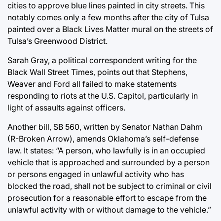
cities to approve blue lines painted in city streets. This
notably comes only a few months after the city of Tulsa
painted over a Black Lives Matter mural on the streets of
Tulsa’s Greenwood District.
Sarah Gray, a political correspondent writing for the
Black Wall Street Times, points out that Stephens,
Weaver and Ford all failed to make statements
responding to riots at the U.S. Capitol, particularly in
light of assaults against officers.
Another bill, SB 560, written by Senator Nathan Dahm
(R-Broken Arrow), amends Oklahoma’s self-defense
law. It states: “A person, who lawfully is in an occupied
vehicle that is approached and surrounded by a person
or persons engaged in unlawful activity who has
blocked the road, shall not be subject to criminal or civil
prosecution for a reasonable effort to escape from the
unlawful activity with or without damage to the vehicle.”