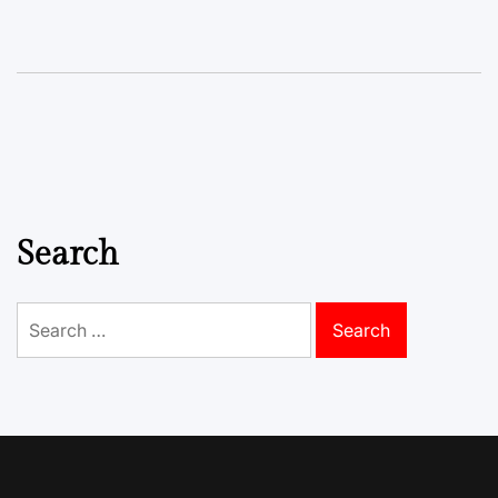
Search
Search
for: