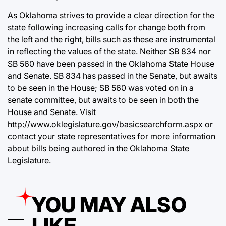
As Oklahoma strives to provide a clear direction for the
state following increasing calls for change both from
the left and the right, bills such as these are instrumental
in reflecting the values of the state. Neither SB 834 nor
SB 560 have been passed in the Oklahoma State House
and Senate. SB 834 has passed in the Senate, but awaits
to be seen in the House; SB 560 was voted on in a
senate committee, but awaits to be seen in both the
House and Senate. Visit
http://www.oklegislature.gov/basicsearchform.aspx
or
contact your state representatives for more information
about bills being authored in the Oklahoma State
Legislature.
YOU MAY ALSO
LIKE