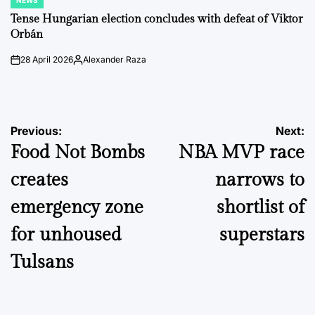
NEWS
POSTED
IN
Tense Hungarian election concludes with defeat of Viktor
Orbán
28 April 2026
Alexander Raza
on
Posted
by
Post
Previous:
Next:
Food Not Bombs
NBA MVP race
navigation
creates
narrows to
emergency zone
shortlist of
for unhoused
superstars
Tulsans