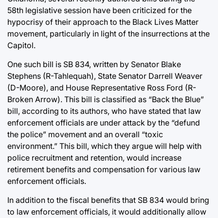
58th legislative session have been criticized for the
hypocrisy of their approach to the Black Lives Matter
movement, particularly in light of the insurrections at the
Capitol.
One such bill is SB 834, written by Senator Blake
Stephens (R-Tahlequah), State Senator Darrell Weaver
(D-Moore), and House Representative Ross Ford (R-
Broken Arrow). This bill is classified as “Back the Blue”
bill, according to its authors, who have stated that law
enforcement officials are under attack by the “defund
the police” movement and an overall “toxic
environment.” This bill, which they argue will help with
police recruitment and retention, would increase
retirement benefits and compensation for various law
enforcement officials.
In addition to the fiscal benefits that SB 834 would bring
to law enforcement officials, it would additionally allow