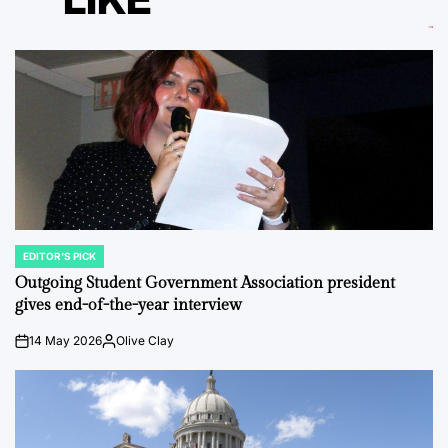
EDITOR'S PICK
POSTED
IN
Outgoing Student Government Association president
gives end-of-the-year interview
14 May 2026
Olive Clay
on
Posted
by