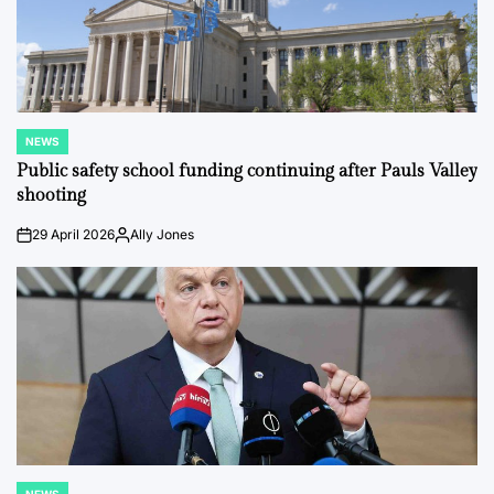
NEWS
POSTED
IN
Public safety school funding continuing after Pauls Valley
shooting
29 April 2026
Ally Jones
on
Posted
by