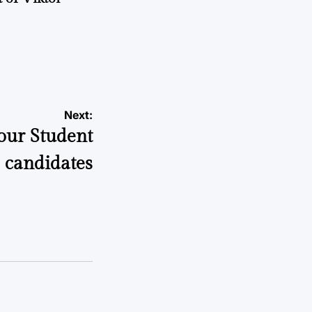
a
Next:
your Student
e candidates