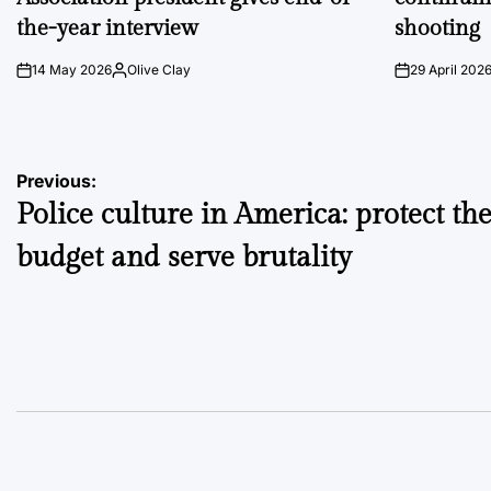
the-year interview
shooting
14 May 2026
Olive Clay
29 April 202
on
Posted
on
by
Post
Previous:
Police culture in America: protect th
navigation
budget and serve brutality