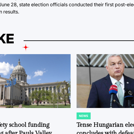
ne 28, state election officials conducted their first post-ele
 results.
KE
NEWS
POSTED
IN
fety school funding
Tense Hungarian ele
g after Pauls Valley
concludes with defeat