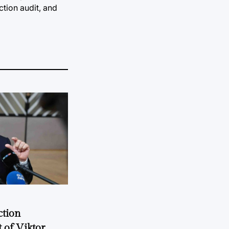
ction audit, and
ction
 of Viktor