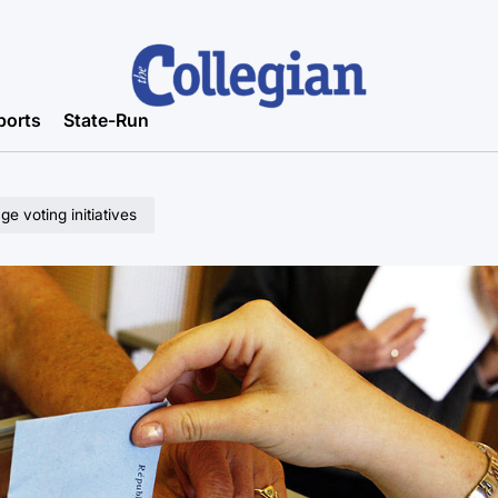
ports
State-Run
 voting initiatives