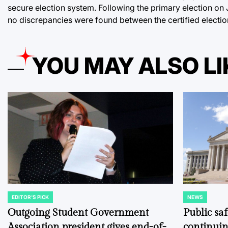
secure election system. Following the primary election on Ju
no discrepancies were found between the certified election
YOU MAY ALSO LI
EDITOR'S PICK
NEWS
POSTED
POSTED
IN
IN
Outgoing Student Government
Public sa
Association president gives end-of-
continuin