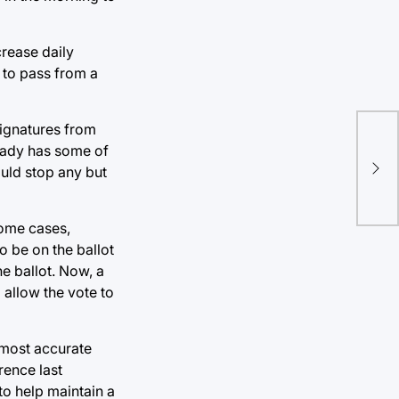
crease daily
s to pass from a
signatures from
Ins
ready has some of
Stu
ould stop any but
exe
some cases,
 be on the ballot
he ballot. Now, a
 allow the vote to
 most accurate
rence last
o help maintain a