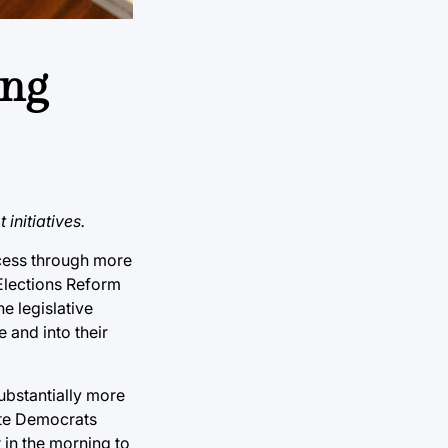
ing
initiatives.
ocess through more
 Elections Reform
e legislative
 and into their
ubstantially more
ate Democrats
 in the morning to