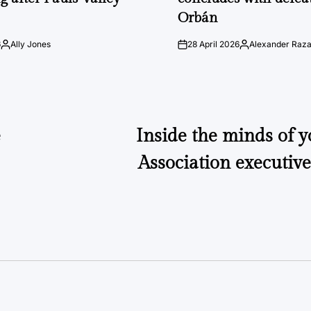
Orbán
6
Ally Jones
28 April 2026
Alexander Raz
Posted
on
Posted
by
by
e
Inside the minds of 
Association executiv