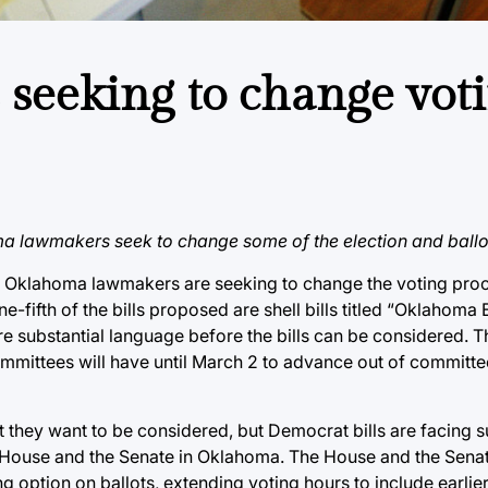
eeking to change vot
ma lawmakers seek to change some of the election and ballot 
and Oklahoma lawmakers are seeking to change the voting pr
e-fifth of the bills proposed are shell bills titled “Oklahoma
e substantial language before the bills can be considered. Th
ommittees will have until March 2 to advance out of committee
 they want to be considered, but Democrat bills are facing s
e House and the Senate in Oklahoma. The House and the Sen
 option on ballots, extending voting hours to include earlier