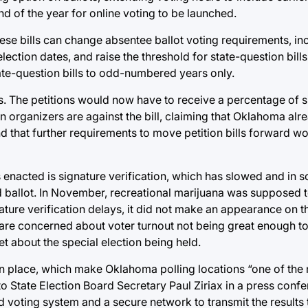
d of the year for online voting to be launched.
These bills can change absentee ballot voting requirements, in
ection dates, and raise the threshold for state-question bill
tate-question bills to odd-numbered years only.
ills. The petitions would now have to receive a percentage of 
n organizers are against the bill, claiming that Oklahoma al
and that further requirements to move petition bills forward w
 enacted is signature verification, which has slowed and in 
 ballot. In November, recreational marijuana was supposed to
ature verification delays, it did not make an appearance on t
rs are concerned about voter turnout not being great enough to
t about the special election being held.
in place, which make Oklahoma polling locations “one of the
o State Election Board Secretary Paul Ziriax in a press confe
oting system and a secure network to transmit the results t