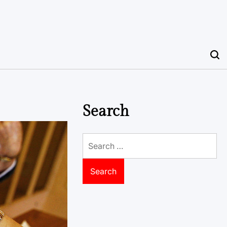
Search
Search
for: