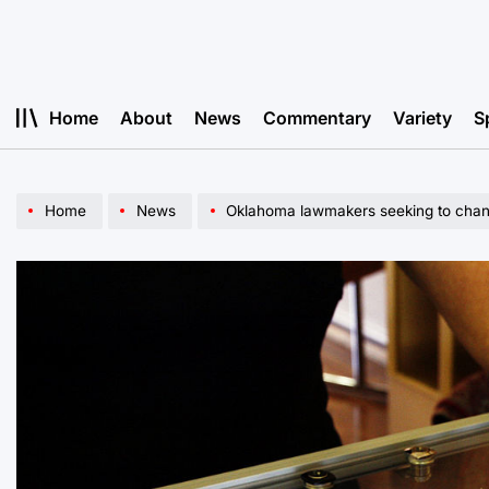
Skip
to
content
Home
About
News
Commentary
Variety
S
Home
News
Oklahoma lawmakers seeking to change