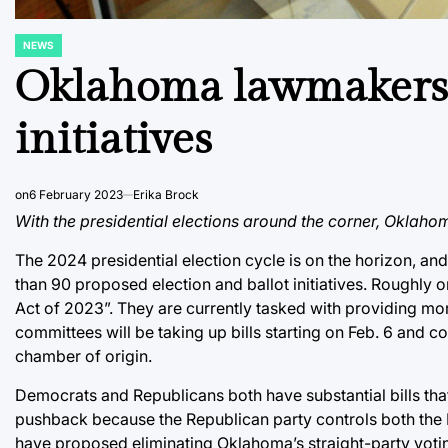
NEWS
POSTED
IN
Oklahoma lawmakers s
initiatives
on
6 February 2023
Erika Brock
With the presidential elections around the corner, Oklaho
The 2024 presidential election cycle is on the horizon, 
than 90 proposed election and ballot initiatives. Roughly on
Act of 2023”. They are currently tasked with providing mor
committees will be taking up bills starting on Feb. 6 and c
chamber of origin.
Democrats and Republicans both have substantial bills that
pushback because the Republican party controls both th
have proposed eliminating Oklahoma’s straight-party voting