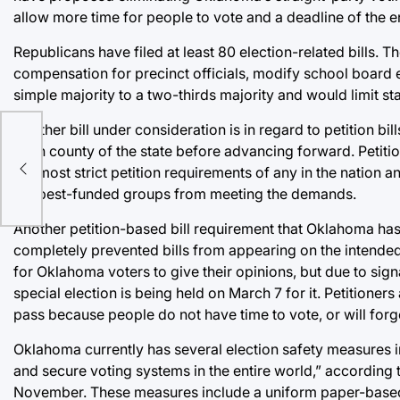
allow more time for people to vote and a deadline of the en
Republicans have filed at least 80 election-related bills. 
compensation for precinct officials, modify school board el
simple majority to a two-thirds majority and would limit s
Another bill under consideration is in regard to petition b
a:
each county of the state before advancing forward. Petitio
the most strict petition requirements of any in the nation 
the best-funded groups from meeting the demands.
Another petition-based bill requirement that Oklahoma has
completely prevented bills from appearing on the intended
for Oklahoma voters to give their opinions, but due to sign
special election is being held on March 7 for it. Petitione
pass because people do not have time to vote, or will forge
Oklahoma currently has several election safety measures 
and secure voting systems in the entire world,” according t
November. These measures include a uniform paper-based v