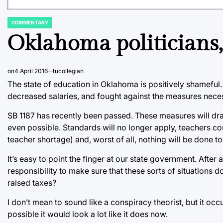
COMMENTARY
POSTED
IN
Oklahoma politicians, 
on
4 April 2016
tucollegian
The state of education in Oklahoma is positively shameful.
decreased salaries, and fought against the measures neces
SB 1187 has recently been passed. These measures will dras
even possible. Standards will no longer apply, teachers co
teacher shortage) and, worst of all, nothing will be done to
It’s easy to point the finger at our state government. After a
responsibility to make sure that these sorts of situations d
raised taxes?
I don’t mean to sound like a conspiracy theorist, but it oc
possible it would look a lot like it does now.