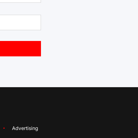
Advertising