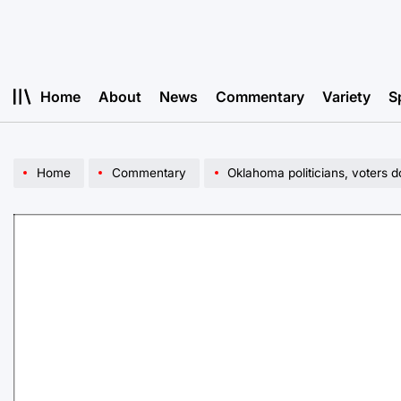
Skip
to
content
Home
About
News
Commentary
Variety
S
Home
Commentary
Oklahoma politicians, voters d