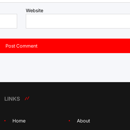
Website
LINKS
Home
About