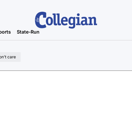
ports
State-Run
on’t care