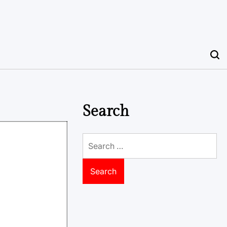
Search
Search
for: