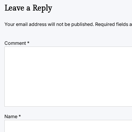
Leave a Reply
Your email address will not be published.
Required fields
Comment
*
Name
*