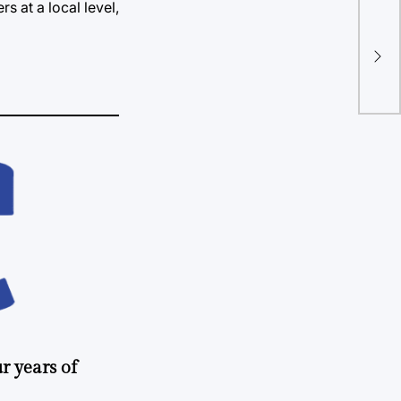
s at a local level,
TU 
ba
r years of