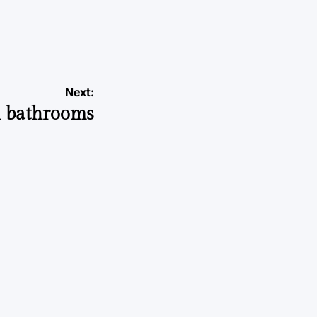
Next:
l bathrooms