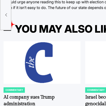
I would urge anyone reading this to keep up with election cy
even if it isn’t easy to do. The future of our state depends o
YOU MAY ALSO LI
COMMENTARY
COMMENTARY
POSTED
POSTED
IN
IN
AI company sues Trump
Israel be
administration
genocidal