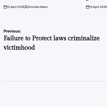
13 April 2026
Emmalie Maez
13 April 2026
on
Posted
on
by
Post
Previous:
Failure to Protect laws criminalize
navigation
victimhood