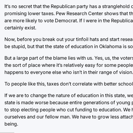
It’s no secret that the Republican party has a stranglehold 
promising lower taxes. Pew Research Center shows that th
are more likely to vote Democrat. If I were in the Republi
certainly exist.
Now, before you break out your tinfoil hats and start resea
be stupid, but that the state of education in Oklahoma is so
But a large part of the blame lies with us. Yes, us, the vot
the sort of place where it’s relatively easy for some peop
happens to everyone else who isn’t in their range of vision
To people like this, taxes don’t correlate with better schoo
If we are to change the nature of education in this state, 
state is made worse because entire generations of young 
to stop electing people who cut funding to education. We h
ourselves and our fellow man. We have to grow less attach
being.