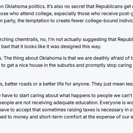
on Oklahoma politics. It’s also no secret that Republicans get
ose who attend college, especially those who receive post-
can party, the temptation to create fewer college-bound indiv
rching chemtrails, no, I’m not actually suggesting that Repub
 bad that it looks like it was designed this way.
ers. The thing about Oklahoma is that we are deathly afraid of
le to get a nice house in the suburbs and promptly stop carin
.
ls, better roads or a better life for anyone. They just mean le
we have to start caring about what happens to people we can’t 
people are not receiving adequate education. Everyone is wo
ave to accept that sometimes raising taxes is necessary in o
ed to money and short-term comfort at the expense of our ent