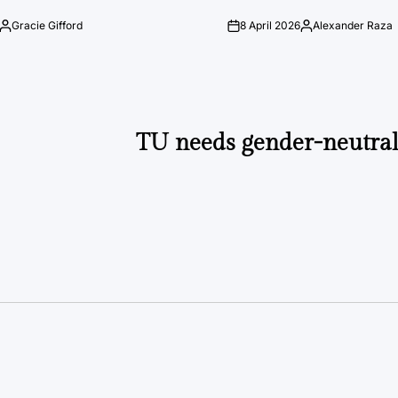
Gracie Gifford
8 April 2026
Alexander Raza
Posted
on
Posted
by
by
TU needs gender-neutra