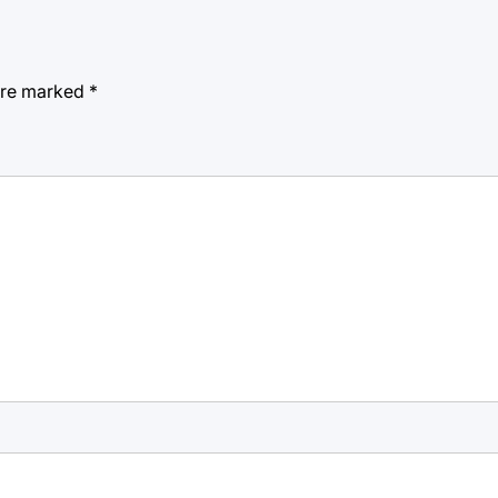
 are marked
*