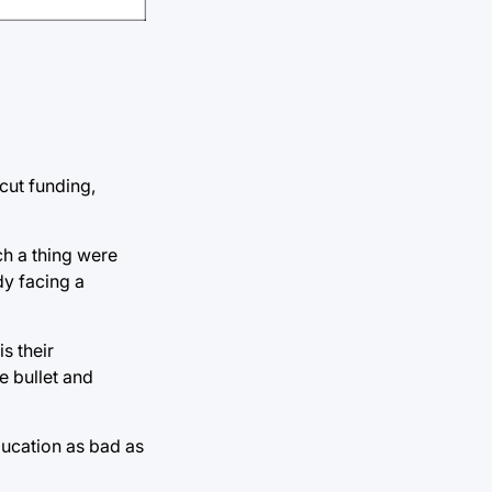
cut funding,
ch a thing were
dy facing a
is their
e bullet and
education as bad as