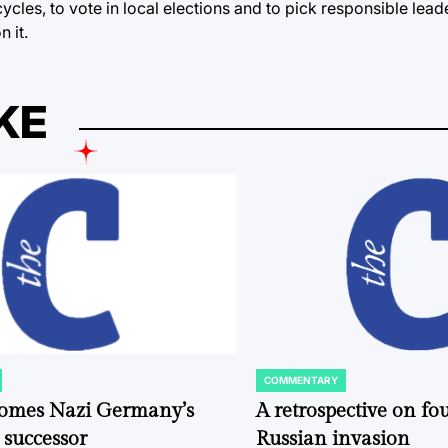
cles, to vote in local elections and to pick responsible leader
n it.
KE
COMMENTARY
POSTED
IN
comes Nazi Germany’s
A retrospective on fou
 successor
Russian invasion