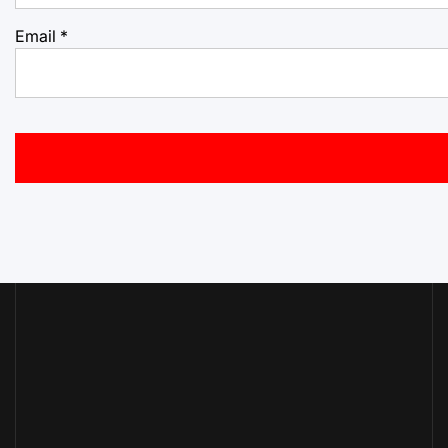
Email
*