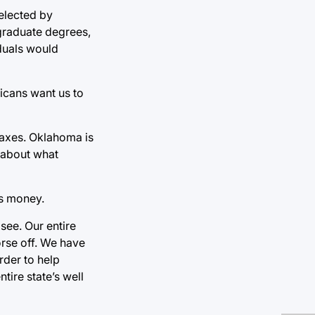
 elected by
graduate degrees,
iduals would
licans want us to
 taxes. Oklahoma is
g about what
ss money.
see. Our entire
rse off. We have
rder to help
ire state’s well