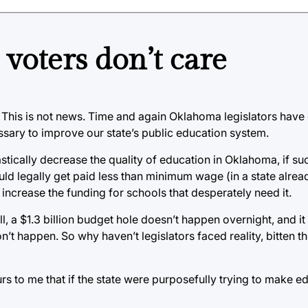
voters don’t care
 This is not news. Time and again Oklahoma legislators have 
sary to improve our state’s public education system.
tically decrease the quality of education in Oklahoma, if su
uld legally get paid less than minimum wage (in a state alrea
 increase the funding for schools that desperately need it.
ll, a $1.3 billion budget hole doesn’t happen overnight, and it 
on’t happen. So why haven’t legislators faced reality, bitten th
curs to me that if the state were purposefully trying to make 