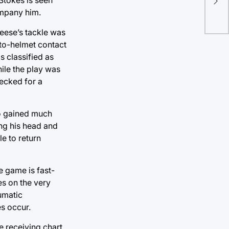
op
ompany him.
Reese’s tackle was
-to-helmet contact
s classified as
hile the play was
hecked for a
eo gained much
ing his head and
e to return
e game is fast-
es on the very
aumatic
es occur.
e receiving chart