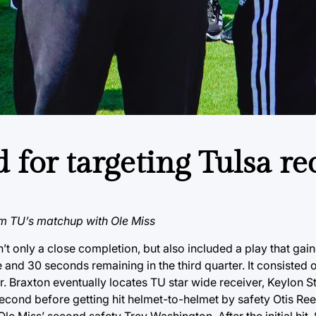
d for targeting Tulsa re
om TU’s matchup with Ole Miss
t only a close completion, but also included a play that gain
 and 30 seconds remaining in the third quarter. It consisted 
r. Braxton eventually locates TU star wide receiver, Keylon S
 second before getting hit helmet-to-helmet by safety Otis Ree
le Miss’ second safety Trey Washington. After the initial hit,