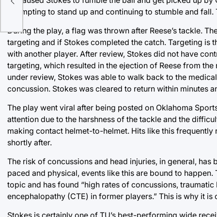
attempting to stand up and continuing to stumble and fall
During the play, a flag was thrown after Reese’s tackle. The
targeting and if Stokes completed the catch. Targeting is
with another player. After review, Stokes did not have contro
targeting, which resulted in the ejection of Reese from the 
under review, Stokes was able to walk back to the medical
concussion. Stokes was cleared to return within minutes an
The play went viral after being posted on Oklahoma Sports B
attention due to the harshness of the tackle and the diffic
making contact helmet-to-helmet. Hits like this frequently 
shortly after.
The risk of concussions and head injuries, in general, has b
paced and physical, events like this are bound to happen.
topic and has found “high rates of concussions, traumatic b
encephalopathy (CTE) in former players.” This is why it is
Stokes is certainly one of TU’s best-performing wide receiv