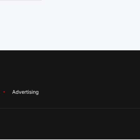
Advertising