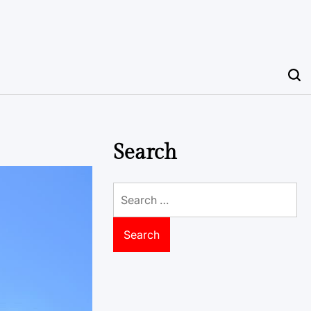
Search
Search
for: