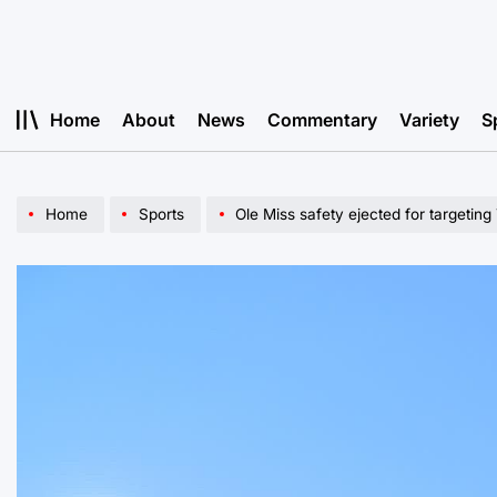
Skip
to
content
Home
About
News
Commentary
Variety
S
Home
Sports
Ole Miss safety ejected for targeting