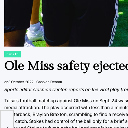
SPORTS
POSTED
IN
Ole Miss safety ejecte
on
3 October 2022
Caspian Denton
Sports editor Caspian Denton reports on the viral play fr
Tulsa’s football matchup against Ole Miss on Sept. 24 wasn’
media attraction. The play occurred with less than a minute
quarterback, Braylon Braxton, scrambling to find a receive
yard catch. Stokes had control of the ball only for a brief
hit caused Stokes to fumble the ball and get picked up by O