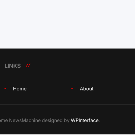
LINKS
Home
About
Theme NewsMachine designed by
WPInterface
.