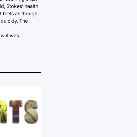
id, Stokes’ health
It feels as though
 quickly. The
ow it was