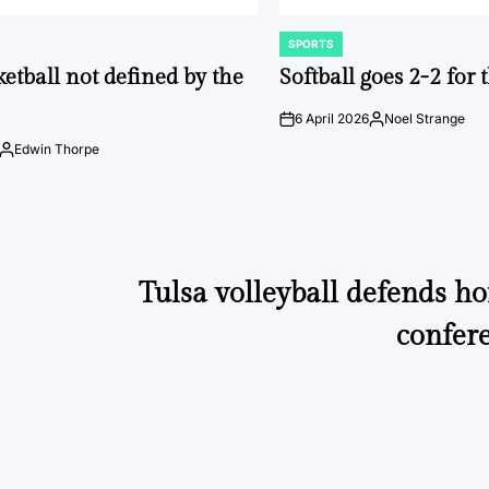
SPORTS
POSTED
IN
ketball not defined by the
Softball goes 2-2 for
6 April 2026
Noel Strange
on
Posted
by
Edwin Thorpe
Posted
by
Tulsa volleyball defends h
confer