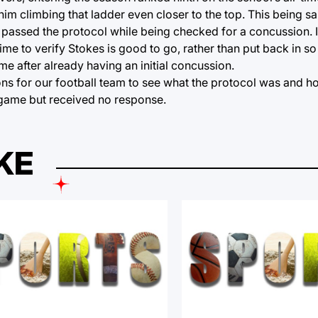
im climbing that ladder even closer to the top. This being sa
ave passed the protocol while being checked for a concussion. 
time to verify Stokes is good to go, rather than put back in so
after already having an initial concussion.
ns for our football team to see what the protocol was and h
 game but received no response.
KE