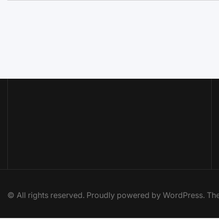
© All rights reserved. Proudly powered by WordPress. 