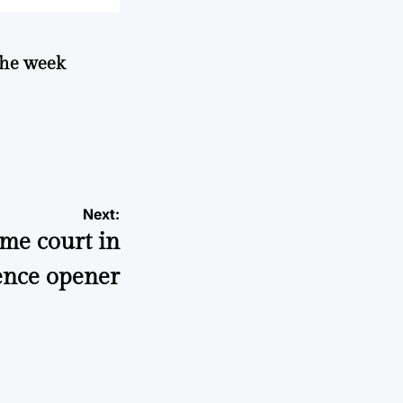
 the week
Next:
ome court in
ence opener