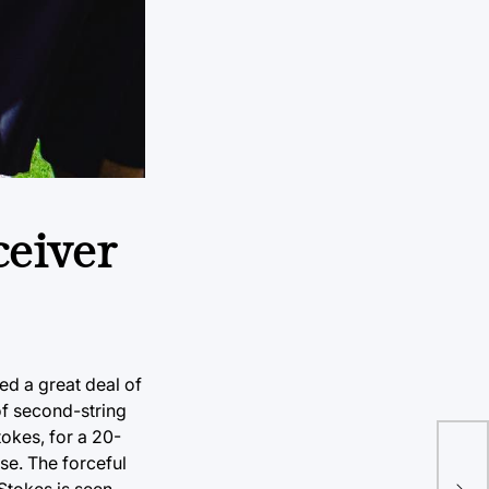
ceiver
ed a great deal of
of second-string
tokes, for a 20-
Tul
se. The forceful
hom
 Stokes is seen