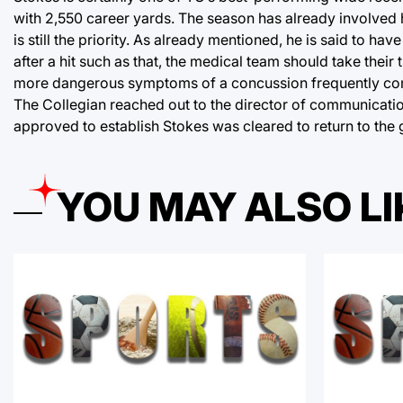
with 2,550 career yards. The season has already involved h
is still the priority. As already mentioned, he is said to h
after a hit such as that, the medical team should take their 
more dangerous symptoms of a concussion frequently come 
The Collegian reached out to the director of communicatio
approved to establish Stokes was cleared to return to the
YOU MAY ALSO LI