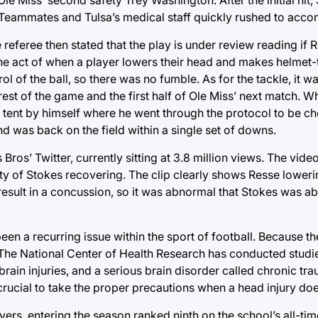
. Teammates and Tulsa’s medical staff quickly rushed to acc
 referee then stated that the play is under review reading if 
 the act of when a player lowers their head and makes helmet
l of the ball, so there was no fumble. As for the tackle, it wa
rest of the game and the first half of Ole Miss’ next match. W
 tent by himself where he went through the protocol to be c
d was back on the field within a single set of downs.
ros’ Twitter, currently sitting at 3.8 million views. The vid
ulty of Stokes recovering. The clip clearly shows Resse lower
result in a concussion, so it was abnormal that Stokes was abl
een a recurring issue within the sport of football. Because th
 The National Center of Health Research has conducted studi
rain injuries, and a serious brain disorder called chronic tr
 crucial to take the proper precautions when a head injury do
ers, entering the season ranked ninth on the school’s all-tim