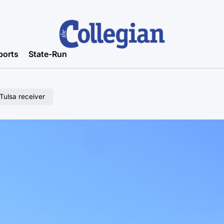
ports
State-Run
 Tulsa receiver