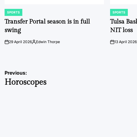
SPORTS
SPORTS
POSTED
POSTED
IN
IN
Transfer Portal season is in full
Tulsa Bas
swing
NIT loss
29 April 2026
Edwin Thorpe
13 April 2026
on
Posted
on
by
Post
Previous:
Horoscopes
navigation