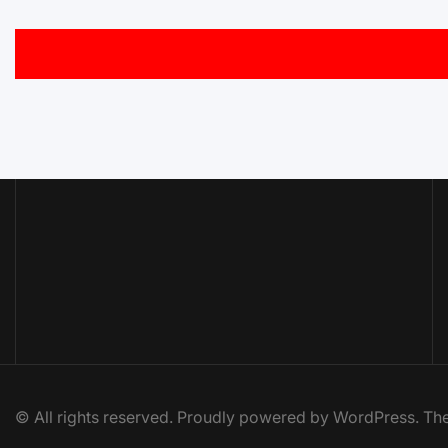
© All rights reserved. Proudly powered by WordPress. 