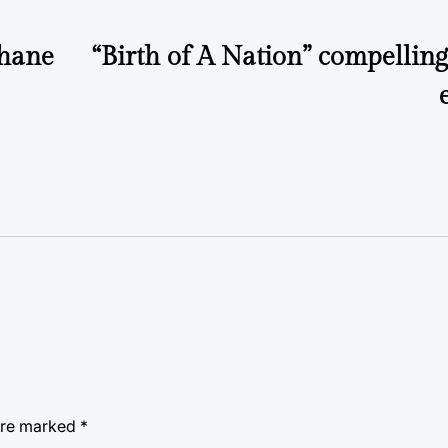
ehane
“Birth of A Nation” compelling
 are marked
*