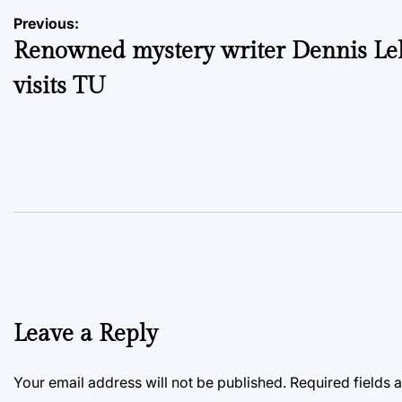
Post
Previous:
Renowned mystery writer Dennis L
navigation
visits TU
Leave a Reply
Your email address will not be published.
Required fields