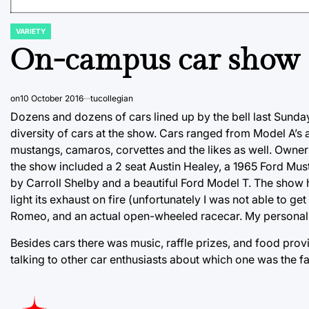
VARIETY
POSTED
IN
On-campus car show
on
10 October 2016
tucollegian
Dozens and dozens of cars lined up by the bell last Sund
diversity of cars at the show. Cars ranged from Model A’s
mustangs, camaros, corvettes and the likes as well. Owner
the show included a 2 seat Austin Healey, a 1965 Ford Mu
by Carroll Shelby and a beautiful Ford Model T. The show 
light its exhaust on fire (unfortunately I was not able to 
Romeo, and an actual open-wheeled racecar. My personal 
Besides cars there was music, raffle prizes, and food pro
talking to other car enthusiasts about which one was the fa