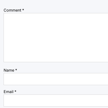
Comment
*
Name
*
Email
*