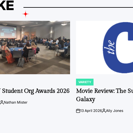
KE
VARIETY
POSTED
IN
 Student Org Awards 2026
Movie Review: The S
Galaxy
Nathan Mister
Posted
by
13 April 2026
Ally Jones
on
Posted
by