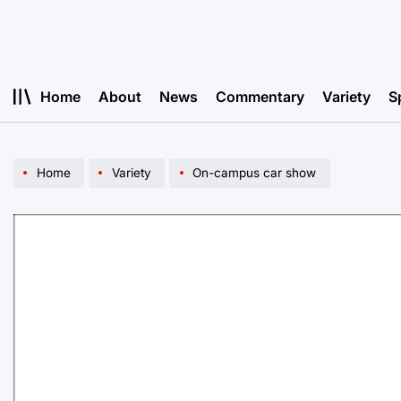
Skip
to
content
Home
About
News
Commentary
Variety
S
Home
Variety
On-campus car show