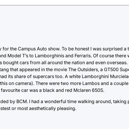
ay for the Campus Auto show. To be honest I was surprised a
 and Model T’s to Lamborghinis and Ferraris. Of course there
s bought cars from all around the nation and even overseas.
stang that appeared in the movie The Outsiders, a GT500 Su
had its share of supercars too. A white Lamborghini Murciel
get this on camera). There were two more Lambos and a couple 
favourite car was a black and red Mclaren 650S.
vided by BCM. I had a wonderful time walking around, taking 
stest or most aesthetically pleasing.