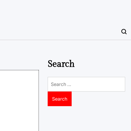
Search
Search
for: