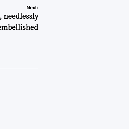
Next:
, needlessly
embellished