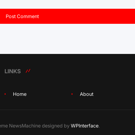
LINKS
Home
About
Theme NewsMachine designed by
WPInterface
.