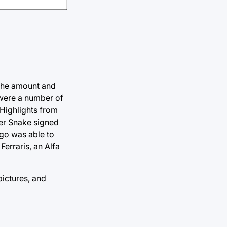
 the amount and
 were a number of
 Highlights from
per Snake signed
ago was able to
Ferraris, an Alfa
pictures, and