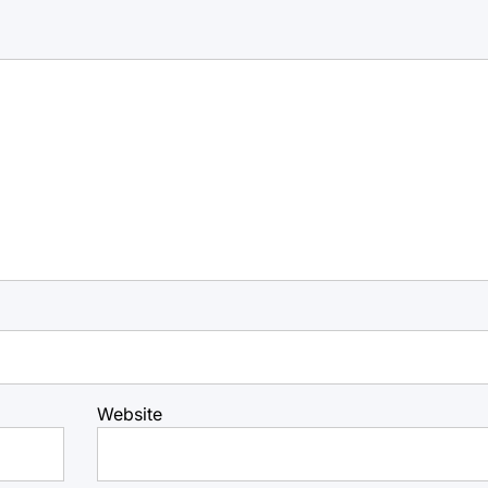
Website