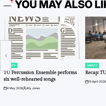
YOU MAY ALSO LI
er
U
VARIETY
VARIETY
POSTED
POSTED
IN
IN
TU Percussion Ensemble performs
Recap: TU
six well-rehearsed songs
13 April 2026
on
4 May 2026
Ally Jones
on
Posted
by