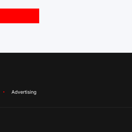
Advertising