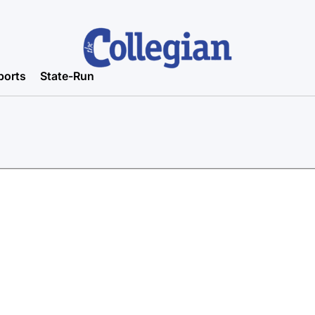
ports
State-Run