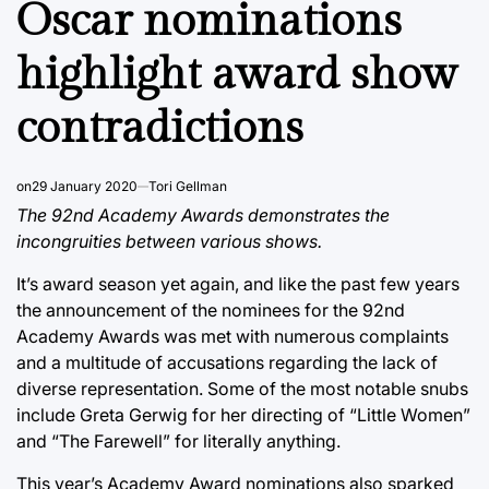
Oscar nominations
highlight award show
contradictions
on
29 January 2020
Tori Gellman
The 92nd Academy Awards demonstrates the
incongruities between various shows.
It’s award season yet again, and like the past few years
the announcement of the nominees for the 92nd
Academy Awards was met with numerous complaints
and a multitude of accusations regarding the lack of
diverse representation. Some of the most notable snubs
include Greta Gerwig for her directing of “Little Women”
and “The Farewell” for literally anything.
This year’s Academy Award nominations also sparked