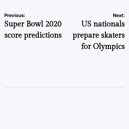
Post
Previous:
Next:
Super Bowl 2020
US nationals
navigation
score predictions
prepare skaters
for Olympics