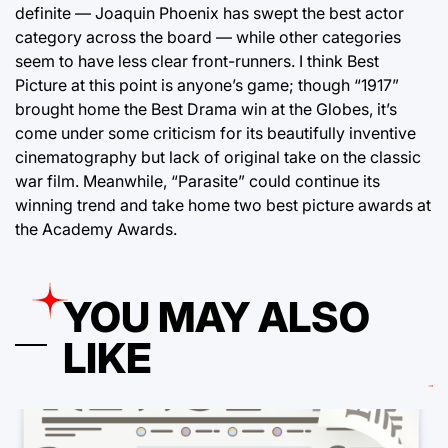
definite — Joaquin Phoenix has swept the best actor
category across the board — while other categories
seem to have less clear front-runners. I think Best
Picture at this point is anyone’s game; though “1917”
brought home the Best Drama win at the Globes, it’s
come under some criticism for its beautifully inventive
cinematography but lack of original take on the classic
war film. Meanwhile, “Parasite” could continue its
winning trend and take home two best picture awards at
the Academy Awards.
YOU MAY ALSO
LIKE