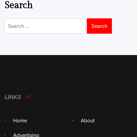
Search
Search
for:
LINKS
Home
About
Advertising