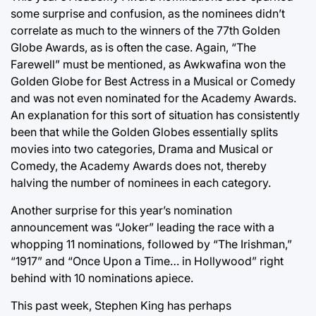
some surprise and confusion, as the nominees didn’t
correlate as much to the winners of the 77th Golden
Globe Awards, as is often the case. Again, “The
Farewell” must be mentioned, as Awkwafina won the
Golden Globe for Best Actress in a Musical or Comedy
and was not even nominated for the Academy Awards.
An explanation for this sort of situation has consistently
been that while the Golden Globes essentially splits
movies into two categories, Drama and Musical or
Comedy, the Academy Awards does not, thereby
halving the number of nominees in each category.
Another surprise for this year’s nomination
announcement was “Joker” leading the race with a
whopping 11 nominations, followed by “The Irishman,”
“1917” and “Once Upon a Time… in Hollywood” right
behind with 10 nominations apiece.
This past week, Stephen King has perhaps