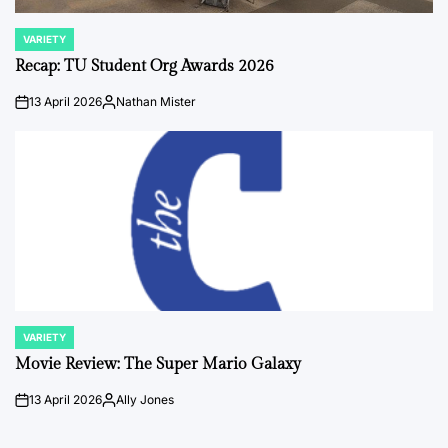
VARIETY
POSTED
IN
Recap: TU Student Org Awards 2026
13 April 2026
Nathan Mister
on
Posted
by
VARIETY
POSTED
IN
Movie Review: The Super Mario Galaxy
13 April 2026
Ally Jones
on
Posted
by