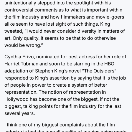
unintentionally stepped into the spotlight with his
controversial comments as to what is important within
the film industry and how filmmakers and movie-goers
alike seem to have lost sight of such things. King
tweeted, “I would never consider diversity in matters of
art. Only quality. It seems to be that to do otherwise
would be wrong.”
Cynthia Erivo, nominated for best actress for her role of
Harriet Tubman and soon to be starring in the HBO
adaptation of Stephen King’s novel “The Outsiders”
responded to King’s assertion by saying that it is the job
of people in power to create a system of better
representation. The notion of representation in
Hollywood has become one of the biggest, if not the
biggest, talking points for the film industry for the last
several years.
I think one of my biggest complaints about the film
industry is that the overall quality of movies being made