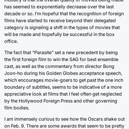
has seemed to exponentially decrease over the last
decade or so. I’m hopeful that the recognition of foreign
films have started to receive beyond their delegated
category is signaling a shift in the types of movies that
will be made and hopefully be successful in the box
office.
The fact that “Parasite” set a new precedent by being
the first foreign film to win the SAG for best ensemble
cast, as well as the commentary from director Bong
Joon-ho during his Golden Globes acceptance speech,
which encourages movie-goers to get past the one inch
boundary of subtitles, seems to be indicative of a more
appreciative look at films that I feel often get neglected
by the Hollywood Foreign Press and other governing
film bodies.
I am immensely curious to see how the Oscars shake out
on Feb. 9. There are some awards that seem to be pretty