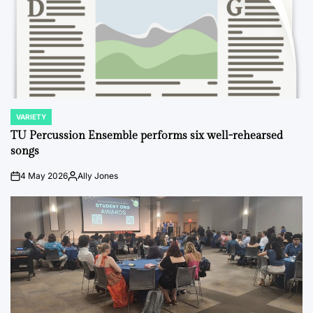
VARIETY
POSTED
IN
TU Percussion Ensemble performs six well-rehearsed
songs
4 May 2026
Ally Jones
on
Posted
by