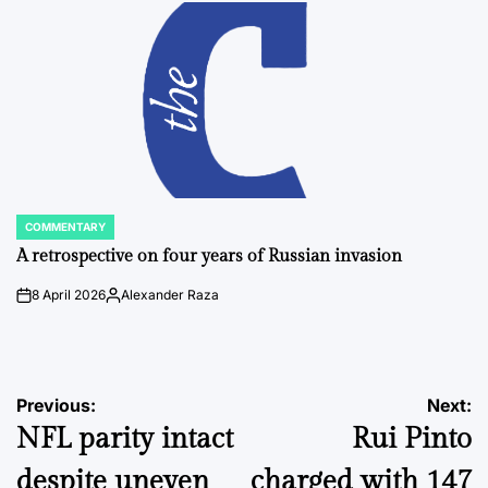
COMMENTARY
POSTED
IN
A retrospective on four years of Russian invasion
8 April 2026
Alexander Raza
on
Posted
by
Post
Previous:
Next:
NFL parity intact
Rui Pinto
navigation
despite uneven
charged with 147