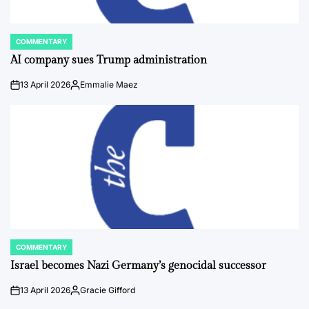
COMMENTARY
POSTED
IN
AI company sues Trump administration
13 April 2026
Emmalie Maez
on
Posted
by
COMMENTARY
POSTED
IN
Israel becomes Nazi Germany’s genocidal successor
13 April 2026
Gracie Gifford
on
Posted
by