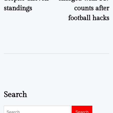
standings
counts after
football hacks
Search
Search