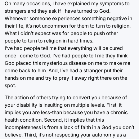
On many occasions, I have explained my symptoms to
strangers and they ask if I have turned to God.
Whenever someone experiences something negative in
their life, it’s not uncommon for them to turn to religion.
What I didn’t expect was for people to push other
people to turn to religion in hard times.
I’ve had people tell me that everything will be cured
once I come to God. I’ve had people tell me they think
God placed this mysterious disease on me to make me
come back to him. And, I’ve had a stranger put their
hands on me and try to pray it away right there on the
spot.
The action of others trying to convert you because of
your disability is insulting on multiple levels. First, it
implies you are less-than because you have a chronic
health condition. Second, it implies that this
incompleteness is from a lack of faith in a God you don’t
believe. Third, it’s not respecting your autonomy as a