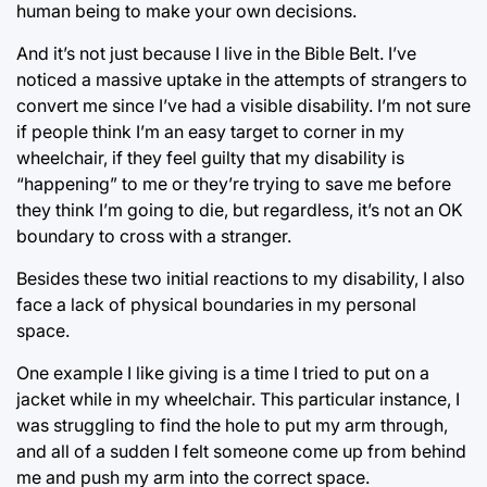
human being to make your own decisions.
And it’s not just because I live in the Bible Belt. I’ve
noticed a massive uptake in the attempts of strangers to
convert me since I’ve had a visible disability. I’m not sure
if people think I’m an easy target to corner in my
wheelchair, if they feel guilty that my disability is
“happening” to me or they’re trying to save me before
they think I’m going to die, but regardless, it’s not an OK
boundary to cross with a stranger.
Besides these two initial reactions to my disability, I also
face a lack of physical boundaries in my personal
space.
One example I like giving is a time I tried to put on a
jacket while in my wheelchair. This particular instance, I
was struggling to find the hole to put my arm through,
and all of a sudden I felt someone come up from behind
me and push my arm into the correct space.