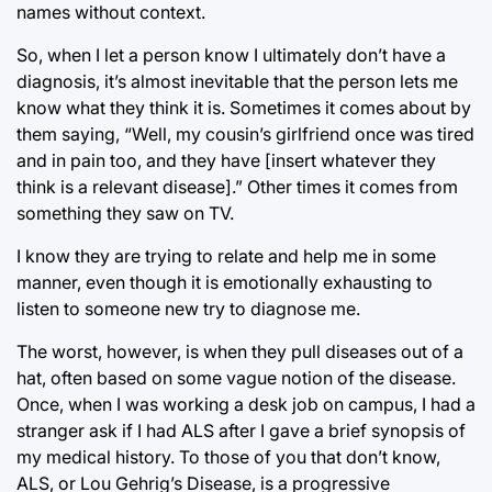
names without context.
So, when I let a person know I ultimately don’t have a
diagnosis, it’s almost inevitable that the person lets me
know what they think it is. Sometimes it comes about by
them saying, “Well, my cousin’s girlfriend once was tired
and in pain too, and they have [insert whatever they
think is a relevant disease].” Other times it comes from
something they saw on TV.
I know they are trying to relate and help me in some
manner, even though it is emotionally exhausting to
listen to someone new try to diagnose me.
The worst, however, is when they pull diseases out of a
hat, often based on some vague notion of the disease.
Once, when I was working a desk job on campus, I had a
stranger ask if I had ALS after I gave a brief synopsis of
my medical history. To those of you that don’t know,
ALS, or Lou Gehrig’s Disease, is a progressive