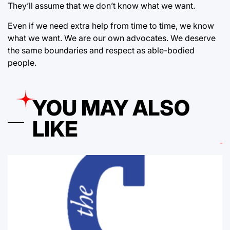
They’ll assume that we don’t know what we want.
Even if we need extra help from time to time, we know
what we want. We are our own advocates. We deserve
the same boundaries and respect as able-bodied
people.
YOU MAY ALSO
LIKE