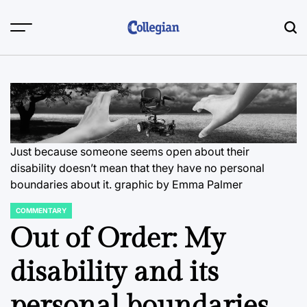
Skip
to
content
Just because someone seems open about their
disability doesn’t mean that they have no personal
boundaries about it.
graphic by Emma Palmer
COMMENTARY
POSTED
IN
Out of Order: My
disability and its
personal boundaries