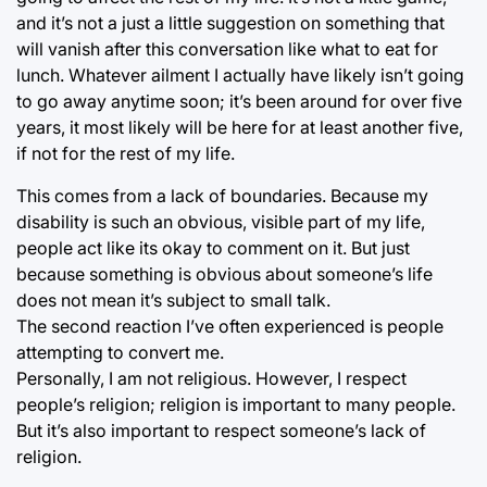
and it’s not a just a little suggestion on something that
will vanish after this conversation like what to eat for
lunch. Whatever ailment I actually have likely isn’t going
to go away anytime soon; it’s been around for over five
years, it most likely will be here for at least another five,
if not for the rest of my life.
This comes from a lack of boundaries. Because my
disability is such an obvious, visible part of my life,
people act like its okay to comment on it. But just
because something is obvious about someone’s life
does not mean it’s subject to small talk.
The second reaction I’ve often experienced is people
attempting to convert me.
Personally, I am not religious. However, I respect
people’s religion; religion is important to many people.
But it’s also important to respect someone’s lack of
religion.