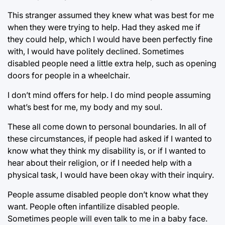
This stranger assumed they knew what was best for me
when they were trying to help. Had they asked me if
they could help, which I would have been perfectly fine
with, I would have politely declined. Sometimes
disabled people need a little extra help, such as opening
doors for people in a wheelchair.
I don’t mind offers for help. I do mind people assuming
what’s best for me, my body and my soul.
These all come down to personal boundaries. In all of
these circumstances, if people had asked if I wanted to
know what they think my disability is, or if I wanted to
hear about their religion, or if I needed help with a
physical task, I would have been okay with their inquiry.
People assume disabled people don’t know what they
want. People often infantilize disabled people.
Sometimes people will even talk to me in a baby face.