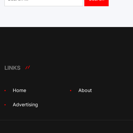
for:
LINKS
Home
About
Advertising