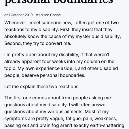
on
1 October 2019
Madison Connell
Whenever I meet someone new, I often get one of two
reactions to my disability: First, they insist that they
absolutely know the cause of my mysterious disability;
Second, they try to convert me.
I’m pretty open about my disability, if that weren’t
already apparent four weeks into my column on the
topic. My own experience aside, I, and other disabled
people, deserve personal boundaries.
Let me explain these two reactions.
The first one comes about from people asking me
questions about my disability. I will often answer
questions about my various ailments. Most of my
symptoms are pretty vague; fatigue, pain, weakness,
passing out and brain fog aren’t exactly earth-shattering