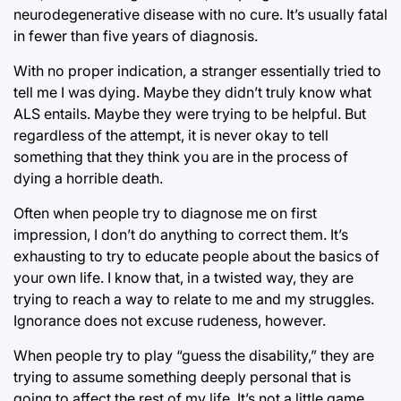
neurodegenerative disease with no cure. It’s usually fatal
in fewer than five years of diagnosis.
With no proper indication, a stranger essentially tried to
tell me I was dying. Maybe they didn’t truly know what
ALS entails. Maybe they were trying to be helpful. But
regardless of the attempt, it is never okay to tell
something that they think you are in the process of
dying a horrible death.
Often when people try to diagnose me on first
impression, I don’t do anything to correct them. It’s
exhausting to try to educate people about the basics of
your own life. I know that, in a twisted way, they are
trying to reach a way to relate to me and my struggles.
Ignorance does not excuse rudeness, however.
When people try to play “guess the disability,” they are
trying to assume something deeply personal that is
going to affect the rest of my life. It’s not a little game,