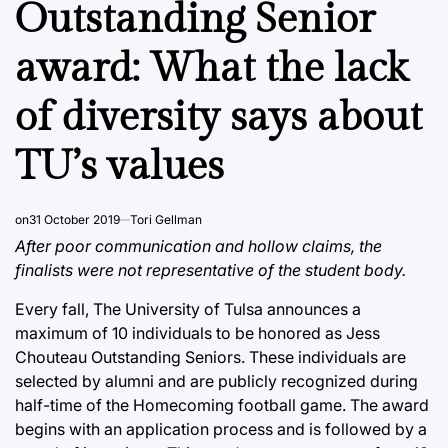
Outstanding Senior
award: What the lack
of diversity says about
TU’s values
on
31 October 2019
Tori Gellman
After poor communication and hollow claims, the
finalists were not representative of the student body.
Every fall, The University of Tulsa announces a
maximum of 10 individuals to be honored as Jess
Chouteau Outstanding Seniors. These individuals are
selected by alumni and are publicly recognized during
half-time of the Homecoming football game. The award
begins with an application process and is followed by a