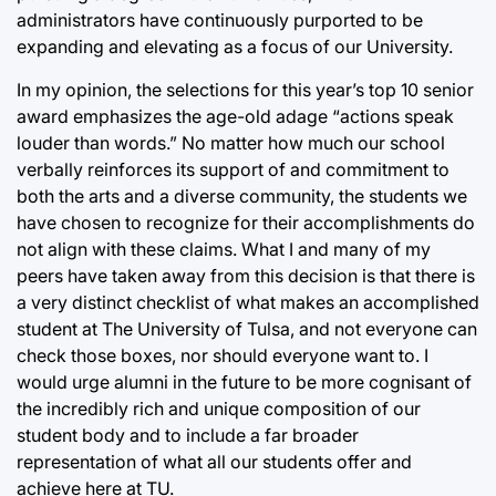
administrators have continuously purported to be
expanding and elevating as a focus of our University.
In my opinion, the selections for this year’s top 10 senior
award emphasizes the age-old adage “actions speak
louder than words.” No matter how much our school
verbally reinforces its support of and commitment to
both the arts and a diverse community, the students we
have chosen to recognize for their accomplishments do
not align with these claims. What I and many of my
peers have taken away from this decision is that there is
a very distinct checklist of what makes an accomplished
student at The University of Tulsa, and not everyone can
check those boxes, nor should everyone want to. I
would urge alumni in the future to be more cognisant of
the incredibly rich and unique composition of our
student body and to include a far broader
representation of what all our students offer and
achieve here at TU.