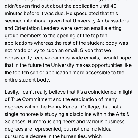
didn’t even find out about the application until 40
minutes before it was due. He speculated that this
seemed intentional given that University Ambassadors
and Orientation Leaders were sent an email alerting
group members to the opening of the top ten
applications whereas the rest of the student body was
not made privy to such an email. Given that we
consistently receive campus-wide emails, I would hope
that in the future the University makes opportunities like
the top ten senior application more accessible to the
entire student body.
Lastly, I can’t really believe that it’s a coincidence in light
of True Commitment and the eradication of many
degrees within the Henry Kendall College, that not a
single honoree is studying a discipline within the Arts &
Sciences. Numerous engineers and various business
degrees are represented, but not one individual
pursuing a degree in the humanities, which