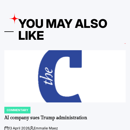
YOU MAY ALSO
LIKE
COMMENTARY
POSTED
IN
AI company sues Trump administration
13 April 2026
Emmalie Maez