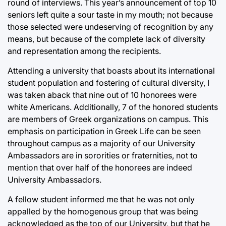
round of interviews. This year’s announcement of top 10
seniors left quite a sour taste in my mouth; not because
those selected were undeserving of recognition by any
means, but because of the complete lack of diversity
and representation among the recipients.
Attending a university that boasts about its international
student population and fostering of cultural diversity, I
was taken aback that nine out of 10 honorees were
white Americans. Additionally, 7 of the honored students
are members of Greek organizations on campus. This
emphasis on participation in Greek Life can be seen
throughout campus as a majority of our University
Ambassadors are in sororities or fraternities, not to
mention that over half of the honorees are indeed
University Ambassadors.
A fellow student informed me that he was not only
appalled by the homogenous group that was being
acknowledged as the top of our University, but that he