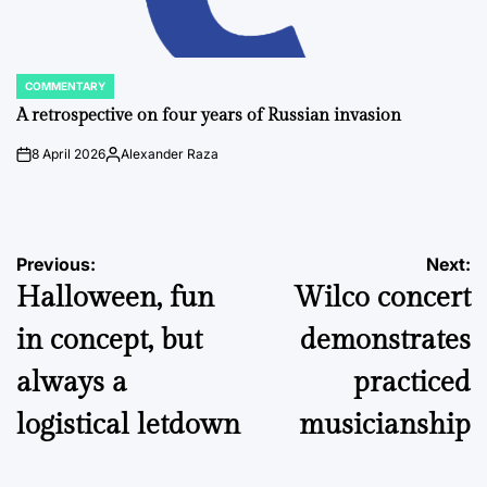
COMMENTARY
POSTED
IN
A retrospective on four years of Russian invasion
8 April 2026
Alexander Raza
on
Posted
by
Post
Previous:
Next:
Halloween, fun
Wilco concert
navigation
in concept, but
demonstrates
always a
practiced
logistical letdown
musicianship