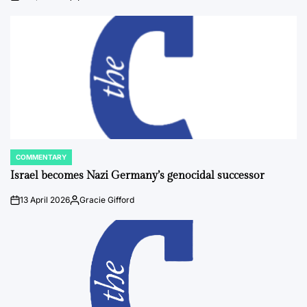
on
Posted
by
COMMENTARY
POSTED
IN
Israel becomes Nazi Germany’s genocidal successor
13 April 2026
Gracie Gifford
on
Posted
by