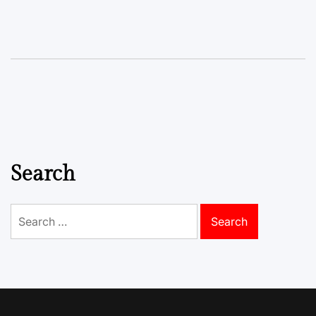
Search
Search
for: