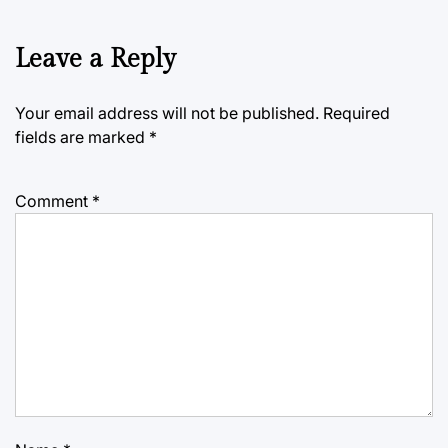
Leave a Reply
Your email address will not be published.
Required
fields are marked
*
Comment
*