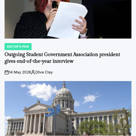
EDITOR'S PICK
POSTED
IN
Outgoing Student Government Association president
gives end-of-the-year interview
14 May 2026
Olive Clay
on
Posted
by