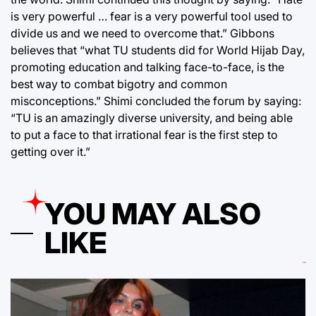
is very powerful … fear is a very powerful tool used to
divide us and we need to overcome that.” Gibbons
believes that “what TU students did for World Hijab Day,
promoting education and talking face-to-face, is the
best way to combat bigotry and common
misconceptions.” Shimi concluded the forum by saying:
“TU is an amazingly diverse university, and being able
to put a face to that irrational fear is the first step to
getting over it.”
YOU MAY ALSO
LIKE