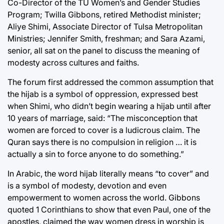
Co-Director of the TU Women’s and Gender Studies
Program; Twilla Gibbons, retired Methodist minister;
Aliye Shimi, Associate Director of Tulsa Metropolitan
Ministries; Jennifer Smith, freshman; and Sara Azami,
senior, all sat on the panel to discuss the meaning of
modesty across cultures and faiths.
The forum first addressed the common assumption that
the hijab is a symbol of oppression, expressed best
when Shimi, who didn’t begin wearing a hijab until after
10 years of marriage, said: “The misconception that
women are forced to cover is a ludicrous claim. The
Quran says there is no compulsion in religion … it is
actually a sin to force anyone to do something.”
In Arabic, the word hijab literally means “to cover” and
is a symbol of modesty, devotion and even
empowerment to women across the world. Gibbons
quoted 1 Corinthians to show that even Paul, one of the
apostles, claimed the way women dress in worship is