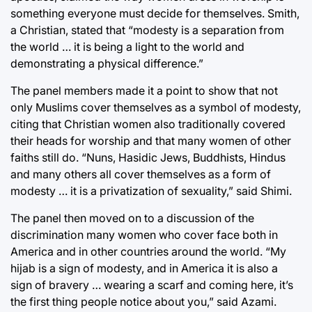
something everyone must decide for themselves. Smith,
a Christian, stated that “modesty is a separation from
the world … it is being a light to the world and
demonstrating a physical difference.”
The panel members made it a point to show that not
only Muslims cover themselves as a symbol of modesty,
citing that Christian women also traditionally covered
their heads for worship and that many women of other
faiths still do. “Nuns, Hasidic Jews, Buddhists, Hindus
and many others all cover themselves as a form of
modesty … it is a privatization of sexuality,” said Shimi.
The panel then moved on to a discussion of the
discrimination many women who cover face both in
America and in other countries around the world. “My
hijab is a sign of modesty, and in America it is also a
sign of bravery … wearing a scarf and coming here, it’s
the first thing people notice about you,” said Azami.