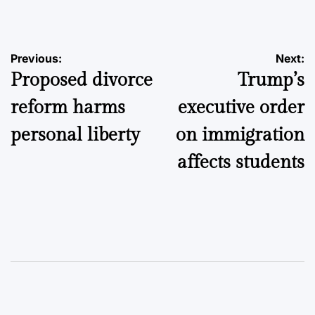
by
Post
Previous:
Next:
Proposed divorce
Trump’s
navigation
reform harms
executive order
personal liberty
on immigration
affects students