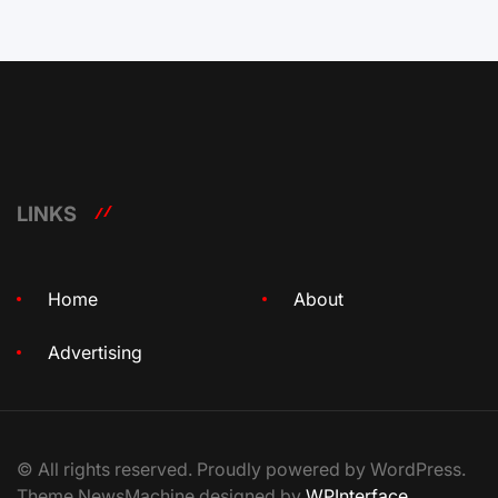
LINKS
Home
About
Advertising
© All rights reserved. Proudly powered by WordPress.
Theme NewsMachine designed by
WPInterface
.