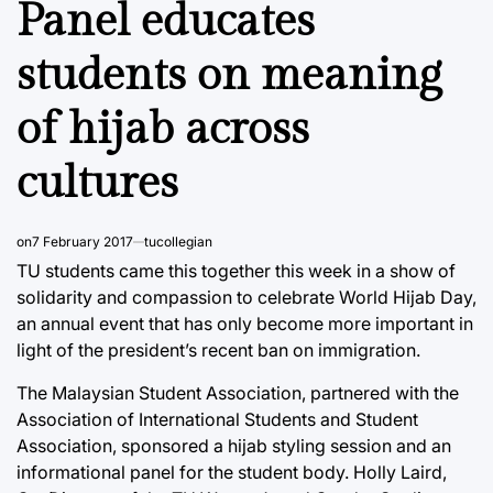
Panel educates
students on meaning
of hijab across
cultures
on
7 February 2017
tucollegian
TU students came this together this week in a show of
solidarity and compassion to celebrate World Hijab Day,
an annual event that has only become more important in
light of the president’s recent ban on immigration.
The Malaysian Student Association, partnered with the
Association of International Students and Student
Association, sponsored a hijab styling session and an
informational panel for the student body. Holly Laird,