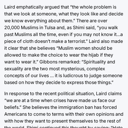
Laird emphatically argued that “the whole problem is
that we look at someone, what they look like and decide
we know everything about them.” There are over
20,000 Muslims in Tulsa and, as Shimi said, “you walk
past Muslims all the time, even if you may not know it…a
piece of cloth doesn’t make a terrorist.” Laird also made
it clear that she believes “Muslim women should be
allowed to make the choice to wear the hijab if they
want to wear it.” Gibbons remarked: “Spirituality and
sexuality are the two most mysterious, complex
concepts of our lives … it is ludicrous to judge someone
based on how they decide to express those things.”
In response to the recent political situation, Laird claims
“we are at a time when crises have made us face our
beliefs.” She believes the immigration ban has forced
Americans to come to terms with their own opinions and
with how they want to present themselves to the rest of
the world. Shimi continued this thought by saying: “Hate