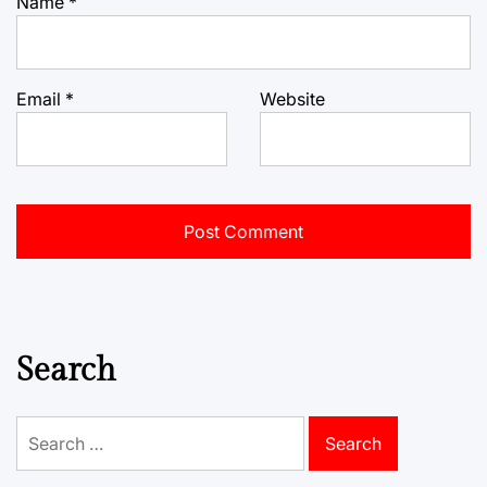
Name
*
Email
*
Website
Search
Search
for: