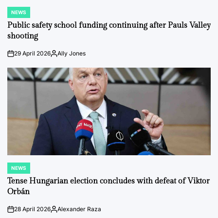
NEWS
POSTED
IN
Public safety school funding continuing after Pauls Valley
shooting
29 April 2026
Ally Jones
on
Posted
by
NEWS
POSTED
IN
Tense Hungarian election concludes with defeat of Viktor
Orbán
28 April 2026
Alexander Raza
on
Posted