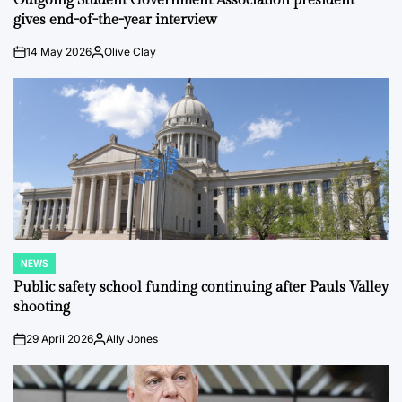
Outgoing Student Government Association president
gives end-of-the-year interview
14 May 2026
Olive Clay
on
Posted
by
NEWS
POSTED
IN
Public safety school funding continuing after Pauls Valley
shooting
29 April 2026
Ally Jones
on
Posted
by