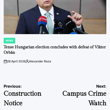
NEWS
POSTED
IN
Tense Hungarian election concludes with defeat of Viktor
Orbán
28 April 2026
Alexander Raza
on
Posted
by
Post
Previous:
Next:
Construction
Campus Crime
navigation
Notice
Watch