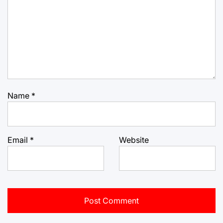
Name
*
Email
*
Website