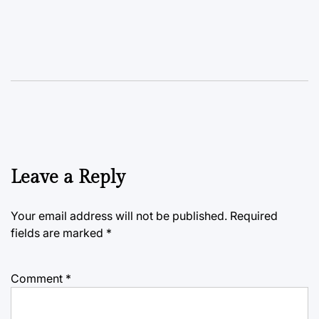
Leave a Reply
Your email address will not be published.
Required
fields are marked
*
Comment
*