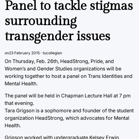
Panel to tackle stigmas
surrounding
transgender issues
on
23 February 2015
tucollegian
On Thursday, Feb. 26th, HeadStrong, Pride, and
Women’s and Gender Studies organizations will be
working together to host a panel on Trans Identities and
Mental Health.
The panel will be held in Chapman Lecture Hall at 7 pm
that evening.
Tara Grigson is a sophomore and founder of the student
organization HeadStrong, which advocates for Mental
Health.
Grigson worked with undergraduate Kelsey Erwin,