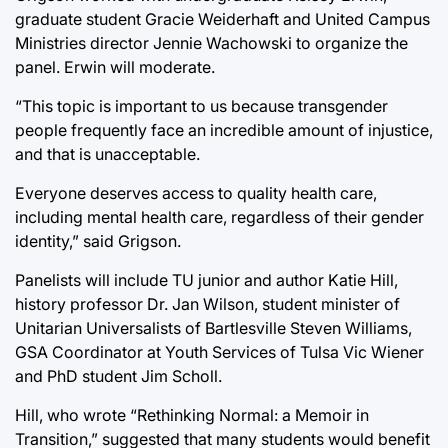
graduate student Gracie Weiderhaft and United Campus
Ministries director Jennie Wachowski to organize the
panel. Erwin will moderate.
“This topic is important to us because transgender
people frequently face an incredible amount of injustice,
and that is unacceptable.
Everyone deserves access to quality health care,
including mental health care, regardless of their gender
identity,” said Grigson.
Panelists will include TU junior and author Katie Hill,
history professor Dr. Jan Wilson, student minister of
Unitarian Universalists of Bartlesville Steven Williams,
GSA Coordinator at Youth Services of Tulsa Vic Wiener
and PhD student Jim Scholl.
Hill, who wrote “Rethinking Normal: a Memoir in
Transition,” suggested that many students would benefit