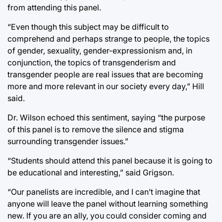
from attending this panel.
“Even though this subject may be difficult to
comprehend and perhaps strange to people, the topics
of gender, sexuality, gender-expressionism and, in
conjunction, the topics of transgenderism and
transgender people are real issues that are becoming
more and more relevant in our society every day,” Hill
said.
Dr. Wilson echoed this sentiment, saying “the purpose
of this panel is to remove the silence and stigma
surrounding transgender issues.”
“Students should attend this panel because it is going to
be educational and interesting,” said Grigson.
“Our panelists are incredible, and I can’t imagine that
anyone will leave the panel without learning something
new. If you are an ally, you could consider coming and