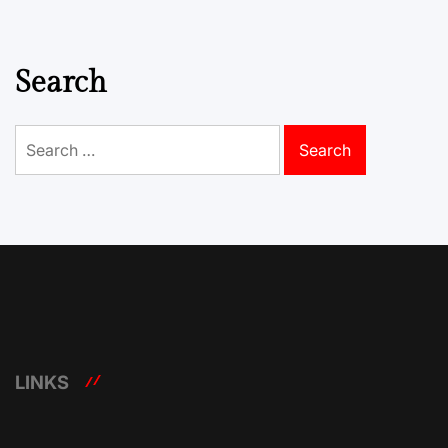
Search
Search
for:
LINKS