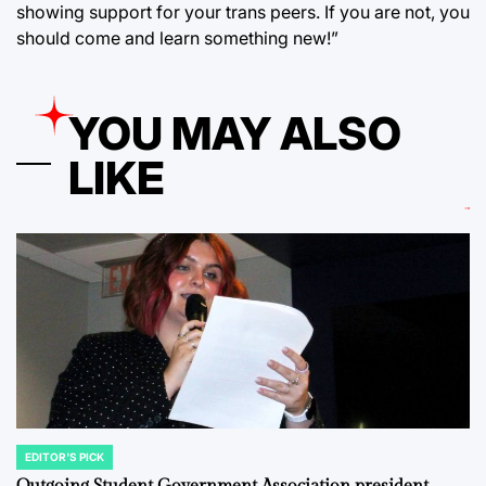
showing support for your trans peers. If you are not, you
should come and learn something new!”
YOU MAY ALSO
LIKE
EDITOR'S PICK
POSTED
IN