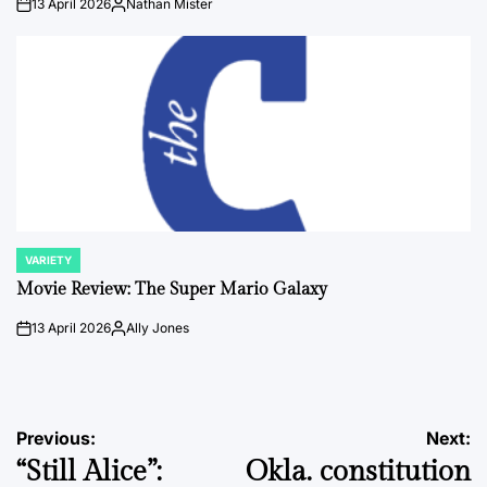
13 April 2026
Nathan Mister
on
Posted
by
VARIETY
POSTED
IN
Movie Review: The Super Mario Galaxy
13 April 2026
Ally Jones
on
Posted
by
Post
Previous:
Next:
“Still Alice”:
Okla. constitution
navigation