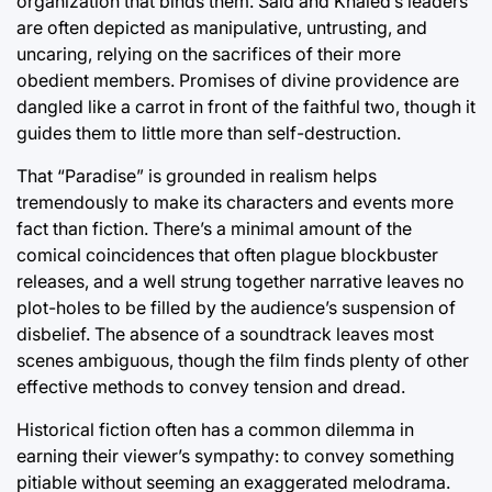
organization that binds them. Said and Khaled’s leaders
are often depicted as manipulative, untrusting, and
uncaring, relying on the sacrifices of their more
obedient members. Promises of divine providence are
dangled like a carrot in front of the faithful two, though it
guides them to little more than self-destruction.
That “Paradise” is grounded in realism helps
tremendously to make its characters and events more
fact than fiction. There’s a minimal amount of the
comical coincidences that often plague blockbuster
releases, and a well strung together narrative leaves no
plot-holes to be filled by the audience’s suspension of
disbelief. The absence of a soundtrack leaves most
scenes ambiguous, though the film finds plenty of other
effective methods to convey tension and dread.
Historical fiction often has a common dilemma in
earning their viewer’s sympathy: to convey something
pitiable without seeming an exaggerated melodrama.