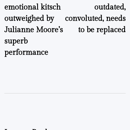
emotional kitsch
outdated,
outweighed by
convoluted, needs
Julianne Moore’s
to be replaced
superb
performance