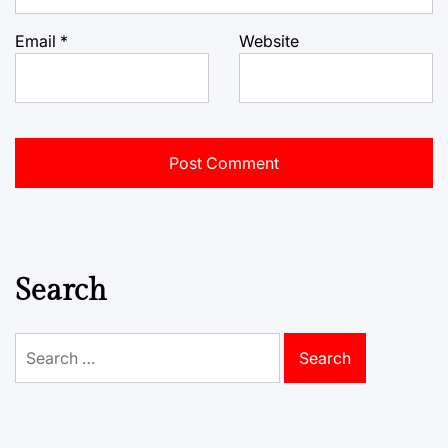
Email
*
Website
Search
Search
for: