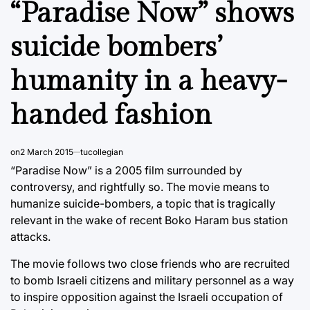
“Paradise Now” shows
suicide bombers’
humanity in a heavy-
handed fashion
on
2 March 2015
tucollegian
“Paradise Now” is a 2005 film surrounded by
controversy, and rightfully so. The movie means to
humanize suicide-bombers, a topic that is tragically
relevant in the wake of recent Boko Haram bus station
attacks.
The movie follows two close friends who are recruited
to bomb Israeli citizens and military personnel as a way
to inspire opposition against the Israeli occupation of