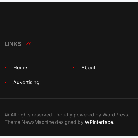
LINKS
Home
About
Advertising
© All rights reserved. Proudly powered by WordPress.
Theme NewsMachine designed by
WPInterface
.