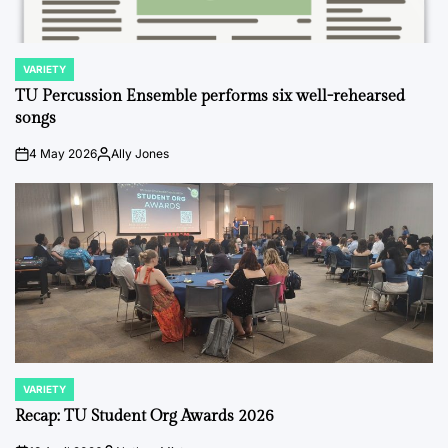
VARIETY
POSTED
IN
TU Percussion Ensemble performs six well-rehearsed
songs
4 May 2026
Ally Jones
on
Posted
by
VARIETY
POSTED
IN
Recap: TU Student Org Awards 2026