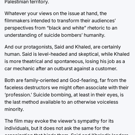
Palestinian territory.
Whatever your views on the issue at hand, the
filmmakers intended to transform their audiences’
perspectives from “black and white” rhetoric to an
understanding of suicide bombers’ humanity.
And our protagonists, Said and Khaled, are certainly
human. Said is level-headed and skeptical, while Khaled
is more theatrical and spontaneous, losing his job as a
car mechanic after an outburst against a customer.
Both are family-oriented and God-fearing, far from the
faceless destructors we might often associate with their
‘profession.’ Suicide bombing, at least in their eyes, is
the last method available to an otherwise voiceless
minority.
The film may evoke the viewer’s sympathy for its
individuals, but it does not ask the same for the