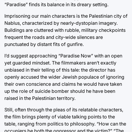
“Paradise” finds its balance in its dreary setting.
Imprisoning our main characters is the Palestinian city of
Nablus, characterized by nearly-dystopian imagery.
Buildings are cluttered with rubble, military checkpoints
frequent the roads and city-wide silences are
punctuated by distant fits of gunfire.
I’d suggest approaching “Paradise Now” with an open
yet guarded mindset. The filmmakers aren’t exactly
unbiased in their telling of this tale: the director has
openly accused the wider Jewish populace of ignoring
their own conscience and claims he would have taken
up the role of suicide bomber should he have been
raised in the Palestinian territory.
Still, often through the pleas of its relatable characters,
the film brings plenty of viable talking points to the
table, ranging from politics to philosophy. “How can the
occupiers be both the oppressor and the victim?” “The