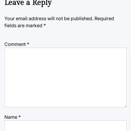
Leave a Reply
Your email address will not be published.
Required
fields are marked
*
Comment
*
Name
*