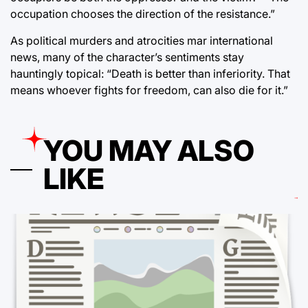
occupation chooses the direction of the resistance.”
As political murders and atrocities mar international
news, many of the character’s sentiments stay
hauntingly topical: “Death is better than inferiority. That
means whoever fights for freedom, can also die for it.”
YOU MAY ALSO
LIKE