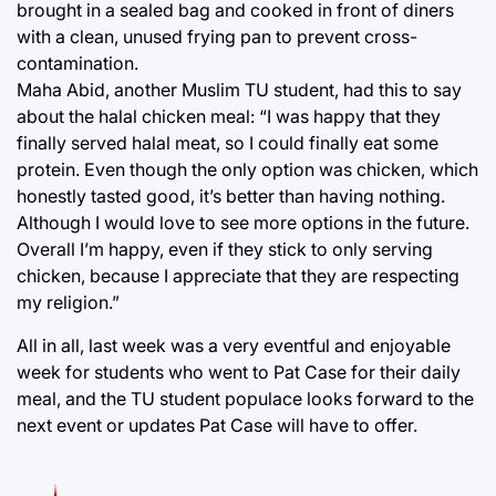
brought in a sealed bag and cooked in front of diners
with a clean, unused frying pan to prevent cross-
contamination.
Maha Abid, another Muslim TU student, had this to say
about the halal chicken meal: “I was happy that they
finally served halal meat, so I could finally eat some
protein. Even though the only option was chicken, which
honestly tasted good, it’s better than having nothing.
Although I would love to see more options in the future.
Overall I’m happy, even if they stick to only serving
chicken, because I appreciate that they are respecting
my religion.”
All in all, last week was a very eventful and enjoyable
week for students who went to Pat Case for their daily
meal, and the TU student populace looks forward to the
next event or updates Pat Case will have to offer.