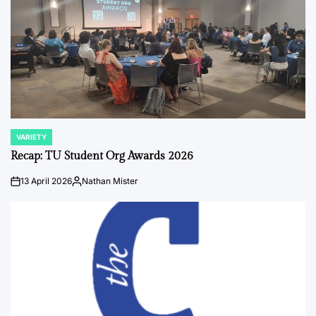
VARIETY
POSTED
IN
Recap: TU Student Org Awards 2026
13 April 2026
Nathan Mister
on
Posted
by