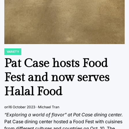
VARIETY
POSTED
IN
Pat Case hosts Food
Fest and now serves
Halal Food
on
16 October 2023
Michael Tran
“Exploring a world of flavor” at Pat Case dining center.
Pat Case dining center hosted a Food Fest with cuisines
from different cultures and countries on Oct. 10. The