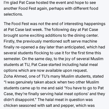
I’m glad Pat Case hosted the event and hope to see
another Food Fest again, perhaps with different food
selections.
The Food Fest was not the end of interesting happenings
at Pat Case last week. The following day at Pat Case
brought some exciting additions to the dining center.
Firstly, the previously mentioned soft serve machine
finally re-opened a day later than anticipated, which had
several students flocking to use it for the first time this
semester. On the same day, to the joy of several Muslim
students at TU, Pat Case started including halal meal
options which are now available upon request.
Zoha Ahmed, one of TU’s many Muslim students, stated
“I was genuinely taken aback when two other Muslim
students came up to me and said ‘You have to go to Pat
Case, they’re finally serving halal meat options’ and they
didn’t disappoint.” The halal meat in question was
chicken seasoned with salt and pepper, which was