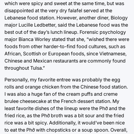
which were spicy and sweet at the same time, but was
disappointed at the very dry falafel served at the
Lebanese food station. However, another diner, Biology
major Lucille Ledbetter, said the Lebanese food was the
best out of the day’s lunch lineup. Forensic psychology
major Bianca Worley stated that she, “wished there were
foods from other harder-to-find food cultures, such as
African, Scottish or European foods, since Vietnamese,
Chinese and Mexican restaurants are commonly found
throughout Tulsa.”
Personally, my favorite entree was probably the egg
rolls and orange chicken from the Chinese food station.
I was also a huge fan of the cream puffs and creme
brulee cheesecake at the French dessert station. My
least favorite dishes of the lineup were the Phở and the
fried rice, as the Phở broth was a bit sour and the fried
rice was a bit spicy. Additionally, it would’ve been nice
to eat the Phở with chopsticks or a soup spoon. Overall,