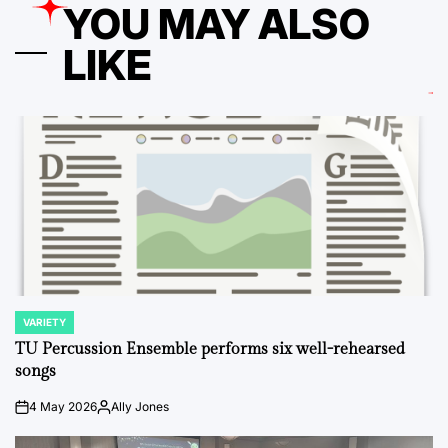
YOU MAY ALSO
LIKE
VARIETY
POSTED
IN
TU Percussion Ensemble performs six well-rehearsed
songs
4 May 2026
Ally Jones
on
Posted
by