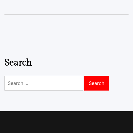
Search
Search
for: