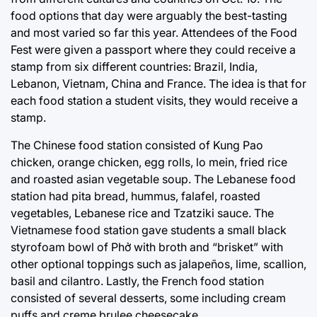
food options that day were arguably the best-tasting
and most varied so far this year. Attendees of the Food
Fest were given a passport where they could receive a
stamp from six different countries: Brazil, India,
Lebanon, Vietnam, China and France. The idea is that for
each food station a student visits, they would receive a
stamp.
The Chinese food station consisted of Kung Pao
chicken, orange chicken, egg rolls, lo mein, fried rice
and roasted asian vegetable soup. The Lebanese food
station had pita bread, hummus, falafel, roasted
vegetables, Lebanese rice and Tzatziki sauce. The
Vietnamese food station gave students a small black
styrofoam bowl of Phở with broth and “brisket” with
other optional toppings such as jalapeños, lime, scallion,
basil and cilantro. Lastly, the French food station
consisted of several desserts, some including cream
puffs and creme brulee cheesecake.