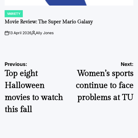
VARIETY
POSTED
IN
Movie Review: The Super Mario Galaxy
13 April 2026
Ally Jones
on
Posted
by
Post
Previous:
Next:
Top eight
Women’s sports
navigation
Halloween
continue to face
movies to watch
problems at TU
this fall