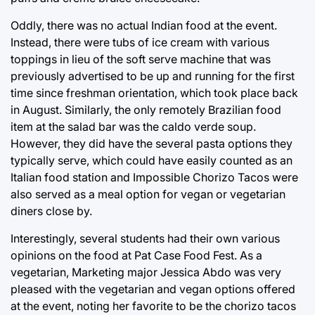
Oddly, there was no actual Indian food at the event.
Instead, there were tubs of ice cream with various
toppings in lieu of the soft serve machine that was
previously advertised to be up and running for the first
time since freshman orientation, which took place back
in August. Similarly, the only remotely Brazilian food
item at the salad bar was the caldo verde soup.
However, they did have the several pasta options they
typically serve, which could have easily counted as an
Italian food station and Impossible Chorizo Tacos were
also served as a meal option for vegan or vegetarian
diners close by.
Interestingly, several students had their own various
opinions on the food at Pat Case Food Fest. As a
vegetarian, Marketing major Jessica Abdo was very
pleased with the vegetarian and vegan options offered
at the event, noting her favorite to be the chorizo tacos