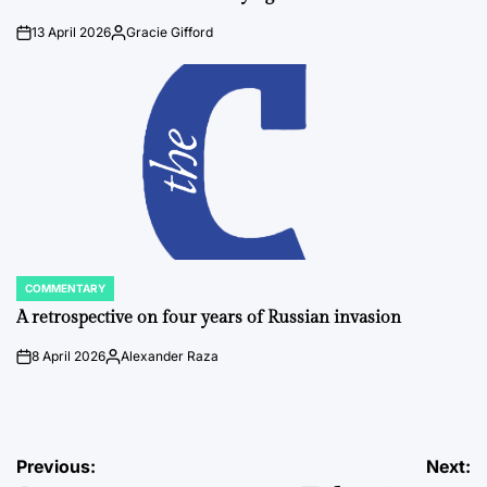
13 April 2026
Gracie Gifford
on
Posted
by
COMMENTARY
POSTED
IN
A retrospective on four years of Russian invasion
8 April 2026
Alexander Raza
on
Posted
by
Post
Previous:
Next: