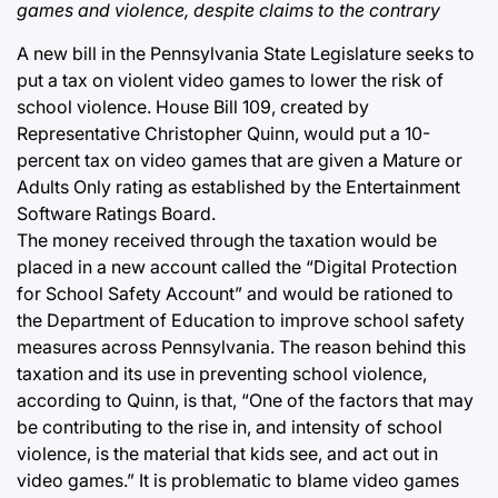
games and violence, despite claims to the contrary
A new bill in the Pennsylvania State Legislature seeks to
put a tax on violent video games to lower the risk of
school violence. House Bill 109, created by
Representative Christopher Quinn, would put a 10-
percent tax on video games that are given a Mature or
Adults Only rating as established by the Entertainment
Software Ratings Board.
The money received through the taxation would be
placed in a new account called the “Digital Protection
for School Safety Account” and would be rationed to
the Department of Education to improve school safety
measures across Pennsylvania. The reason behind this
taxation and its use in preventing school violence,
according to Quinn, is that, “One of the factors that may
be contributing to the rise in, and intensity of school
violence, is the material that kids see, and act out in
video games.” It is problematic to blame video games