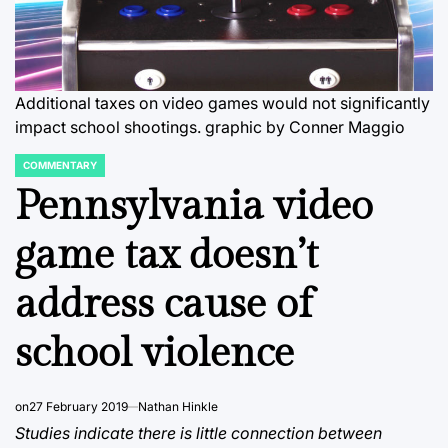
Additional taxes on video games would not significantly
impact school shootings.
graphic by Conner Maggio
COMMENTARY
POSTED
IN
Pennsylvania video
game tax doesn’t
address cause of
school violence
on
27 February 2019
Nathan Hinkle
Studies indicate there is little connection between