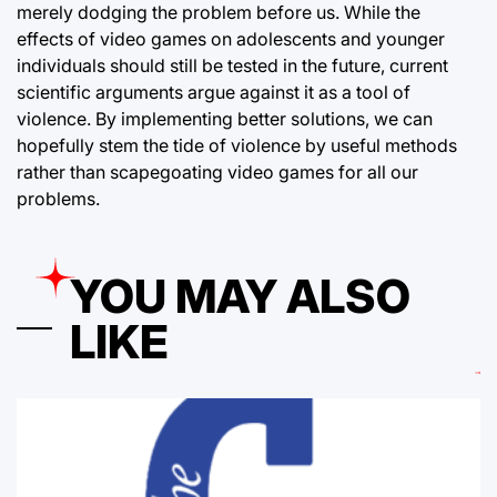
merely dodging the problem before us. While the
effects of video games on adolescents and younger
individuals should still be tested in the future, current
scientific arguments argue against it as a tool of
violence. By implementing better solutions, we can
hopefully stem the tide of violence by useful methods
rather than scapegoating video games for all our
problems.
YOU MAY ALSO
LIKE