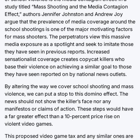
study titled “Mass Shooting and the Media Contagion
Effect,” authors Jennifer Johnston and Andrew Joy
argue that the prevalence of media coverage around the
school shootings is one of the major motivating factors
for mass shooters. The perpetrators view this massive
media exposure as a spotlight and seek to imitate those
they have seen in previous reports. Increased
sensationalist coverage creates copycat killers who
base their violence on achieving a similar goal to those
they have seen reported on by national news outlets.
By altering the way we cover school shooting and mass
violence, we can put a stop to this domino effect. The
news should not show the killer’s face nor any
manifestos or claims of action. These steps would have
a far greater effect than a 10-percent price rise on
violent video games.
This proposed video game tax and any similar ones are