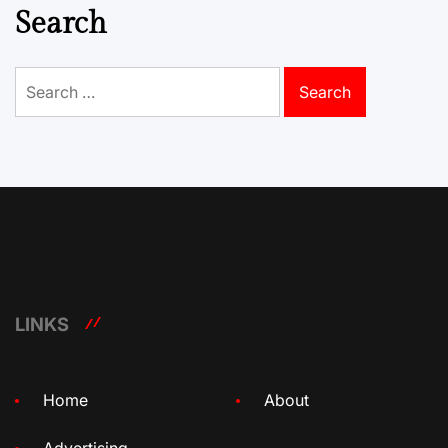
Search
Search
for:
LINKS
Home
About