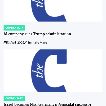
COMMENTARY
POSTED
IN
AI company sues Trump administration
13 April 2026
Emmalie Maez
on
Posted
by
COMMENTARY
POSTED
IN
Israel becomes Nazi Germany’s genocidal successor