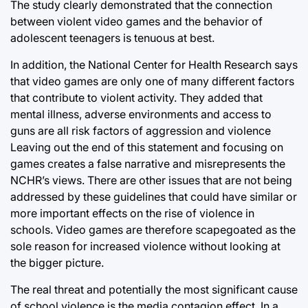
The study clearly demonstrated that the connection
between violent video games and the behavior of
adolescent teenagers is tenuous at best.
In addition, the National Center for Health Research says
that video games are only one of many different factors
that contribute to violent activity. They added that
mental illness, adverse environments and access to
guns are all risk factors of aggression and violence
Leaving out the end of this statement and focusing on
games creates a false narrative and misrepresents the
NCHR’s views. There are other issues that are not being
addressed by these guidelines that could have similar or
more important effects on the rise of violence in
schools. Video games are therefore scapegoated as the
sole reason for increased violence without looking at
the bigger picture.
The real threat and potentially the most significant cause
of school violence is the media contagion effect. In a