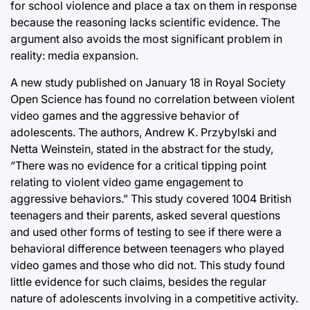
for school violence and place a tax on them in response
because the reasoning lacks scientific evidence. The
argument also avoids the most significant problem in
reality: media expansion.
A new study published on January 18 in Royal Society
Open Science has found no correlation between violent
video games and the aggressive behavior of
adolescents. The authors, Andrew K. Przybylski and
Netta Weinstein, stated in the abstract for the study,
“There was no evidence for a critical tipping point
relating to violent video game engagement to
aggressive behaviors.” This study covered 1004 British
teenagers and their parents, asked several questions
and used other forms of testing to see if there were a
behavioral difference between teenagers who played
video games and those who did not. This study found
little evidence for such claims, besides the regular
nature of adolescents involving in a competitive activity.