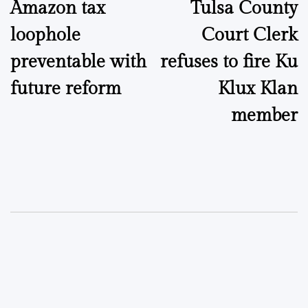
Amazon tax
Tulsa County
navigation
loophole
Court Clerk
preventable with
refuses to fire Ku
future reform
Klux Klan
member