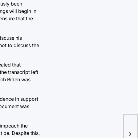
ously been
gs will begin in
ensure that the
iscuss his
not to discuss the
ealed that
e transcript left
ich Biden was
idence in support
 document was
o impeach the
Dav
 be. Despite this,
Ac