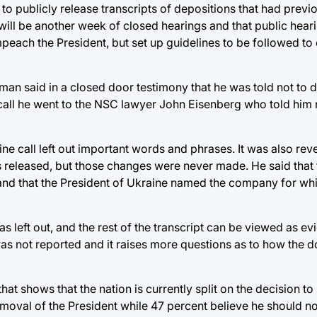
o publicly release transcripts of depositions that had previ
ll be another week of closed hearings and that public hearin
ach the President, but set up guidelines to be followed to 
an said in a closed door testimony that he was told not to d
 call he went to the NSC lawyer John Eisenberg who told him 
ine call left out important words and phrases. It was also rev
released, but those changes were never made. He said that th
 and that the President of Ukraine named the company for wh
 left out, and the rest of the transcript can be viewed as ev
s not reported and it raises more questions as to how the
t shows that the nation is currently split on the decision t
oval of the President while 47 percent believe he should not