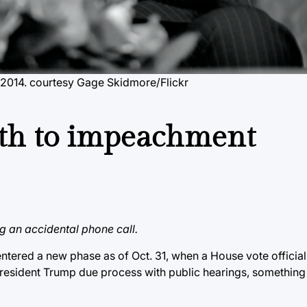
 2014.
courtesy Gage Skidmore/Flickr
ath to impeachment
 an accidental phone call.
ered a new phase as of Oct. 31, when a House vote officially
resident Trump due process with public hearings, somethin