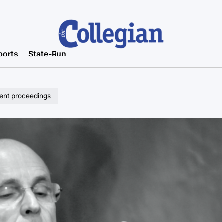
ports
State-Run
ent proceedings