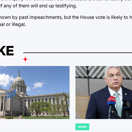
if any of them will end up testifying.
hown by past impeachments, but the House vote is likely to 
l or illegal.
KE
NEWS
POSTED