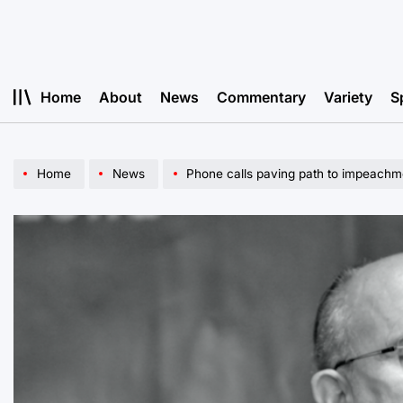
Skip
to
content
Home
About
News
Commentary
Variety
S
Home
News
Phone calls paving path to impeachm