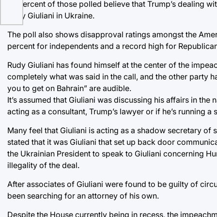
55 percent of those polled believe that Trump’s dealing wi
Rudy Giuliani in Ukraine.
The poll also shows disapproval ratings amongst the Americ
percent for independents and a record high for Republican
Rudy Giuliani has found himself at the center of the impeac
completely what was said in the call, and the other party 
you to get on Bahrain” are audible.
It’s assumed that Giuliani was discussing his affairs in the
acting as a consultant, Trump’s lawyer or if he’s running a
Many feel that Giuliani is acting as a shadow secretary of
stated that it was Giuliani that set up back door communic
the Ukrainian President to speak to Giuliani concerning Hun
illegality of the deal.
After associates of Giuliani were found to be guilty of cir
been searching for an attorney of his own.
Despite the House currently being in recess, the impeachme