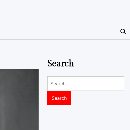
Search
Search
for: