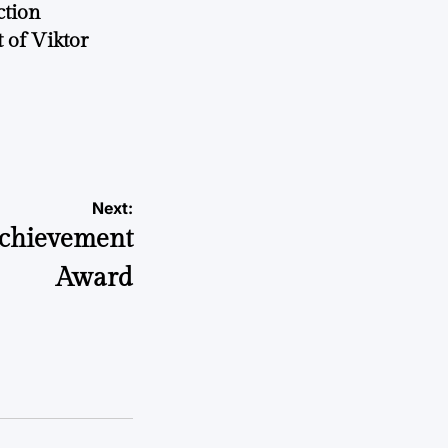
ction
 of Viktor
a
Next:
Achievement
Award