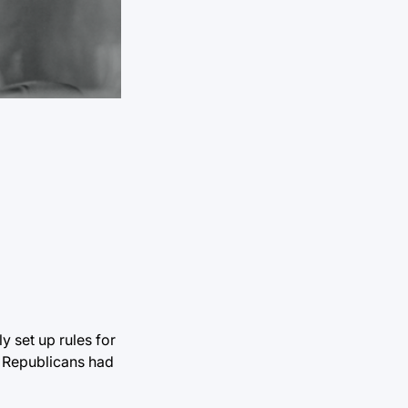
 set up rules for
g Republicans had