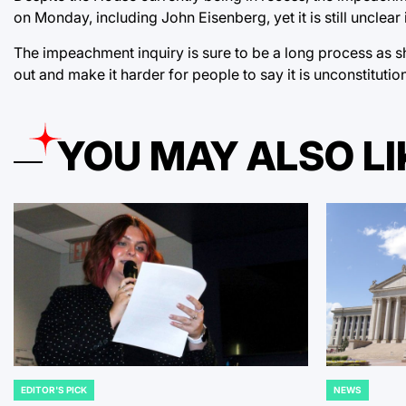
on Monday, including John Eisenberg, yet it is still unclear 
The impeachment inquiry is sure to be a long process as s
out and make it harder for people to say it is unconstitutiona
YOU MAY ALSO LI
EDITOR'S PICK
NEWS
POSTED
POSTED