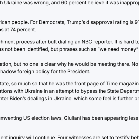
th Ukraine was wrong, and 60 percent believe it was inapprop
an people. For Democrats, Trump’s disapproval rating is 91 p
s at 74 percent.
hment process after butt dialing an NBC reporter. It is hard 
has not been identified, but phrases such as “we need money” 
 nation, but no one is clear why he would be meeting there. No 
 shadow foreign policy for the President.
 state, so much so that he was the front page of Time magazi
ations with Ukraine in an attempt to bypass the State Depart
ter Biden’s dealings in Ukraine, which some feel is further p
cumventing US election laws, Giuliani has been appearing less
nt inquiry will continue. Four witnesses are set to testify b