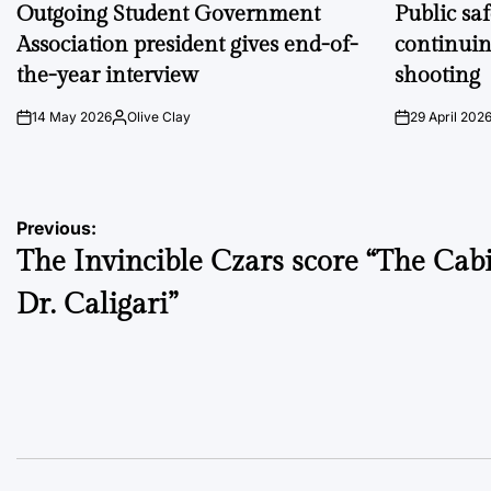
IN
IN
Outgoing Student Government
Public sa
Association president gives end-of-
continuin
the-year interview
shooting
14 May 2026
Olive Clay
29 April 202
on
Posted
on
by
Post
Previous:
The Invincible Czars score “The Cabi
navigation
Dr. Caligari”