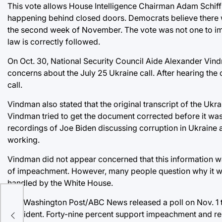
This vote allows House Intelligence Chairman Adam Schiff t
happening behind closed doors. Democrats believe there wi
the second week of November. The vote was not one to impe
law is correctly followed.
On Oct. 30, National Security Council Aide Alexander Vindm
concerns about the July 25 Ukraine call. After hearing the
call.
Vindman also stated that the original transcript of the Ukra
Vindman tried to get the document corrected before it was 
recordings of Joe Biden discussing corruption in Ukraine
working.
Vindman did not appear concerned that this information was
of impeachment. However, many people question why it wa
handled by the White House.
ore
The Washington Post/ABC News released a poll on Nov. 1 tha
President. Forty-nine percent support impeachment and rem