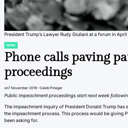
President Trump’s Lawyer Rudy Giuliani at a forum in April
NEWS
POSTED
IN
Phone calls paving p
proceedings
on
7 November 2019
Caleb Pinegar
Public impeachment proceedings start next week following
The impeachment inquiry of President Donald Trump has ent
the impeachment process. This process would be giving P
been asking for.