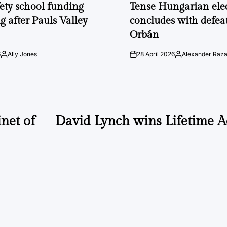
IN
fety school funding
Tense Hungarian ele
g after Pauls Valley
concludes with defeat
Orbán
6
Ally Jones
28 April 2026
Alexander Raz
Posted
on
Posted
by
by
net of
David Lynch wins Lifetime 