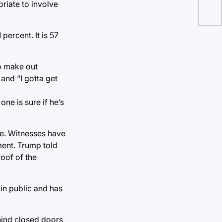
riate to involve
ercent. It is 57
to make out
and “I gotta get
one is sure if he’s
ne. Witnesses have
ment. Trump told
roof of the
 in public and has
ehind closed doors