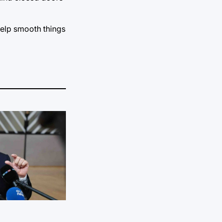
help smooth things