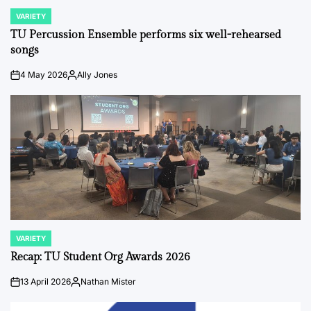
VARIETY
POSTED
IN
TU Percussion Ensemble performs six well-rehearsed
songs
4 May 2026
Ally Jones
on
Posted
by
VARIETY
POSTED
IN
Recap: TU Student Org Awards 2026
13 April 2026
Nathan Mister
on
Posted
by