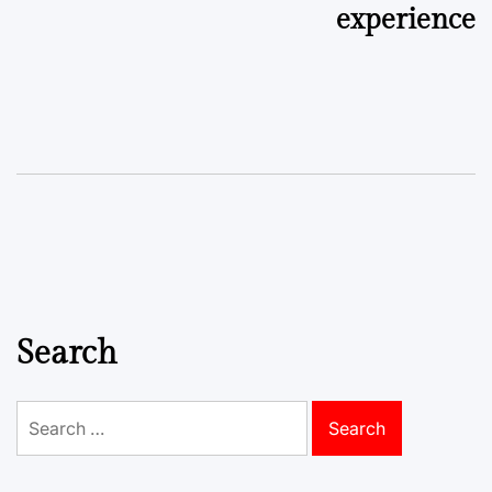
experience
Search
Search
for: