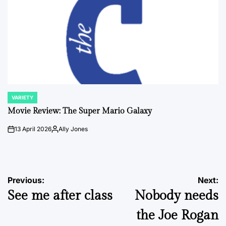
VARIETY
POSTED
IN
Movie Review: The Super Mario Galaxy
13 April 2026
Ally Jones
on
Posted
by
Post
Previous:
Next:
See me after class
Nobody needs
navigation
the Joe Rogan