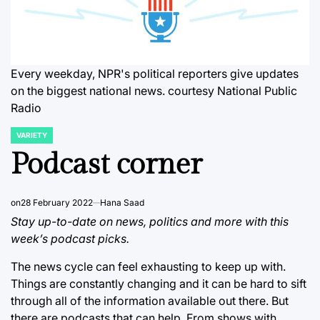
Every weekday, NPR's political reporters give updates
on the biggest national news. courtesy National Public
Radio
VARIETY
POSTED
IN
Podcast corner
on
28 February 2022
Hana Saad
Stay up-to-date on news, politics and more with this
week’s podcast picks.
The news cycle can feel exhausting to keep up with.
Things are constantly changing and it can be hard to sift
through all of the information available out there. But
there are podcasts that can help. From shows with