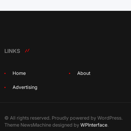
LINKS
Home
About
Advertising
© All rights reserved. Proudly powered by WordPress.
Theme NewsMachine designed by
WPInterface
.