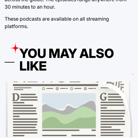
30 minutes to an hour.
These podcasts are available on all streaming
platforms.
YOU MAY ALSO
LIKE