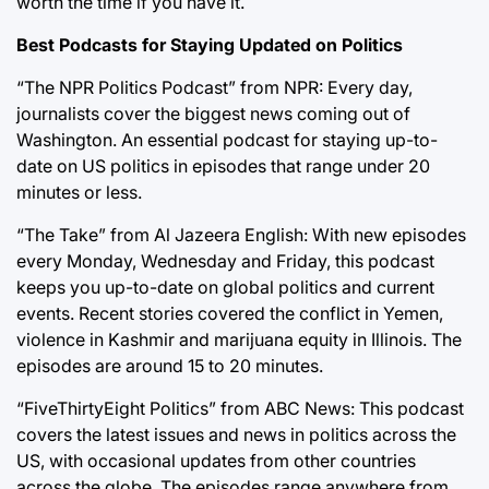
worth the time if you have it.
Best Podcasts for Staying Updated on Politics
“The NPR Politics Podcast” from NPR: Every day,
journalists cover the biggest news coming out of
Washington. An essential podcast for staying up-to-
date on US politics in episodes that range under 20
minutes or less.
“The Take” from Al Jazeera English: With new episodes
every Monday, Wednesday and Friday, this podcast
keeps you up-to-date on global politics and current
events. Recent stories covered the conflict in Yemen,
violence in Kashmir and marijuana equity in Illinois. The
episodes are around 15 to 20 minutes.
“FiveThirtyEight Politics” from ABC News: This podcast
covers the latest issues and news in politics across the
US, with occasional updates from other countries
across the globe. The episodes range anywhere from