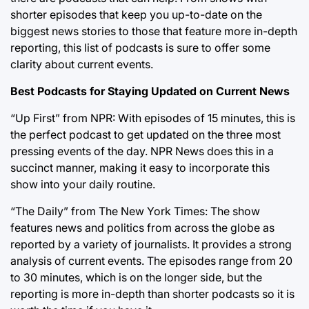
shorter episodes that keep you up-to-date on the
biggest news stories to those that feature more in-depth
reporting, this list of podcasts is sure to offer some
clarity about current events.
Best Podcasts for Staying Updated on Current News
“Up First” from NPR: With episodes of 15 minutes, this is
the perfect podcast to get updated on the three most
pressing events of the day. NPR News does this in a
succinct manner, making it easy to incorporate this
show into your daily routine.
“The Daily” from The New York Times: The show
features news and politics from across the globe as
reported by a variety of journalists. It provides a strong
analysis of current events. The episodes range from 20
to 30 minutes, which is on the longer side, but the
reporting is more in-depth than shorter podcasts so it is