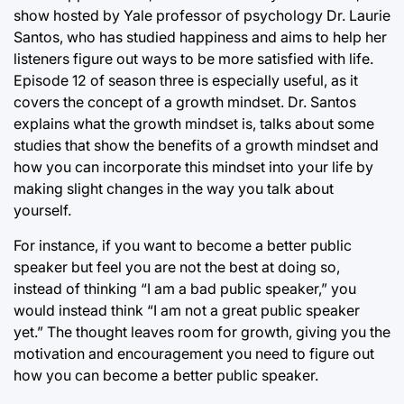
show hosted by Yale professor of psychology Dr. Laurie
Santos, who has studied happiness and aims to help her
listeners figure out ways to be more satisfied with life.
Episode 12 of season three is especially useful, as it
covers the concept of a growth mindset. Dr. Santos
explains what the growth mindset is, talks about some
studies that show the benefits of a growth mindset and
how you can incorporate this mindset into your life by
making slight changes in the way you talk about
yourself.
For instance, if you want to become a better public
speaker but feel you are not the best at doing so,
instead of thinking “I am a bad public speaker,” you
would instead think “I am not a great public speaker
yet.” The thought leaves room for growth, giving you the
motivation and encouragement you need to figure out
how you can become a better public speaker.