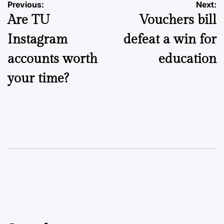
Post
Previous:
Next:
Are TU
Vouchers bill
navigation
Instagram
defeat a win for
accounts worth
education
your time?