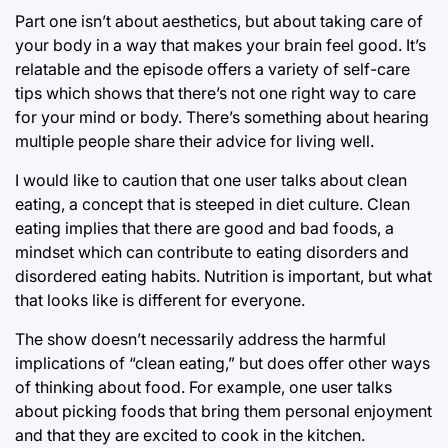
Part one isn’t about aesthetics, but about taking care of
your body in a way that makes your brain feel good. It’s
relatable and the episode offers a variety of self-care
tips which shows that there’s not one right way to care
for your mind or body. There’s something about hearing
multiple people share their advice for living well.
I would like to caution that one user talks about clean
eating, a concept that is steeped in diet culture. Clean
eating implies that there are good and bad foods, a
mindset which can contribute to eating disorders and
disordered eating habits. Nutrition is important, but what
that looks like is different for everyone.
The show doesn’t necessarily address the harmful
implications of “clean eating,” but does offer other ways
of thinking about food. For example, one user talks
about picking foods that bring them personal enjoyment
and that they are excited to cook in the kitchen.