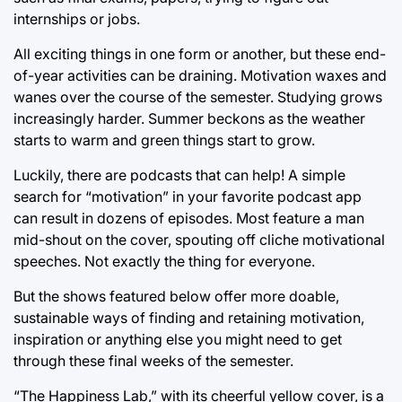
internships or jobs.
All exciting things in one form or another, but these end-
of-year activities can be draining. Motivation waxes and
wanes over the course of the semester. Studying grows
increasingly harder. Summer beckons as the weather
starts to warm and green things start to grow.
Luckily, there are podcasts that can help! A simple
search for “motivation” in your favorite podcast app
can result in dozens of episodes. Most feature a man
mid-shout on the cover, spouting off cliche motivational
speeches. Not exactly the thing for everyone.
But the shows featured below offer more doable,
sustainable ways of finding and retaining motivation,
inspiration or anything else you might need to get
through these final weeks of the semester.
“The Happiness Lab,” with its cheerful yellow cover, is a