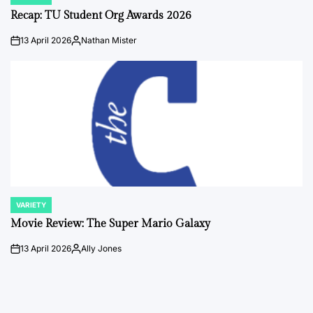
POSTED
IN
Recap: TU Student Org Awards 2026
13 April 2026
Nathan Mister
on
Posted
by
VARIETY
POSTED
IN
Movie Review: The Super Mario Galaxy
13 April 2026
Ally Jones
on
Posted
by