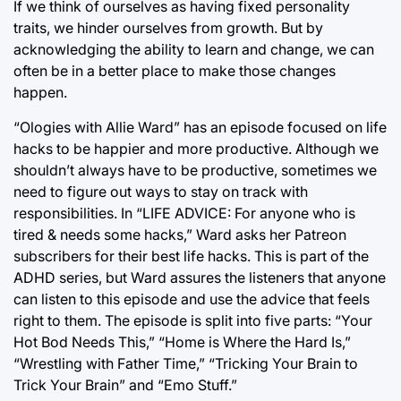
If we think of ourselves as having fixed personality
traits, we hinder ourselves from growth. But by
acknowledging the ability to learn and change, we can
often be in a better place to make those changes
happen.
“Ologies with Allie Ward” has an episode focused on life
hacks to be happier and more productive. Although we
shouldn’t always have to be productive, sometimes we
need to figure out ways to stay on track with
responsibilities. In “LIFE ADVICE: For anyone who is
tired & needs some hacks,” Ward asks her Patreon
subscribers for their best life hacks. This is part of the
ADHD series, but Ward assures the listeners that anyone
can listen to this episode and use the advice that feels
right to them. The episode is split into five parts: “Your
Hot Bod Needs This,” “Home is Where the Hard Is,”
“Wrestling with Father Time,” “Tricking Your Brain to
Trick Your Brain” and “Emo Stuff.”