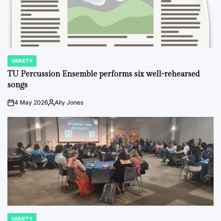
VARIETY
POSTED
IN
TU Percussion Ensemble performs six well-rehearsed
songs
4 May 2026
Ally Jones
on
Posted
by
VARIETY