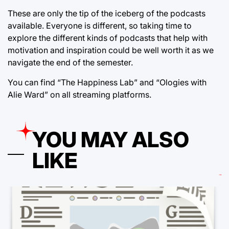
These are only the tip of the iceberg of the podcasts
available. Everyone is different, so taking time to
explore the different kinds of podcasts that help with
motivation and inspiration could be well worth it as we
navigate the end of the semester.
You can find “The Happiness Lab” and “Ologies with
Alie Ward” on all streaming platforms.
YOU MAY ALSO
LIKE