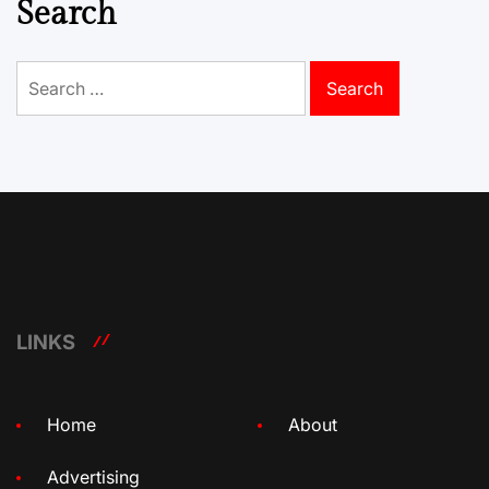
Search
Search
for:
LINKS
Home
About
Advertising