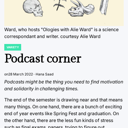
Ward, who hosts "Ologies with Alie Ward" is a science
correspondant and writer. courtesy Alie Ward
VARIETY
POSTED
IN
Podcast corner
on
28 March 2022
Hana Saad
Podcasts might be the thing you need to find motivation
and solidarity in challenging times.
The end of the semester is drawing near and that means
many things. On one hand, there are a bunch of exciting
end of year events like Spring Fest and graduation. On
the other hand, there are the less fun kinds of stress
such as final exams, papers, trying to figure out