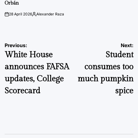
Orbán
28 April 2026
Alexander Raza
on
Posted
by
Post
Previous:
Next:
White House
Student
navigation
announces FAFSA
consumes too
updates, College
much pumpkin
Scorecard
spice