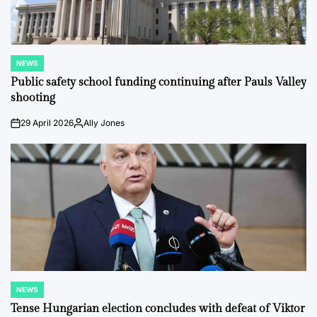
NEWS
POSTED
IN
Public safety school funding continuing after Pauls Valley
shooting
29 April 2026
Ally Jones
on
Posted
by
NEWS
POSTED
IN
Tense Hungarian election concludes with defeat of Viktor