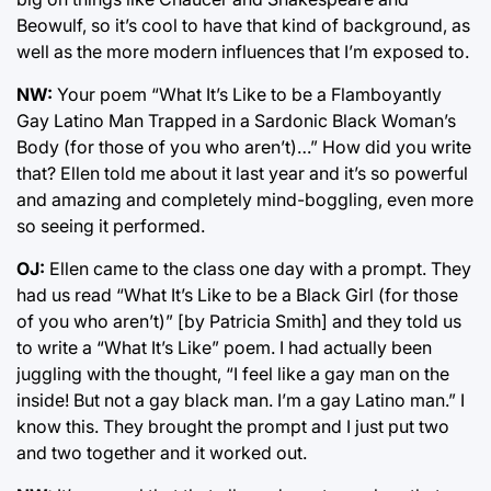
Beowulf, so it’s cool to have that kind of background, as
well as the more modern influences that I’m exposed to.
NW:
Your poem “What It’s Like to be a Flamboyantly
Gay Latino Man Trapped in a Sardonic Black Woman’s
Body (for those of you who aren’t)…” How did you write
that? Ellen told me about it last year and it’s so powerful
and amazing and completely mind-boggling, even more
so seeing it performed.
OJ:
Ellen came to the class one day with a prompt. They
had us read “What It’s Like to be a Black Girl (for those
of you who aren’t)” [by Patricia Smith] and they told us
to write a “What It’s Like” poem. I had actually been
juggling with the thought, “I feel like a gay man on the
inside! But not a gay black man. I’m a gay Latino man.” I
know this. They brought the prompt and I just put two
and two together and it worked out.