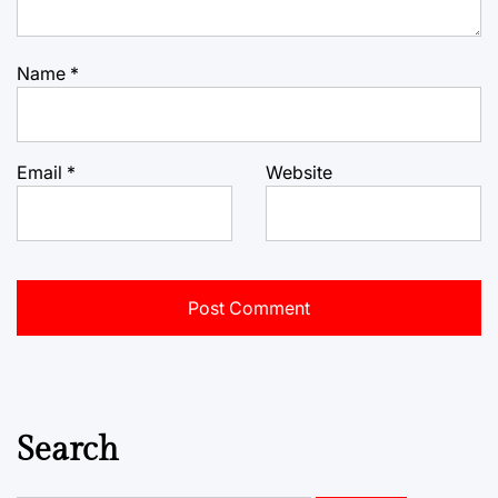
Name
*
Email
*
Website
Search