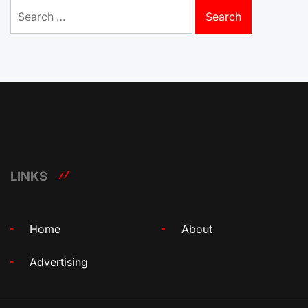
Search
for:
LINKS
Home
About
Advertising