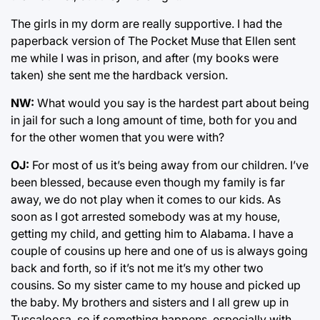
The girls in my dorm are really supportive. I had the
paperback version of The Pocket Muse that Ellen sent
me while I was in prison, and after (my books were
taken) she sent me the hardback version.
NW:
What would you say is the hardest part about being
in jail for such a long amount of time, both for you and
for the other women that you were with?
OJ:
For most of us it’s being away from our children. I’ve
been blessed, because even though my family is far
away, we do not play when it comes to our kids. As
soon as I got arrested somebody was at my house,
getting my child, and getting him to Alabama. I have a
couple of cousins up here and one of us is always going
back and forth, so if it’s not me it’s my other two
cousins. So my sister came to my house and picked up
the baby. My brothers and sisters and I all grew up in
Tuscaloosa, so if something happens, especially with