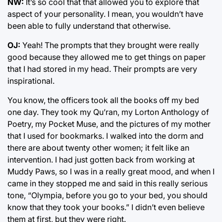
NW:
It’s so cool that that allowed you to explore that
aspect of your personality. I mean, you wouldn’t have
been able to fully understand that otherwise.
OJ:
Yeah! The prompts that they brought were really
good because they allowed me to get things on paper
that I had stored in my head. Their prompts are very
inspirational.
You know, the officers took all the books off my bed
one day. They took my Qu’ran, my Lorton Anthology of
Poetry, my Pocket Muse, and the pictures of my mother
that I used for bookmarks. I walked into the dorm and
there are about twenty other women; it felt like an
intervention. I had just gotten back from working at
Muddy Paws, so I was in a really great mood, and when I
came in they stopped me and said in this really serious
tone, “Olympia, before you go to your bed, you should
know that they took your books.” I didn’t even believe
them at first, but they were right.