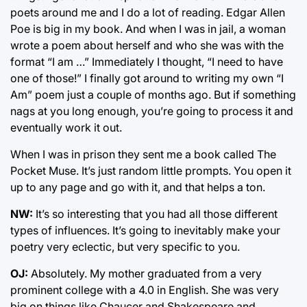
poets around me and I do a lot of reading. Edgar Allen
Poe is big in my book. And when I was in jail, a woman
wrote a poem about herself and who she was with the
format “I am …” Immediately I thought, “I need to have
one of those!” I finally got around to writing my own “I
Am” poem just a couple of months ago. But if something
nags at you long enough, you’re going to process it and
eventually work it out.
When I was in prison they sent me a book called The
Pocket Muse. It’s just random little prompts. You open it
up to any page and go with it, and that helps a ton.
NW:
It’s so interesting that you had all those different
types of influences. It’s going to inevitably make your
poetry very eclectic, but very specific to you.
OJ:
Absolutely. My mother graduated from a very
prominent college with a 4.0 in English. She was very
big on things like Chaucer and Shakespeare and