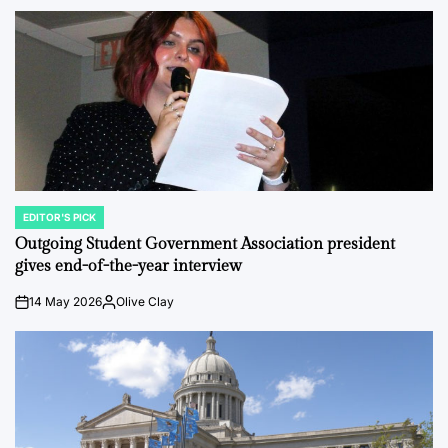
EDITOR'S PICK
POSTED
IN
Outgoing Student Government Association president
gives end-of-the-year interview
14 May 2026
Olive Clay
on
Posted
by