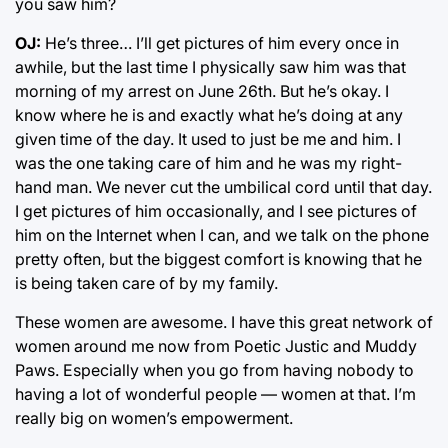
you saw him?
OJ:
He’s three… I’ll get pictures of him every once in
awhile, but the last time I physically saw him was that
morning of my arrest on June 26th. But he’s okay. I
know where he is and exactly what he’s doing at any
given time of the day. It used to just be me and him. I
was the one taking care of him and he was my right-
hand man. We never cut the umbilical cord until that day.
I get pictures of him occasionally, and I see pictures of
him on the Internet when I can, and we talk on the phone
pretty often, but the biggest comfort is knowing that he
is being taken care of by my family.
These women are awesome. I have this great network of
women around me now from Poetic Justic and Muddy
Paws. Especially when you go from having nobody to
having a lot of wonderful people — women at that. I’m
really big on women’s empowerment.