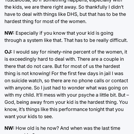
the kids, we are there right away. So thankfully I didn’t
have to deal with things like DHS, but that has to be the
hardest thing for most of the women.
NW:
Especially if you know that your kid is going
through a system like that. That has to be really difficult.
OJ:
I would say for ninety-nine percent of the women, it
is exceedingly hard to deal with. There are a couple in
there that do not care. But for most of us the hardest
thing is not knowing! For the first few days in jail I was
on suicide watch, so there are no phone calls or contact
with anyone. So I just had to wonder what was going on
with my child. It’ll mess with your psyche a little bit. But –
God, being away from your kid is the hardest thing. You
know, it’s things like this performance tonight that you
want your kids to see.
NW:
How old is he now? And when was the last time