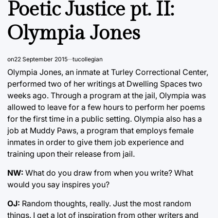
Poetic Justice pt. II:
Olympia Jones
on
22 September 2015
tucollegian
Olympia Jones, an inmate at Turley Correctional Center,
performed two of her writings at Dwelling Spaces two
weeks ago. Through a program at the jail, Olympia was
allowed to leave for a few hours to perform her poems
for the first time in a public setting. Olympia also has a
job at Muddy Paws, a program that employs female
inmates in order to give them job experience and
training upon their release from jail.
NW:
What do you draw from when you write? What
would you say inspires you?
OJ:
Random thoughts, really. Just the most random
things. I get a lot of inspiration from other writers and