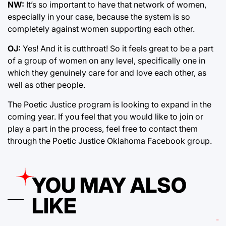
NW:
It’s so important to have that network of women,
especially in your case, because the system is so
completely against women supporting each other.
OJ:
Yes! And it is cutthroat! So it feels great to be a part
of a group of women on any level, specifically one in
which they genuinely care for and love each other, as
well as other people.
The Poetic Justice program is looking to expand in the
coming year. If you feel that you would like to join or
play a part in the process, feel free to contact them
through the Poetic Justice Oklahoma Facebook group.
YOU MAY ALSO
LIKE