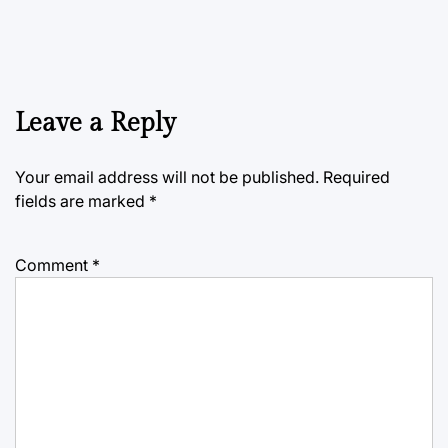
Leave a Reply
Your email address will not be published.
Required
fields are marked
*
Comment
*