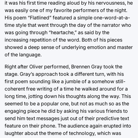
it was his first time reading aloud by his nervousness, he
was easily one of my favorite performers of the night.
His poem “Flatlined” featured a simple one-word-at-a-
time style that went through the day of the narrator who
was going through “heartache,” as said by the
increasing repetition of the word. Both of his pieces
showed a deep sense of underlying emotion and master
of the language.
Right after Oliver performed, Brennen Gray took the
stage. Gray’s approach took a different turn, with his
first poem sounding like a jumble of a somehow still-
coherent free writing of a time he walked around for a
long time, jotting down his thoughts along the way. This
seemed to be a popular one, but not as much so as the
engaging piece he did by asking his various friends to
send him text messages just out of their predictive text
feature on their phone. The audience again erupted into
laughter about the theme of technology, which was