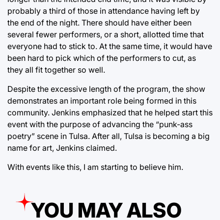
probably a third of those in attendance having left by
the end of the night. There should have either been
several fewer performers, or a short, allotted time that
everyone had to stick to. At the same time, it would have
been hard to pick which of the performers to cut, as
they all fit together so well.
Despite the excessive length of the program, the show
demonstrates an important role being formed in this
community. Jenkins emphasized that he helped start this
event with the purpose of advancing the “punk-ass
poetry” scene in Tulsa. After all, Tulsa is becoming a big
name for art, Jenkins claimed.
With events like this, I am starting to believe him.
YOU MAY ALSO