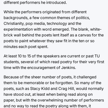
different performers he introduced.
While the performers originated from different
backgrounds, a few common themes of politics,
Christianity, pop media, technology and the
experimentation with word emerged. The blank, white-
brick wall behind the poets lent itself as a canvas for the
poets to paint whatever they saw fit in the ten or so
minutes each poet spent.
At least 10 to 15 of the speakers are current or past TU
students, several of which read poetry for their very first
time with the encouragement of Jenkins.
Because of the sheer number of poets, it challenged
them to be memorable or be forgotten. So many of the
poets, such as Stacy Kidd and Crag Hill, would normally
have stood out, at least when being read along on
paper, but with the overwhelming number of performers
and no way to read the poetry along with them, it