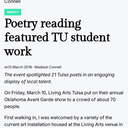
Connell
VARIETY
POSTED
IN
Poetry reading
featured TU student
work
on
12 March 2018
Madison Connell
The event spotlighted 21 Tulsa poets in an engaging
display of local talent.
On Friday, March 10, Living Arts Tulsa put on their annual
Oklahoma Avant Garde show to a crowd of about 70
people.
First walking in, I was welcomed by a variety of the
current art installation housed at the Living Arts venue in