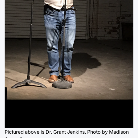
Pictured above is Dr. Grant Jenkins. Photo by Madison