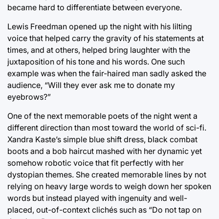
became hard to differentiate between everyone.
Lewis Freedman opened up the night with his lilting
voice that helped carry the gravity of his statements at
times, and at others, helped bring laughter with the
juxtaposition of his tone and his words. One such
example was when the fair-haired man sadly asked the
audience, “Will they ever ask me to donate my
eyebrows?”
One of the next memorable poets of the night went a
different direction than most toward the world of sci-fi.
Xandra Kaste’s simple blue shift dress, black combat
boots and a bob haircut mashed with her dynamic yet
somehow robotic voice that fit perfectly with her
dystopian themes. She created memorable lines by not
relying on heavy large words to weigh down her spoken
words but instead played with ingenuity and well-
placed, out-of-context clichés such as “Do not tap on