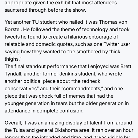
appropriate given the exhibit that most attendees
sauntered through before the show.
Yet another TU student who nailed it was Thomas von
Borstel. He followed the theme of technology and took
tweets he found to create a hilarious entourage of
relatable and comedic quotes, such as one Twitter user
saying how they wanted to “be smothered by thick
thighs.”
The final standout performance that I enjoyed was Brett
Tyndall, another former Jenkins student, who wrote
another political piece about “the redneck
conservatives” and their “commandments,” and one
piece that was chock full of memes that had the
younger generation in tears but the older generation in
attendance in complete confusion.
Overall, it was an amazing display of talent from around
the Tulsa and general Oklahoma area. It ran over an hour
longer than the intended end time, and it was visible by