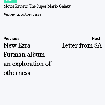
VARIETY
POSTED
IN
Movie Review: The Super Mario Galaxy
13 April 2026
Ally Jones
on
Posted
by
Post
Previous:
Next:
New Ezra
Letter from SA
navigation
Furman album
an exploration of
otherness