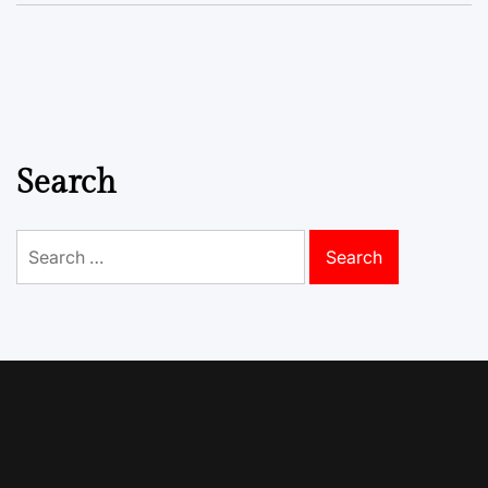
Search
Search
for: