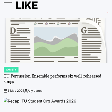
LIKE
VARIETY
POSTED
IN
TU Percussion Ensemble performs six well-rehearsed
songs
4 May 2026
Ally Jones
on
Posted
by