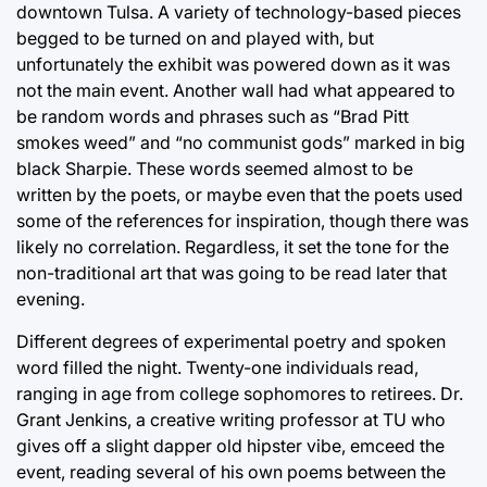
downtown Tulsa. A variety of technology-based pieces
begged to be turned on and played with, but
unfortunately the exhibit was powered down as it was
not the main event. Another wall had what appeared to
be random words and phrases such as “Brad Pitt
smokes weed” and “no communist gods” marked in big
black Sharpie. These words seemed almost to be
written by the poets, or maybe even that the poets used
some of the references for inspiration, though there was
likely no correlation. Regardless, it set the tone for the
non-traditional art that was going to be read later that
evening.
Different degrees of experimental poetry and spoken
word filled the night. Twenty-one individuals read,
ranging in age from college sophomores to retirees. Dr.
Grant Jenkins, a creative writing professor at TU who
gives off a slight dapper old hipster vibe, emceed the
event, reading several of his own poems between the