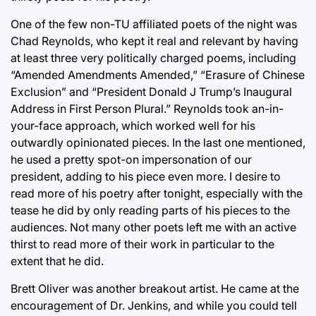
One of the few non-TU affiliated poets of the night was
Chad Reynolds, who kept it real and relevant by having
at least three very politically charged poems, including
“Amended Amendments Amended,” “Erasure of Chinese
Exclusion” and “President Donald J Trump’s Inaugural
Address in First Person Plural.” Reynolds took an-in-
your-face approach, which worked well for his
outwardly opinionated pieces. In the last one mentioned,
he used a pretty spot-on impersonation of our
president, adding to his piece even more. I desire to
read more of his poetry after tonight, especially with the
tease he did by only reading parts of his pieces to the
audiences. Not many other poets left me with an active
thirst to read more of their work in particular to the
extent that he did.
Brett Oliver was another breakout artist. He came at the
encouragement of Dr. Jenkins, and while you could tell