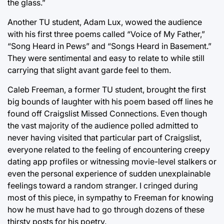
the glass.”
Another TU student, Adam Lux, wowed the audience
with his first three poems called “Voice of My Father,”
“Song Heard in Pews” and “Songs Heard in Basement.”
They were sentimental and easy to relate to while still
carrying that slight avant garde feel to them.
Caleb Freeman, a former TU student, brought the first
big bounds of laughter with his poem based off lines he
found off Craigslist Missed Connections. Even though
the vast majority of the audience polled admitted to
never having visited that particular part of Craigslist,
everyone related to the feeling of encountering creepy
dating app profiles or witnessing movie-level stalkers or
even the personal experience of sudden unexplainable
feelings toward a random stranger. I cringed during
most of this piece, in sympathy to Freeman for knowing
how he must have had to go through dozens of these
thirsty posts for his poetry.