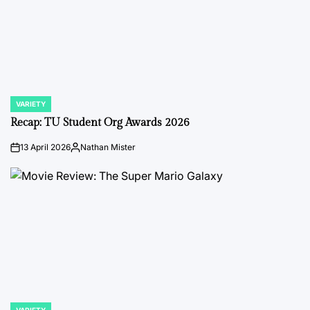
VARIETY
POSTED
IN
Recap: TU Student Org Awards 2026
13 April 2026
Nathan Mister
on
Posted
by