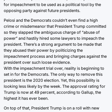
for impeachment to be used as a political tool by the
opposing party against future presidents.
Pelosi and the Democrats couldn’t even find a high
crime or misdemeanor that President Trump committed
so they slapped the ambiguous charge of “abuse of
power” and hastily hired some lawyers to impeach the
president. There’s a strong argument to be made that
they abused their power by politicizing the
impeachment process and bringing charges against the
president over such loose evidence.
With the impeachment trial over, reality is beginning to
set in for the Democrats. The only way to remove this
president is the 2020 election. Yet, this possibility is
looking less likely by the week. The approval rating for
Trump is now at 49 percent, according to Gallup, the
highest it has ever been.
On top of that, President Trump is on a roll with new