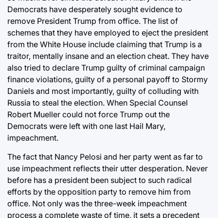
Democrats have desperately sought evidence to
remove President Trump from office. The list of
schemes that they have employed to eject the president
from the White House include claiming that Trump is a
traitor, mentally insane and an election cheat. They have
also tried to declare Trump guilty of criminal campaign
finance violations, guilty of a personal payoff to Stormy
Daniels and most importantly, guilty of colluding with
Russia to steal the election. When Special Counsel
Robert Mueller could not force Trump out the
Democrats were left with one last Hail Mary,
impeachment.
The fact that Nancy Pelosi and her party went as far to
use impeachment reflects their utter desperation. Never
before has a president been subject to such radical
efforts by the opposition party to remove him from
office. Not only was the three-week impeachment
process a complete waste of time, it sets a precedent