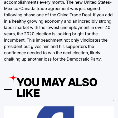
accomplishments every month. The new United States-
Mexico-Canada trade agreement was just signed
following phase one of the China Trade Deal. If you add
in a healthy growing economy and an incredibly strong
labor market with the lowest unemployment in over 40
years, the 2020 election is looking bright for the
incumbent. This impeachment not only vindicates the
president but gives him and his supporters the
confidence needed to win the next election, likely
chalking up another loss for the Democratic Party.
YOU MAY ALSO
LIKE