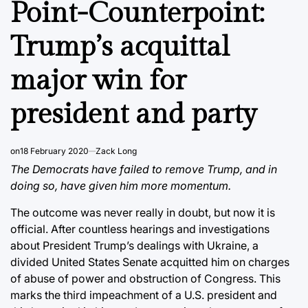
Point-Counterpoint:
Trump’s acquittal
major win for
president and party
on
18 February 2020
Zack Long
The Democrats have failed to remove Trump, and in
doing so, have given him more momentum.
The outcome was never really in doubt, but now it is
official. After countless hearings and investigations
about President Trump’s dealings with Ukraine, a
divided United States Senate acquitted him on charges
of abuse of power and obstruction of Congress. This
marks the third impeachment of a U.S. president and