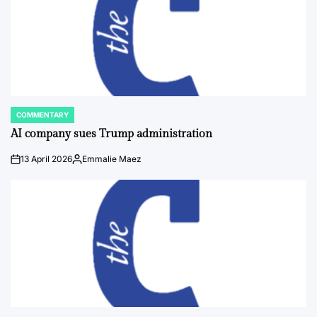
COMMENTARY
POSTED
IN
AI company sues Trump administration
13 April 2026
Emmalie Maez
on
Posted
by