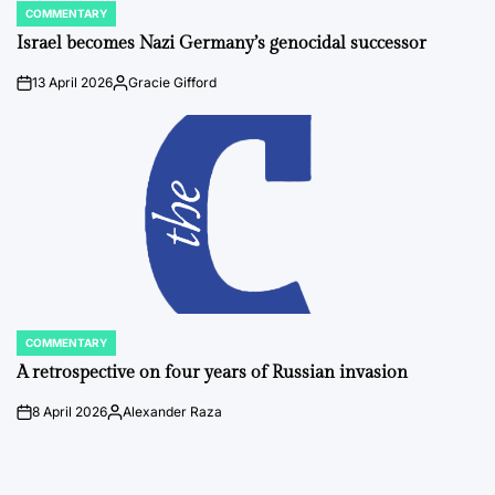
COMMENTARY
POSTED
IN
Israel becomes Nazi Germany’s genocidal successor
13 April 2026
Gracie Gifford
on
Posted
by
COMMENTARY
POSTED
IN
A retrospective on four years of Russian invasion
8 April 2026
Alexander Raza
on
Posted
by