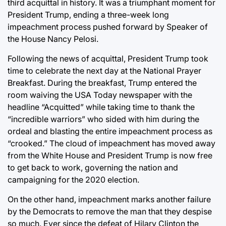
third acquittal in history. It was a triumphant moment for
President Trump, ending a three-week long
impeachment process pushed forward by Speaker of
the House Nancy Pelosi.
Following the news of acquittal, President Trump took
time to celebrate the next day at the National Prayer
Breakfast. During the breakfast, Trump entered the
room waiving the USA Today newspaper with the
headline “Acquitted” while taking time to thank the
“incredible warriors” who sided with him during the
ordeal and blasting the entire impeachment process as
“crooked.” The cloud of impeachment has moved away
from the White House and President Trump is now free
to get back to work, governing the nation and
campaigning for the 2020 election.
On the other hand, impeachment marks another failure
by the Democrats to remove the man that they despise
so much. Ever since the defeat of Hilary Clinton the