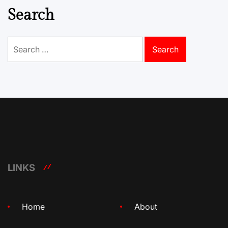
Search
Search
for:
LINKS
Home
About