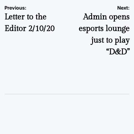
Post
Previous:
Next:
Letter to the
Admin opens
navigation
Editor 2/10/20
esports lounge
just to play
“D&D”