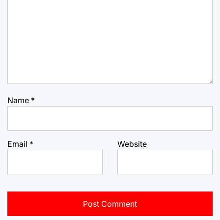
Name
*
Email
*
Website