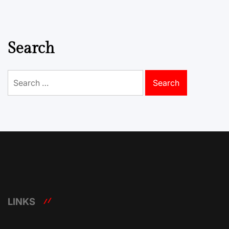
Search
Search
for:
LINKS