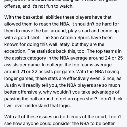
offense, and it’s not fun to watch.
With the basketball abilities these players have that
allowed them to reach the NBA, it shouldn’t be hard for
them to move the ball around, play smart and come up
with a good shot. The San Antonio Spurs have been
known for doing this well lately, but they are the
exception. The statistics back this, too. The top teams in
the assists category in the NBA average around 24 or 25
assists per game. In college, the top teams average
around 21 or 22 assists per game. With the NBA having
longer games, these stats are effectively even. Since, as
Justin will readily tell you, the NBA players are so much
better offensively, why wouldn’t you take advantage of
passing the ball around to get an open shot? I don’t think
I will ever understand that logic.
With all of these issues on both ends of the court, I don’t
see how anyone could consider the NBA to be better