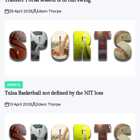
Transfer Portal season is in full swing
29 April 2026
Edwin Thorpe
on
Posted
by
SPORTS
POSTED
IN
Tulsa Basketball not defined by the NIT loss
13 April 2026
Edwin Thorpe
on
Posted
by