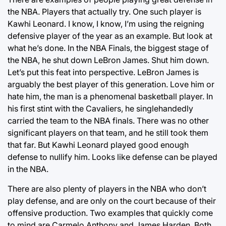
the NBA. Players that actually try. One such player is
Kawhi Leonard. I know, I know, I’m using the reigning
defensive player of the year as an example. But look at
what he’s done. In the NBA Finals, the biggest stage of
the NBA, he shut down LeBron James. Shut him down.
Let’s put this feat into perspective. LeBron James is
arguably the best player of this generation. Love him or
hate him, the man is a phenomenal basketball player. In
his first stint with the Cavaliers, he singlehandedly
carried the team to the NBA finals. There was no other
significant players on that team, and he still took them
that far. But Kawhi Leonard played good enough
defense to nullify him. Looks like defense can be played
in the NBA.
There are also plenty of players in the NBA who don’t
play defense, and are only on the court because of their
offensive production. Two examples that quickly come
to mind are Carmelo Anthony and James Harden. Both