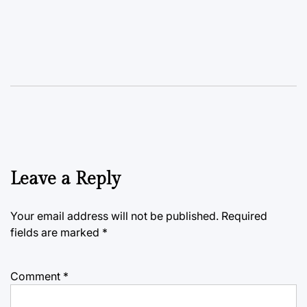
Leave a Reply
Your email address will not be published.
Required
fields are marked
*
Comment
*