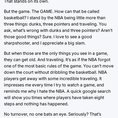
That stands on its own.
But the game. The GAME. How can that be called
basketball? I stand by the NBA being little more than
three things: dunks, three pointers and traveling. You
ask, what’s wrong with dunks and three pointers? Aren’t
those good things? Sure. I love to see a good
sharpshooter, and I appreciate a big slam.
But when those are the only things you see in a game,
they can get old. And traveling. It’s as if the NBA forgot
one of the most basic rules of the game. You can’t move
down the court without dribbling the basketball. NBA
players get away with some incredible traveling. It
impresses me every time I try to watch a game, and
reminds me why I hate the NBA. A quick google search
will show you times where players have taken eight
steps and nothing has happened.
No turnover, no one bats an eye. Seriously? That’s