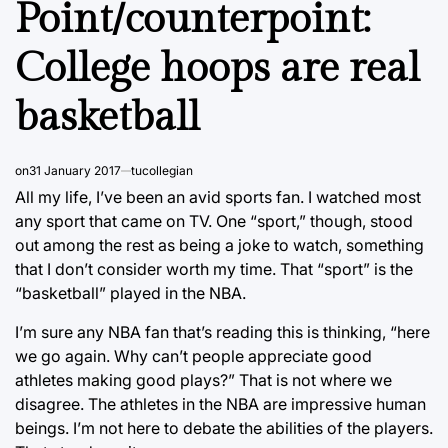
Point/counterpoint:
College hoops are real
basketball
on
31 January 2017
tucollegian
All my life, I’ve been an avid sports fan. I watched most
any sport that came on TV. One “sport,” though, stood
out among the rest as being a joke to watch, something
that I don’t consider worth my time. That “sport” is the
“basketball” played in the NBA.
I’m sure any NBA fan that’s reading this is thinking, “here
we go again. Why can’t people appreciate good
athletes making good plays?” That is not where we
disagree. The athletes in the NBA are impressive human
beings. I’m not here to debate the abilities of the players.