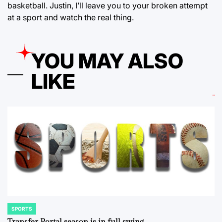
basketball. Justin, I’ll leave you to your broken attempt
at a sport and watch the real thing.
YOU MAY ALSO
LIKE
SPORTS
POSTED
IN