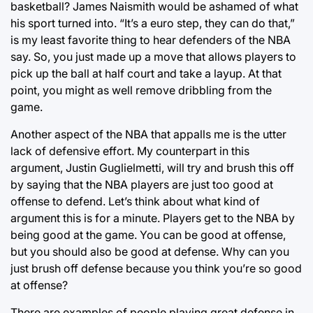
basketball? James Naismith would be ashamed of what
his sport turned into. “It’s a euro step, they can do that,”
is my least favorite thing to hear defenders of the NBA
say. So, you just made up a move that allows players to
pick up the ball at half court and take a layup. At that
point, you might as well remove dribbling from the
game.
Another aspect of the NBA that appalls me is the utter
lack of defensive effort. My counterpart in this
argument, Justin Guglielmetti, will try and brush this off
by saying that the NBA players are just too good at
offense to defend. Let’s think about what kind of
argument this is for a minute. Players get to the NBA by
being good at the game. You can be good at offense,
but you should also be good at defense. Why can you
just brush off defense because you think you’re so good
at offense?
There are examples of people playing great defense in