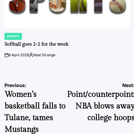
SPORTS
POSTED
IN
Softball goes 2-2 for the week
6 April 2026
Noel Strange
on
Posted
by
Post
Previous:
Next
Women’s
Point/counterpoint
navigation
basketball falls to
NBA blows awa
Tulane, tames
college hoop
Mustangs