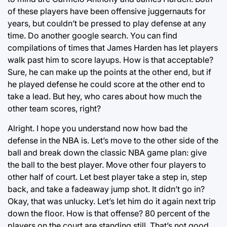
of these players have been offensive juggernauts for
years, but couldn’t be pressed to play defense at any
time. Do another google search. You can find
compilations of times that James Harden has let players
walk past him to score layups. How is that acceptable?
Sure, he can make up the points at the other end, but if
he played defense he could score at the other end to
take a lead. But hey, who cares about how much the
other team scores, right?
Alright. I hope you understand now how bad the
defense in the NBA is. Let’s move to the other side of the
ball and break down the classic NBA game plan: give
the ball to the best player. Move other four players to
other half of court. Let best player take a step in, step
back, and take a fadeaway jump shot. It didn’t go in?
Okay, that was unlucky. Let’s let him do it again next trip
down the floor. How is that offense? 80 percent of the
players on the court are standing still. That’s not good