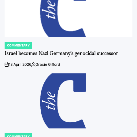
COMMENTARY
POSTED
IN
Israel becomes Nazi Germany’s genocidal successor
13 April 2026
Gracie Gifford
on
Posted
by
COMMENTARY