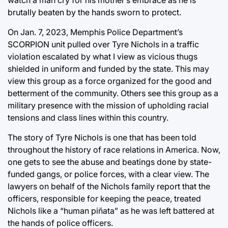
watch a man cry for his mother’s embrace as he is
brutally beaten by the hands sworn to protect.
On Jan. 7, 2023, Memphis Police Department’s
SCORPION unit pulled over Tyre Nichols in a traffic
violation escalated by what I view as vicious thugs
shielded in uniform and funded by the state. This may
view this group as a force organized for the good and
betterment of the community. Others see this group as a
military presence with the mission of upholding racial
tensions and class lines within this country.
The story of Tyre Nichols is one that has been told
throughout the history of race relations in America. Now,
one gets to see the abuse and beatings done by state-
funded gangs, or police forces, with a clear view. The
lawyers on behalf of the Nichols family report that the
officers, responsible for keeping the peace, treated
Nichols like a “human piñata” as he was left battered at
the hands of police officers.