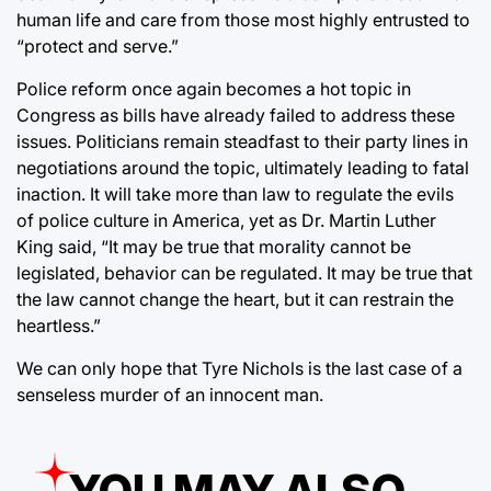
human life and care from those most highly entrusted to
“protect and serve.”
Police reform once again becomes a hot topic in
Congress as bills have already failed to address these
issues. Politicians remain steadfast to their party lines in
negotiations around the topic, ultimately leading to fatal
inaction. It will take more than law to regulate the evils
of police culture in America, yet as Dr. Martin Luther
King said, “It may be true that morality cannot be
legislated, behavior can be regulated. It may be true that
the law cannot change the heart, but it can restrain the
heartless.”
We can only hope that Tyre Nichols is the last case of a
senseless murder of an innocent man.