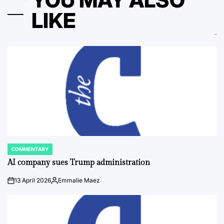
YOU MAY ALSO
LIKE
COMMENTARY
POSTED
IN
AI company sues Trump administration
13 April 2026
Emmalie Maez
on
Posted
by