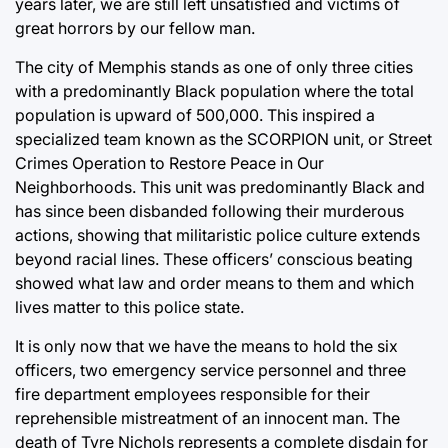
years later, we are still left unsatisfied and victims of
great horrors by our fellow man.
The city of Memphis stands as one of only three cities
with a predominantly Black population where the total
population is upward of 500,000. This inspired a
specialized team known as the SCORPION unit, or Street
Crimes Operation to Restore Peace in Our
Neighborhoods. This unit was predominantly Black and
has since been disbanded following their murderous
actions, showing that militaristic police culture extends
beyond racial lines. These officers’ conscious beating
showed what law and order means to them and which
lives matter to this police state.
It is only now that we have the means to hold the six
officers, two emergency service personnel and three
fire department employees responsible for their
reprehensible mistreatment of an innocent man. The
death of Tyre Nichols represents a complete disdain for