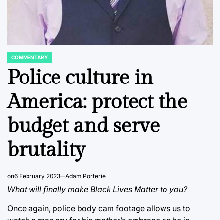
COMMENTARY
POSTED
IN
Police culture in
America: protect the
budget and serve
brutality
on
6 February 2023
Adam Porterie
What will finally make Black Lives Matter to you?
Once again, police body cam footage allows us to