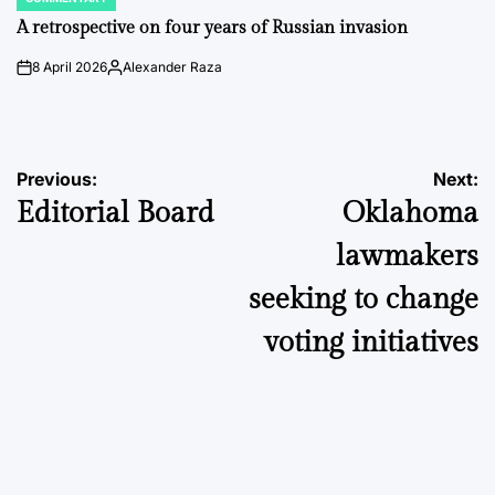
POSTED
IN
A retrospective on four years of Russian invasion
8 April 2026
Alexander Raza
on
Posted
by
Post
Previous:
Next:
Editorial Board
Oklahoma
navigation
lawmakers
seeking to change
voting initiatives