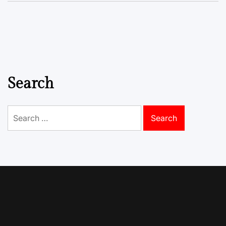
Search
Search
for: