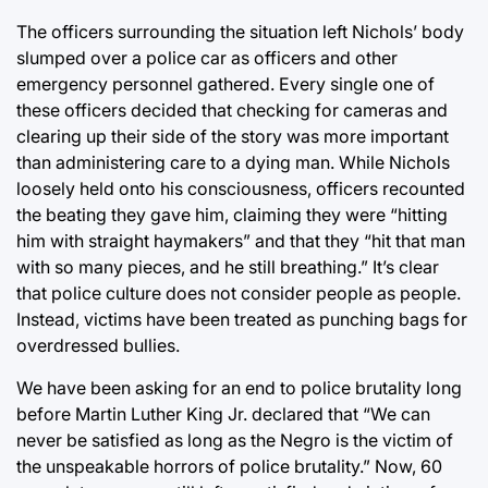
The officers surrounding the situation left Nichols’ body
slumped over a police car as officers and other
emergency personnel gathered. Every single one of
these officers decided that checking for cameras and
clearing up their side of the story was more important
than administering care to a dying man. While Nichols
loosely held onto his consciousness, officers recounted
the beating they gave him, claiming they were “hitting
him with straight haymakers” and that they “hit that man
with so many pieces, and he still breathing.” It’s clear
that police culture does not consider people as people.
Instead, victims have been treated as punching bags for
overdressed bullies.
We have been asking for an end to police brutality long
before Martin Luther King Jr. declared that “We can
never be satisfied as long as the Negro is the victim of
the unspeakable horrors of police brutality.” Now, 60