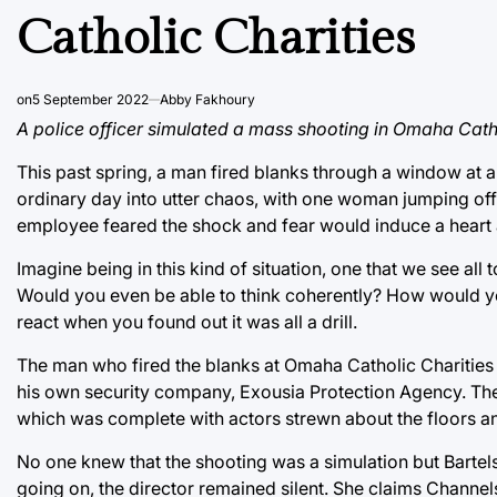
Catholic Charities
on
5 September 2022
Abby Fakhoury
A police officer simulated a mass shooting in Omaha Cathol
This past spring, a man fired blanks through a window at 
ordinary day into utter chaos, with one woman jumping off 
employee feared the shock and fear would induce a heart 
Imagine being in this kind of situation, one that we see al
Would you even be able to think coherently? How would y
react when you found out it was all a drill.
The man who fired the blanks at Omaha Catholic Charities 
his own security company, Exousia Protection Agency. The d
which was complete with actors strewn about the floors a
No one knew that the shooting was a simulation but Barte
going on, the director remained silent. She claims Channel