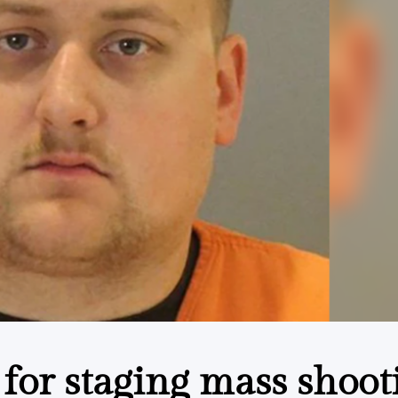
d for staging mass shoot