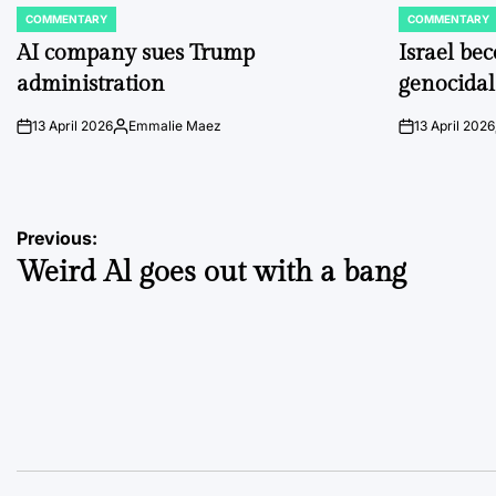
COMMENTARY
COMMENTARY
POSTED
POSTED
IN
IN
AI company sues Trump
Israel be
administration
genocidal
13 April 2026
Emmalie Maez
13 April 2026
on
Posted
on
by
Post
Previous:
Weird Al goes out with a bang
navigation