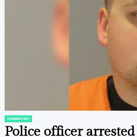
COMMENTARY
POSTED
IN
Police officer arreste