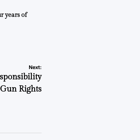
r years of
Next:
sponsibility
 Gun Rights