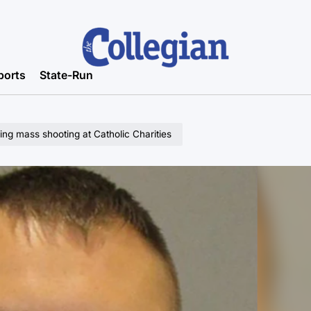
ports
State-Run
ging mass shooting at Catholic Charities