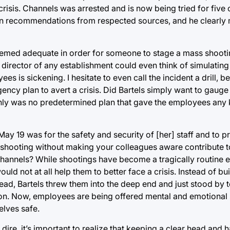
crisis. Channels was arrested and is now being tried for five
upon recommendations from respected sources, and he clearly
deemed adequate in order for someone to stage a mass shooti
 director of any establishment could even think of simulating 
s is sickening. I hesitate to even call the incident a drill, be
ency plan to avert a crisis. Did Bartels simply want to gaug
nly was no predetermined plan that gave the employees any 
n May 19 was for the safety and security of [her] staff and to p
 shooting without making your colleagues aware contribute to
annels? While shootings have become a tragically routine e
uld not at all help them to better face a crisis. Instead of bu
ead, Bartels threw them into the deep end and just stood by to
tion. Now, employees are being offered mental and emotional
elves safe.
ire, it’s important to realize that keeping a clear head and 