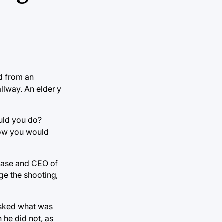
ed from an
llway. An elderly
ould you do?
how you would
 Base and CEO of
ge the shooting,
asked what was
 he did not, as