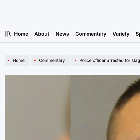
Skip
to
content
Home
About
News
Commentary
Variety
S
Home
Commentary
Police officer arrested for sta