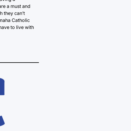
 are a must and
h they can’t
Omaha Catholic
ave to live with