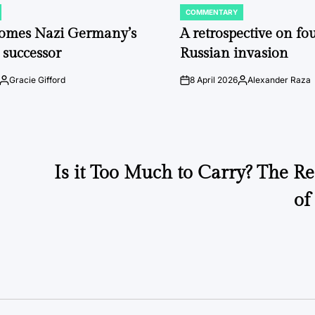
COMMENTARY
POSTED
IN
comes Nazi Germany’s
A retrospective on fou
 successor
Russian invasion
Gracie Gifford
8 April 2026
Alexander Raza
Posted
on
Posted
by
by
Is it Too Much to Carry? The Re
of