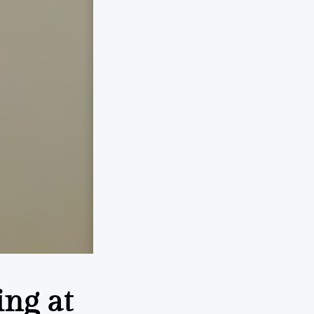
ing at