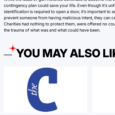
contingency plan could save your life. Even though it’s un
identification is required to open a door, it’s important to
prevent someone from having malicious intent, they can cer
Charities had nothing to protect them, were offered no co
the trauma of what was and what could have been.
YOU MAY ALSO LI