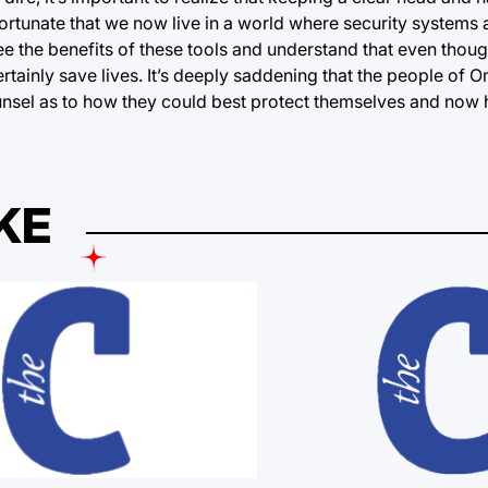
fortunate that we now live in a world where security systems
 see the benefits of these tools and understand that even thoug
tainly save lives. It’s deeply saddening that the people of 
unsel as to how they could best protect themselves and now h
KE