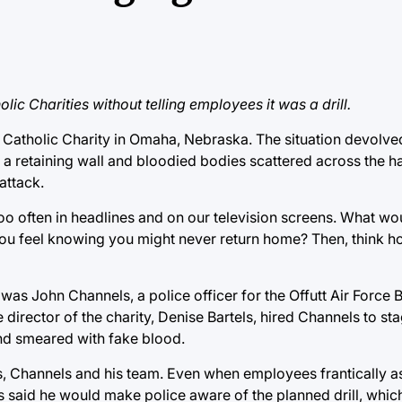
ic Charities without telling employees it was a drill.
a Catholic Charity in Omaha, Nebraska. The situation devolv
a retaining wall and bloodied bodies scattered across the ha
attack.
l too often in headlines and on our television screens. What w
ou feel knowing you might never return home? Then, think 
was John Channels, a police officer for the Offutt Air Force
irector of the charity, Denise Bartels, hired Channels to sta
nd smeared with fake blood.
ls, Channels and his team. Even when employees frantically 
s said he would make police aware of the planned drill, which