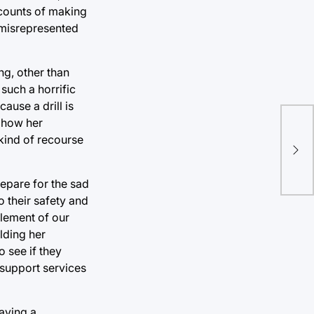
 counts of making
 misrepresented
ng, other than
such a horrific
cause a drill is
e how her
Is 
kind of recourse
The
Rig
repare for the sad
 their safety and
lement of our
ilding her
 see if they
 support services
having a