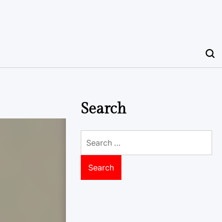
Search
Search
for: