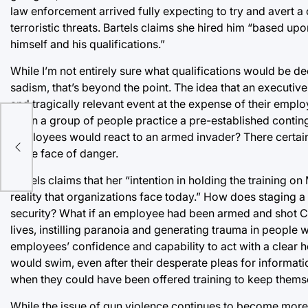
law enforcement arrived fully expecting to try and avert a 
terroristic threats. Bartels claims she hired him “based 
himself and his qualifications.”
While I’m not entirely sure what qualifications would be 
sadism, that’s beyond the point. The idea that an executive
and tragically relevant event at the expense of their employee
when a group of people practice a pre-established conting
a
employees would react to an armed invader? There certai
in the face of danger.
Bartels claims that her “intention in holding the training o
reality that organizations face today.” How does staging a
security? What if an employee had been armed and shot Ch
lives, instilling paranoia and generating trauma in people wo
employees’ confidence and capability to act with a clear h
would swim, even after their desperate pleas for informa
when they could have been offered training to keep thems
While the issue of gun violence continues to become more d