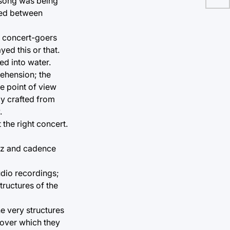
t song was being
uted between
e concert-goers
ed this or that.
ed into water.
rehension; the
e point of view
ly crafted from
.
the right concert.
uzz and cadence
udio recordings;
ructures of the
he very structures
 over which they