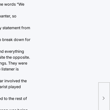
the words “We
anter, so
ry statement from
 to break down for
end everything
uite the opposite.
ongs. They were
listener is
ar involved the
arist played
Tul
 to the rest of
eve