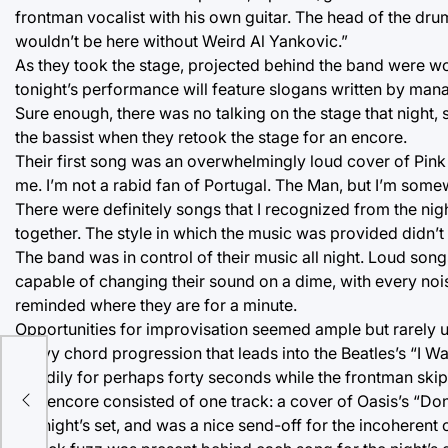
frontman vocalist with his own guitar. The head of the d
wouldn’t be here without Weird Al Yankovic.”
As they took the stage, projected behind the band were wo
tonight’s performance will feature slogans written by man
Sure enough, there was no talking on the stage that night,
the bassist when they retook the stage for an encore.
Their first song was an overwhelmingly loud cover of Pink F
me. I’m not a rabid fan of Portugal. The Man, but I’m some
There were definitely songs that I recognized from the nigh
together. The style in which the music was provided didn’t m
The band was in control of their music all night. Loud son
capable of changing their sound on a dime, with every noise 
reminded where they are for a minute.
Opportunities for improvisation seemed ample but rarely u
heavy chord progression that leads into the Beatles’s “I W
steadily for perhaps forty seconds while the frontman skip
The encore consisted of one track: a cover of Oasis’s “Don
the night’s set, and was a nice send-off for the incoherent