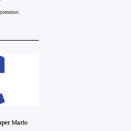
mpression.
uper Mario