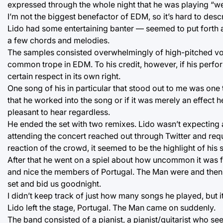
expressed through the whole night that he was playing “wei
I’m not the biggest benefactor of EDM, so it’s hard to des
Lido had some entertaining banter — seemed to put forth 
a few chords and melodies.
The samples consisted overwhelmingly of high-pitched voi
common trope in EDM. To his credit, however, if his perfor
certain respect in its own right.
One song of his in particular that stood out to me was one t
that he worked into the song or if it was merely an effect 
pleasant to hear regardless.
He ended the set with two remixes. Lido wasn’t expectin
attending the concert reached out through Twitter and reque
reaction of the crowd, it seemed to be the highlight of his s
After that he went on a spiel about how uncommon it was fo
and nice the members of Portugal. The Man were and then went
set and bid us goodnight.
I didn’t keep track of just how many songs he played, bu
Lido left the stage, Portugal. The Man came on suddenly.
The band consisted of a pianist, a pianist/guitarist who se