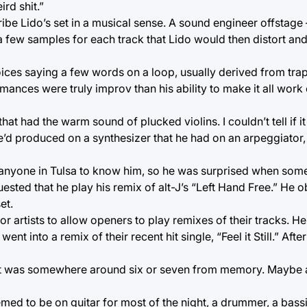
rd shit.”
cribe Lido’s set in a musical sense. A sound engineer offsta
a few samples for each track that Lido would then distort a
ces saying a few words on a loop, usually derived from trap
mances were truly improv than his ability to make it all work
hat had the warm sound of plucked violins. I couldn’t tell if 
he’d produced on a synthesizer that he had on an arpeggiator,
g anyone in Tulsa to know him, so he was surprised when so
sted that he play his remix of alt-J’s “Left Hand Free.” He o
et.
r artists to allow openers to play remixes of their tracks. H
 into a remix of their recent hit single, “Feel it Still.” Afte
t it was somewhere around six or seven from memory. Maybe a
emed to be on guitar for most of the night, a drummer, a bass