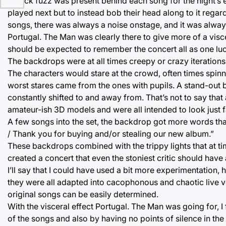
A thick fuzz was present behind each song for the night’s e
played next but to instead bob their head along to it reg
songs, there was always a noise onstage, and it was alway
Portugal. The Man was clearly there to give more of a visc
should be expected to remember the concert all as one luc
The backdrops were at all times creepy or crazy iterations
The characters would stare at the crowd, often times spin
worst stares came from the ones with pupils. A stand-out 
constantly shifted to and away from. That’s not to say that
amateur-ish 3D models and were all intended to look just f
A few songs into the set, the backdrop got more words that
/ Thank you for buying and/or stealing our new album.”
These backdrops combined with the trippy lights that at 
created a concert that even the stoniest critic should have 
I’ll say that I could have used a bit more experimentation,
they were all adapted into cacophonous and chaotic live v
original songs can be easily determined.
With the visceral effect Portugal. The Man was going for, I
of the songs and also by having no points of silence in the