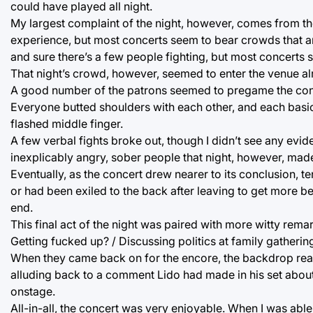
could have played all night.
My largest complaint of the night, however, comes from th
experience, but most concerts seem to bear crowds that a
and sure there’s a few people fighting, but most concerts
That night’s crowd, however, seemed to enter the venue al
A good number of the patrons seemed to pregame the con
Everyone butted shoulders with each other, and each basic 
flashed middle finger.
A few verbal fights broke out, though I didn’t see any evi
inexplicably angry, sober people that night, however, made
Eventually, as the concert drew nearer to its conclusion,
or had been exiled to the back after leaving to get more be
end.
This final act of the night was paired with more witty rem
Getting fucked up? / Discussing politics at family gatherin
When they came back on for the encore, the backdrop read 
alluding back to a comment Lido had made in his set about
onstage.
All-in-all, the concert was very enjoyable. When I was abl