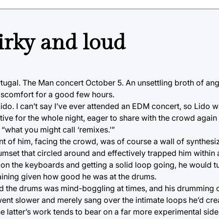
irky and loud
ortugal. The Man concert October 5. An unsettling broth of an
discomfort for a good few hours.
. I can’t say I’ve ever attended an EDM concert, so Lido wa
tive for the whole night, eager to share with the crowd again
 “what you might call ‘remixes.’”
nt of him, facing the crowd, was of course a wall of synthes
et that circled around and effectively trapped him within a 
d on the keyboards and getting a solid loop going, he would 
aining given how good he was at the drums.
nd the drums was mind-boggling at times, and his drumming c
t slower and merely sang over the intimate loops he’d create
 latter’s work tends to bear on a far more experimental side