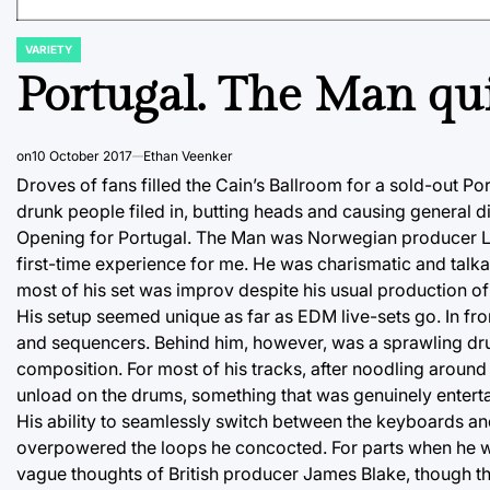
VARIETY
POSTED
IN
Portugal. The Man qu
on
10 October 2017
Ethan Veenker
Droves of fans filled the Cain’s Ballroom for a sold-out P
drunk people filed in, butting heads and causing general 
Opening for Portugal. The Man was Norwegian producer Lido
first-time experience for me. He was charismatic and talka
most of his set was improv despite his usual production of
His setup seemed unique as far as EDM live-sets go. In fro
and sequencers. Behind him, however, was a sprawling drums
composition. For most of his tracks, after noodling aroun
unload on the drums, something that was genuinely entert
His ability to seamlessly switch between the keyboards a
overpowered the loops he concocted. For parts when he wen
vague thoughts of British producer James Blake, though the