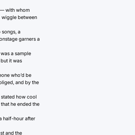
ge — with whom
nd wiggle between
 songs, a
 onstage garners a
it was a sample
 but it was
meone who’d be
bliged, and by the
e stated how cool
r that he ended the
 half-hour after
ist and the