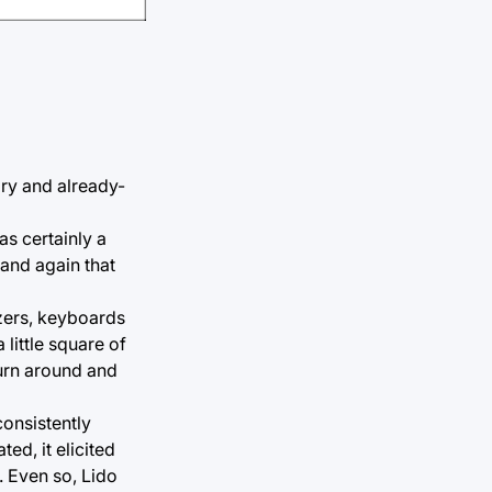
gry and already-
s certainly a
 and again that
izers, keyboards
little square of
turn around and
onsistently
d, it elicited
. Even so, Lido