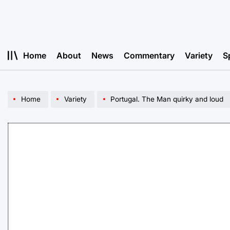
Skip
to
content
Home
About
News
Commentary
Variety
S
Home
Variety
Portugal. The Man quirky and loud