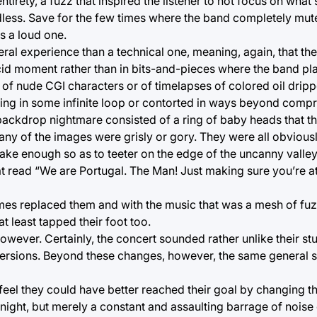
ntirety, a fuzz that inspired the listener to not focus on wha
ardless. Save for the few times where the band completely m
s a loud one.
eral experience than a technical one, meaning, again, that th
id moment rather than in bits-and-pieces where the band play
 of nude CGI characters or of timelapses of colored oil dripp
ning in some infinite loop or contorted in ways beyond comp
backdrop nightmare consisted of a ring of baby heads that th
 any of the images were grisly or gory. They were all obvious
ake enough so as to teeter on the edge of the uncanny valley
 read “We are Portugal. The Man! Just making sure you’re at 
times replaced them and with the music that was a mesh of f
at least tapped their foot too.
 however. Certainly, the concert sounded rather unlike their st
ersions. Beyond these changes, however, the same general st
 feel they could have better reached their goal by changing t
 night, but merely a constant and assaulting barrage of noise