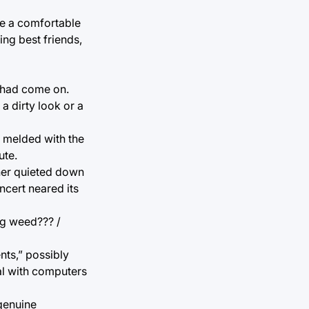
de a comfortable
ng best friends,
 had come on.
a dirty look or a
t melded with the
ute.
ther quieted down
ncert neared its
ng weed??? /
nts,” possibly
al with computers
 genuine