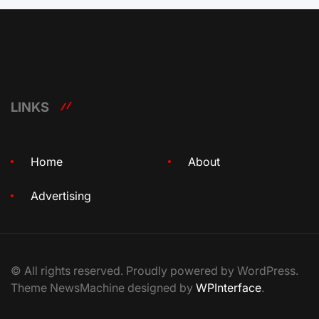
LINKS
Home
About
Advertising
© All rights reserved. Proudly powered by WordPress.
Theme NewsMachine designed by
WPInterface
.