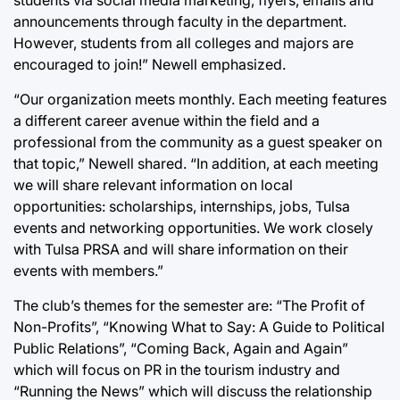
announcements through faculty in the department.
However, students from all colleges and majors are
encouraged to join!” Newell emphasized.
“Our organization meets monthly. Each meeting features
a different career avenue within the field and a
professional from the community as a guest speaker on
that topic,” Newell shared. “In addition, at each meeting
we will share relevant information on local
opportunities: scholarships, internships, jobs, Tulsa
events and networking opportunities. We work closely
with Tulsa PRSA and will share information on their
events with members.”
The club’s themes for the semester are: “The Profit of
Non-Profits”, “Knowing What to Say: A Guide to Political
Public Relations”, “Coming Back, Again and Again”
which will focus on PR in the tourism industry and
“Running the News” which will discuss the relationship