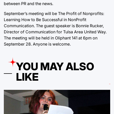
between PR and the news.
September’s meeting will be The Profit of Nonprofits:
Learning How to Be Successful in NonProfit
Communication. The guest speaker is Bonnie Rucker,
Director of Communication for Tulsa Area United Way.
The meeting will be held in Oliphant 141 at 6pm on
September 28. Anyone is welcome.
YOU MAY ALSO
LIKE