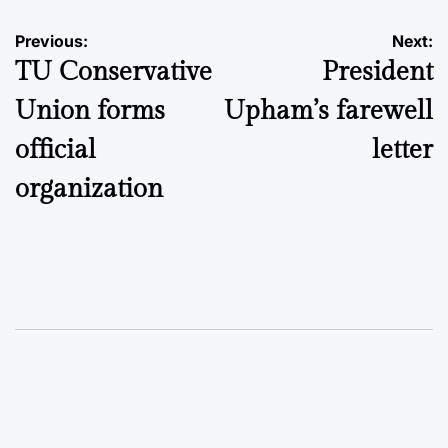
Post
Previous:
Next:
TU Conservative
President
navigation
Union forms
Upham’s farewell
official
letter
organization