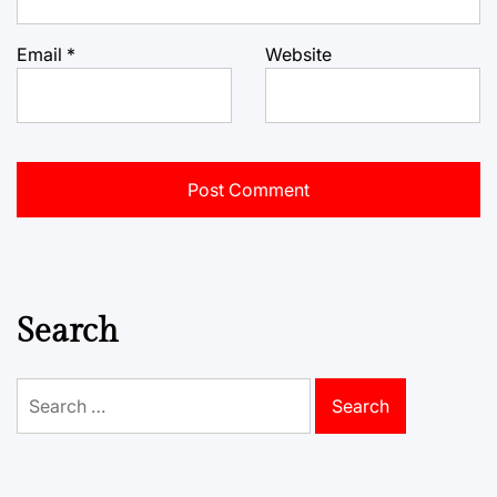
Email
*
Website
Search
Search
for: