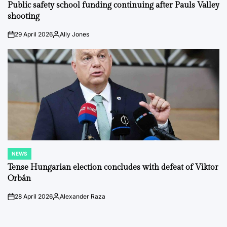
IN
Public safety school funding continuing after Pauls Valley
shooting
29 April 2026
Ally Jones
on
Posted
by
NEWS
POSTED
IN
Tense Hungarian election concludes with defeat of Viktor
Orbán
28 April 2026
Alexander Raza
on
Posted
by