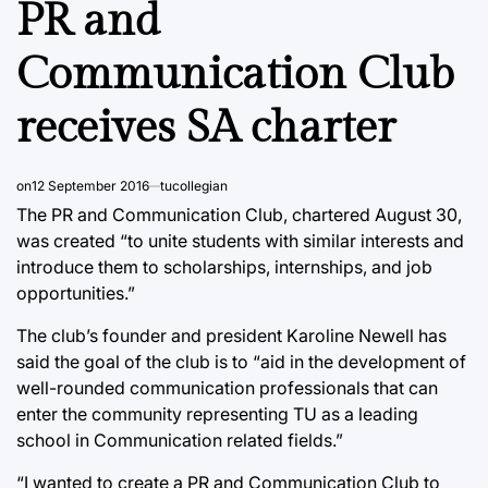
PR and
Communication Club
receives SA charter
on
12 September 2016
tucollegian
The PR and Communication Club, chartered August 30,
was created “to unite students with similar interests and
introduce them to scholarships, internships, and job
opportunities.”
The club’s founder and president Karoline Newell has
said the goal of the club is to “aid in the development of
well-rounded communication professionals that can
enter the community representing TU as a leading
school in Communication related fields.”
“I wanted to create a PR and Communication Club to