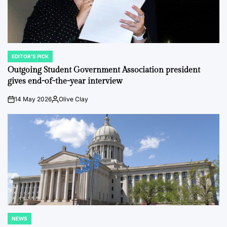
EDITOR'S PICK
POSTED
IN
Outgoing Student Government Association president
gives end-of-the-year interview
14 May 2026
Olive Clay
on
Posted
by
NEWS
POSTED