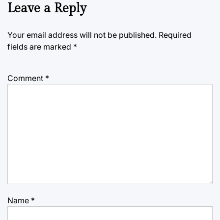
Leave a Reply
Your email address will not be published.
Required
fields are marked
*
Comment
*
Name
*