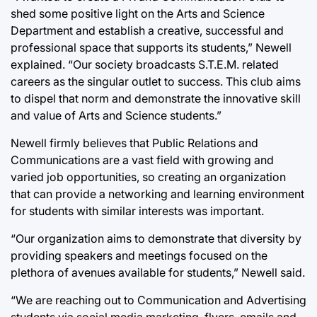
shed some positive light on the Arts and Science
Department and establish a creative, successful and
professional space that supports its students,” Newell
explained. “Our society broadcasts S.T.E.M. related
careers as the singular outlet to success. This club aims
to dispel that norm and demonstrate the innovative skill
and value of Arts and Science students.”
Newell firmly believes that Public Relations and
Communications are a vast field with growing and
varied job opportunities, so creating an organization
that can provide a networking and learning environment
for students with similar interests was important.
“Our organization aims to demonstrate that diversity by
providing speakers and meetings focused on the
plethora of avenues available for students,” Newell said.
“We are reaching out to Communication and Advertising
students via social media marketing, flyers, emails and