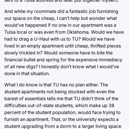
And while my roommate did a fantastic job furnishing
our space on the cheap, I can’t help but wonder what
would’ve happened if no one in our apartment was a
Tulsa local or was even from Oklahoma. Would we have
had to drag a U-Haul with us to TU? Would we have
lived in an empty apartment until cheap, thrifted pieces
slowly trickled in? Would someone have to bite the
financial bullet and spring for the expensive immediacy
of all new digs? I honestly don’t know what I would’ve
done in that situation.
What I do know is that TU has no plan either. The
student apartments not being stocked with even the
barest of essentials tells me that TU didn’t think of the
difficulties out-of-state students, which make up 38
percent of the student population, would face trying to
furnish an apartment. That, or the university expects a
student upgrading from a dorm to a larger living space