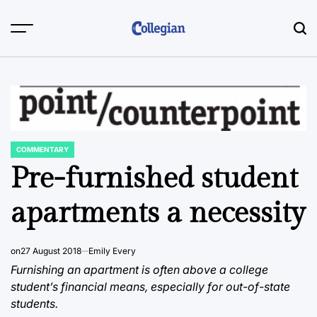
Skip
to
content
COMMENTARY
POSTED
IN
Pre-furnished student
apartments a necessity
on
27 August 2018
Emily Every
Furnishing an apartment is often above a college
student’s financial means, especially for out-of-state
students.