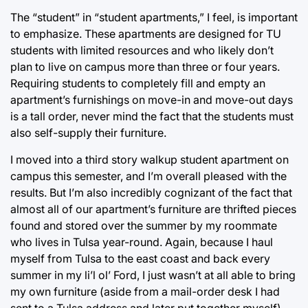
The “student” in “student apartments,” I feel, is important
to emphasize. These apartments are designed for TU
students with limited resources and who likely don’t
plan to live on campus more than three or four years.
Requiring students to completely fill and empty an
apartment’s furnishings on move-in and move-out days
is a tall order, never mind the fact that the students must
also self-supply their furniture.
I moved into a third story walkup student apartment on
campus this semester, and I’m overall pleased with the
results. But I’m also incredibly cognizant of the fact that
almost all of our apartment’s furniture are thrifted pieces
found and stored over the summer by my roommate
who lives in Tulsa year-round. Again, because I haul
myself from Tulsa to the east coast and back every
summer in my li’l ol’ Ford, I just wasn’t at all able to bring
my own furniture (aside from a mail-order desk I had
sent to a Tulsa address and later put together myself).