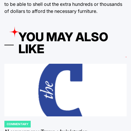
to be able to shell out the extra hundreds or thousands
of dollars to afford the necessary furniture.
YOU MAY ALSO
LIKE
COMMENTARY
POSTED
IN