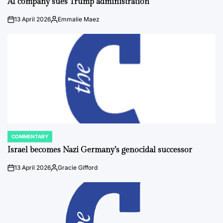
AI company sues Trump administration
13 April 2026
Emmalie Maez
on
Posted
by
COMMENTARY
POSTED
IN
Israel becomes Nazi Germany’s genocidal successor
13 April 2026
Gracie Gifford
on
Posted
by