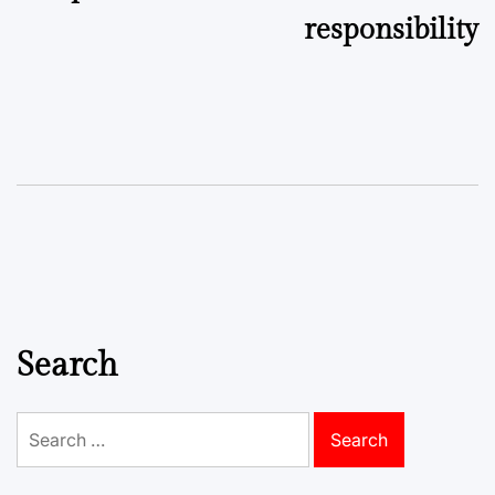
responsibility
Search
Search
for: