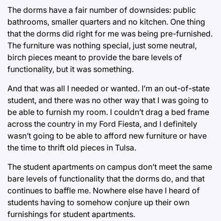
The dorms have a fair number of downsides: public
bathrooms, smaller quarters and no kitchen. One thing
that the dorms did right for me was being pre-furnished.
The furniture was nothing special, just some neutral,
birch pieces meant to provide the bare levels of
functionality, but it was something.
And that was all I needed or wanted. I’m an out-of-state
student, and there was no other way that I was going to
be able to furnish my room. I couldn’t drag a bed frame
across the country in my Ford Fiesta, and I definitely
wasn’t going to be able to afford new furniture or have
the time to thrift old pieces in Tulsa.
The student apartments on campus don’t meet the same
bare levels of functionality that the dorms do, and that
continues to baffle me. Nowhere else have I heard of
students having to somehow conjure up their own
furnishings for student apartments.