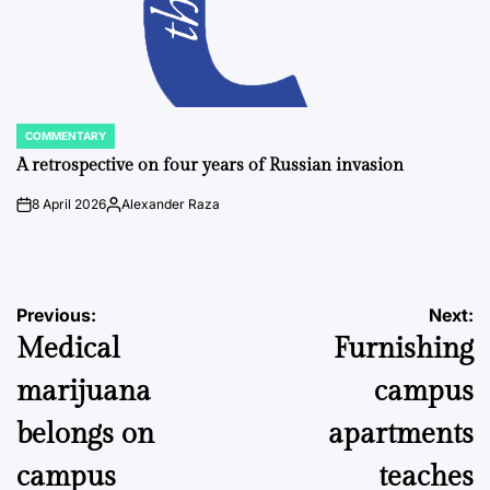
COMMENTARY
POSTED
IN
A retrospective on four years of Russian invasion
8 April 2026
Alexander Raza
on
Posted
by
Post
Previous:
Next:
Medical
Furnishing
navigation
marijuana
campus
belongs on
apartments
campus
teaches