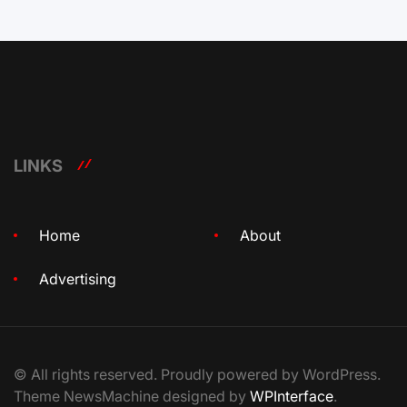
LINKS
Home
About
Advertising
© All rights reserved. Proudly powered by WordPress.
Theme NewsMachine designed by
WPInterface
.