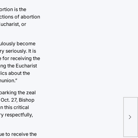
rtion is the
ctions of abortion
ucharist, or
aculously become
 seriously. It is
e for receiving the
ng the Eucharist
ics about the
munion.”
parking the zeal
 Oct. 27, Bishop
this critical
Tul
y respectfully,
imp
ue to receive the