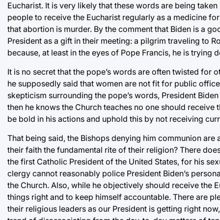
Eucharist. It is very likely that these words are being tak
people to receive the Eucharist regularly as a medicine for
that abortion is murder. By the comment that Biden is a g
President as a gift in their meeting: a pilgrim traveling to 
because, at least in the eyes of Pope Francis, he is trying
It is no secret that the pope’s words are often twisted fo
he supposedly said that women are not fit for public office
skepticism surrounding the pope’s words, President Biden sh
then he knows the Church teaches no one should receive the
be bold in his actions and uphold this by not receiving curr
That being said, the Bishops denying him communion are al
their faith the fundamental rite of their religion? There d
the first Catholic President of the United States, for his s
clergy cannot reasonably police President Biden’s persona
the Church. Also, while he objectively should receive the E
things right and to keep himself accountable. There are pl
their religious leaders as our President is getting right now