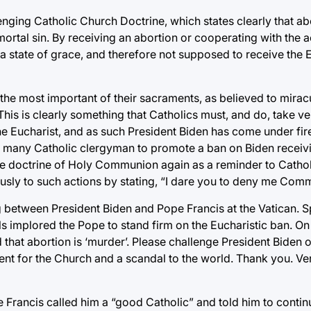
nging Catholic Church Doctrine, which states clearly that abo
ortal sin. By receiving an abortion or cooperating with the a
 a state of grace, and therefore not supposed to receive the E
ar the most important of their sacraments, as believed to mir
his is clearly something that Catholics must, and do, take very
 the Eucharist, and as such President Biden has come under fir
g many Catholic clergyman to promote a ban on Biden receivi
 the doctrine of Holy Communion again as a reminder to Cathol
ously to such actions by stating, “I dare you to deny me Com
 between President Biden and Pope Francis at the Vatican. S
ls implored the Pope to stand firm on the Eucharistic ban. On
hat abortion is ‘murder’. Please challenge President Biden on 
ent for the Church and a scandal to the world. Thank you. Ver
e Francis called him a “good Catholic” and told him to contin