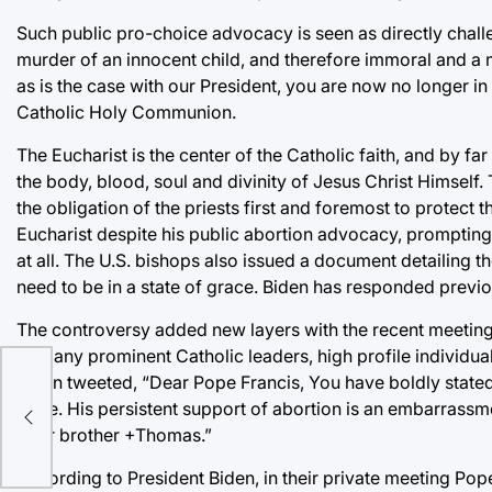
Such public pro-choice advocacy is seen as directly challe
murder of an innocent child, and therefore immoral and a m
as is the case with our President, you are now no longer in
Catholic Holy Communion.
The Eucharist is the center of the Catholic faith, and by f
the body, blood, soul and divinity of Jesus Christ Himself. T
the obligation of the priests first and foremost to protect
Eucharist despite his public abortion advocacy, promptin
at all. The U.S. bishops also issued a document detailing
need to be in a state of grace. Biden has responded previ
The controversy added new layers with the recent meeting
of many prominent Catholic leaders, high profile individua
Tobin tweeted, “Dear Pope Francis, You have boldly stated t
ke a
issue. His persistent support of abortion is an embarrassm
Your brother +Thomas.”
According to President Biden, in their private meeting Pop