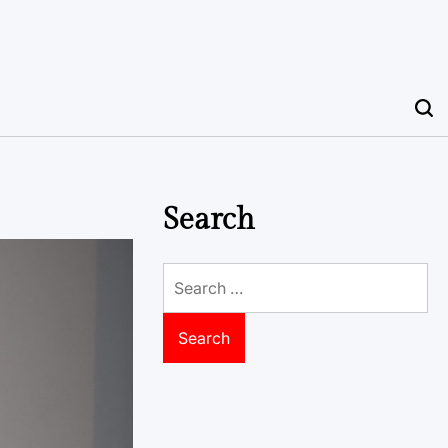
Search
Search
for: