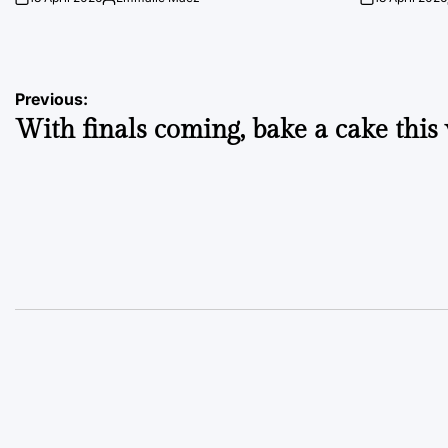
on
Posted
on
by
Post
Previous:
With finals coming, bake a cake this
navigation