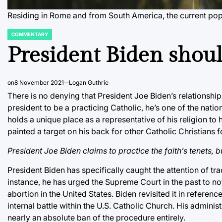
Residing in Rome and from South America, the current po
COMMENTARY
POSTED
IN
President Biden shoul
on
8 November 2021
Logan Guthrie
There is no denying that President Joe Biden’s relationship
president to be a practicing Catholic, he’s one of the nati
holds a unique place as a representative of his religion to 
painted a target on his back for other Catholic Christians fo
President Joe Biden claims to practice the faith’s tenets, 
President Biden has specifically caught the attention of tr
instance, he has urged the Supreme Court in the past to not
abortion in the United States. Biden revisited it in reference
internal battle within the U.S. Catholic Church. His administ
nearly an absolute ban of the procedure entirely.