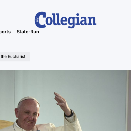
ports
State-Run
 the Eucharist