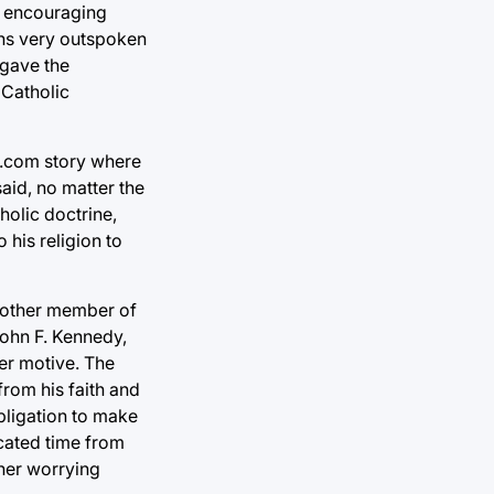
or encouraging
ains very outspoken
 gave the
d Catholic
er.com story where
aid, no matter the
holic doctrine,
 his religion to
another member of
John F. Kennedy,
her motive. The
from his faith and
obligation to make
icated time from
ther worrying