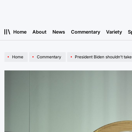
Skip
to
content
Home
About
News
Commentary
Variety
S
Home
Commentary
President Biden shouldn’t take