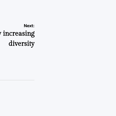
Next:
 increasing
diversity