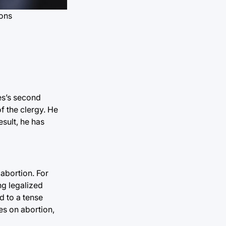
mons
tes’s second
f the clergy. He
esult, he has
 abortion. For
ng legalized
ed to a tense
ies on abortion,