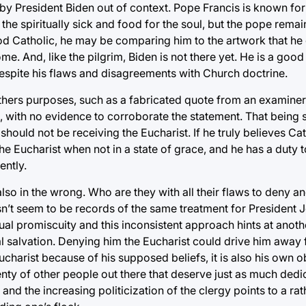
en by President Biden out of context. Pope Francis is known f
 the spiritually sick and food for the soul, but the pope rem
ood Catholic, he may be comparing him to the artwork that he
Rome. And, like the pilgrim, Biden is not there yet. He is a goo
 despite his flaws and disagreements with Church doctrine.
r others purposes, such as a fabricated quote from an examin
, with no evidence to corroborate the statement. That being s
ould not be receiving the Eucharist. If he truly believes Cat
 Eucharist when not in a state of grace, and he has a duty to
ently.
so in the wrong. Who are they with all their flaws to deny 
oesn’t seem to be records of the same treatment for President 
exual promiscuity and this inconsistent approach hints at anot
l salvation. Denying him the Eucharist could drive him away 
ucharist because of his supposed beliefs, it is also his own 
enty of other people out there that deserve just as much ded
, and the increasing politicization of the clergy points to a ra