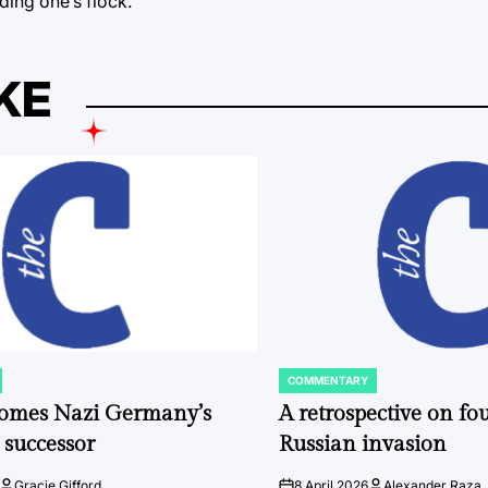
ding one’s flock.
KE
COMMENTARY
POSTED
IN
comes Nazi Germany’s
A retrospective on fou
 successor
Russian invasion
Gracie Gifford
8 April 2026
Alexander Raza