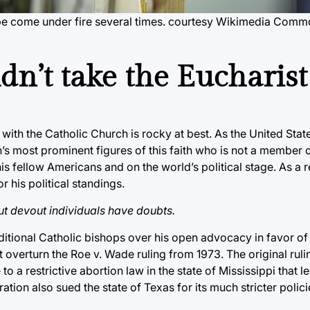
pe come under fire several times. courtesy Wikimedia Com
dn’t take the Eucharist
 with the Catholic Church is rocky at best. As the United Sta
on’s most prominent figures of this faith who is not a member o
his fellow Americans and on the world’s political stage. As a r
r his political standings.
but devout individuals have doubts.
aditional Catholic bishops over his open advocacy in favor of
 overturn the Roe v. Wade ruling from 1973. The original ruli
 to a restrictive abortion law in the state of Mississippi that l
ration also sued the state of Texas for its much stricter polic