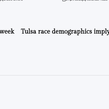
Posted
on
Posted
by
by
 week
Tulsa race demographics imply