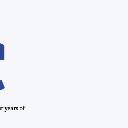
r years of