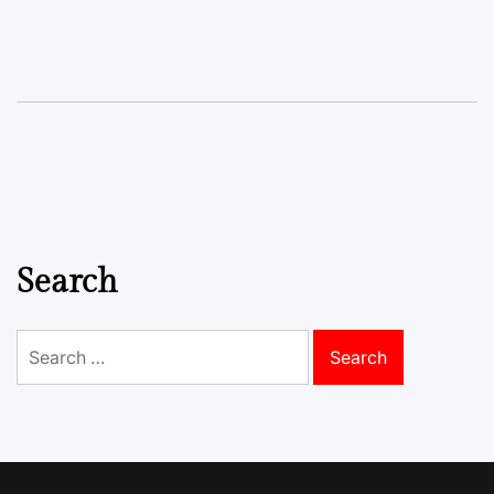
Search
Search
for: