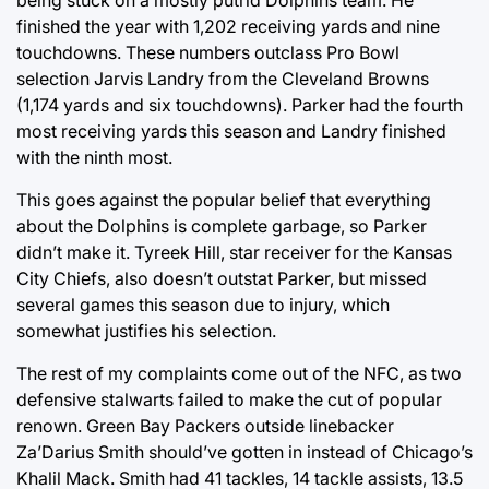
being stuck on a mostly putrid Dolphins team. He
finished the year with 1,202 receiving yards and nine
touchdowns. These numbers outclass Pro Bowl
selection Jarvis Landry from the Cleveland Browns
(1,174 yards and six touchdowns). Parker had the fourth
most receiving yards this season and Landry finished
with the ninth most.
This goes against the popular belief that everything
about the Dolphins is complete garbage, so Parker
didn’t make it. Tyreek Hill, star receiver for the Kansas
City Chiefs, also doesn’t outstat Parker, but missed
several games this season due to injury, which
somewhat justifies his selection.
The rest of my complaints come out of the NFC, as two
defensive stalwarts failed to make the cut of popular
renown. Green Bay Packers outside linebacker
Za’Darius Smith should’ve gotten in instead of Chicago’s
Khalil Mack. Smith had 41 tackles, 14 tackle assists, 13.5