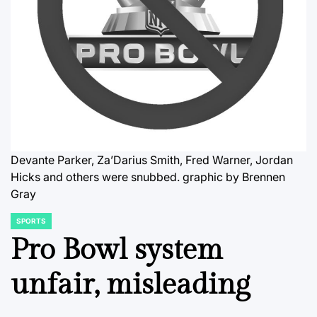
Devante Parker, Za’Darius Smith, Fred Warner, Jordan
Hicks and others were snubbed.
graphic by Brennen
Gray
SPORTS
POSTED
IN
Pro Bowl system
unfair, misleading