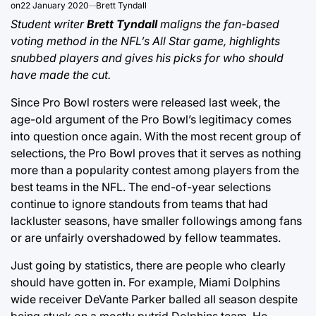
on
22 January 2020
Brett Tyndall
Student writer
Brett Tyndall
maligns the fan-based
voting method in the NFL’s All Star game, highlights
snubbed players and gives his picks for who should
have made the cut.
Since Pro Bowl rosters were released last week, the
age-old argument of the Pro Bowl’s legitimacy comes
into question once again. With the most recent group of
selections, the Pro Bowl proves that it serves as nothing
more than a popularity contest among players from the
best teams in the NFL. The end-of-year selections
continue to ignore standouts from teams that had
lackluster seasons, have smaller followings among fans
or are unfairly overshadowed by fellow teammates.
Just going by statistics, there are people who clearly
should have gotten in. For example, Miami Dolphins
wide receiver DeVante Parker balled all season despite