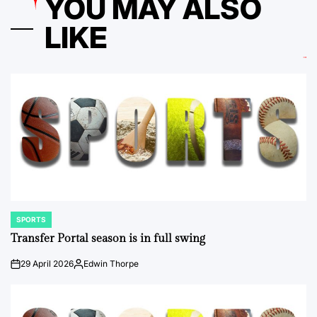
YOU MAY ALSO
LIKE
SPORTS
POSTED
IN
Transfer Portal season is in full swing
29 April 2026
Edwin Thorpe
on
Posted
by