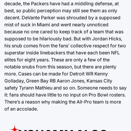
decade, the Packers have had a middling defense, at
best, so public perception may still see them as only
decent. DeVante Parker was shrouded by a supposed
mist of suck in Miami and went nearly unnoticed
because no one cared to keep track of a team that was
supposed to be hilariously bad. But with Jordan Hicks,
his snub comes from the fans’ collective respect for two
superstar inside linebackers that have each been NFL
elites for eight years. These are only a few of the
notable snubs from this season, but there are plenty
more. Cases can be made for Detroit WR Kenny
Golladay, Green Bay RB Aaron Jones, Kansas City
safety Tyrann Mathieu and so on. Someone needs to say
it: fans should have little to no input on Pro Bowl rosters.
There’s a reason why making the All-Pro team is more
of an accolade.