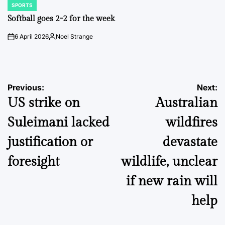
SPORTS
POSTED
IN
Softball goes 2-2 for the week
6 April 2026
Noel Strange
on
Posted
by
Post
Previous:
Next:
US strike on
Australian
navigation
Suleimani lacked
wildfires
justification or
devastate
foresight
wildlife, unclear
if new rain will
help