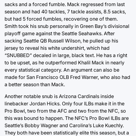
sacks and a forced fumble. Mack regressed from last
season and had 40 tackles, 7 tackle assists, 8.5 sacks,
but had 5 forced fumbles, recovering one of them.
Smith took his snub personally in Green Bay’s divisional
playoff game against the Seattle Seahawks. After
sacking Seattle QB Russell Wilson, he pulled up his
jersey to reveal his white undershirt, which had
“SNUBBED” decaled in large, black text. He has a right
to be upset, as he outperformed Khalil Mack in nearly
every statistical category. An argument can also be
made for San Francisco OLB Fred Warner, who also had
a better season than Mack.
Another notable snub is Arizona Cardinals inside
linebacker Jordan Hicks. Only four ILBs make it in the
Pro Bowl, two from the AFC and two from the NFC, so
this was bound to happen. The NFC’s Pro Bowl ILBs are
Seattle’s Bobby Wagner and Carolina’s Luke Kuechly.
They both have been statistically elite this season, but a