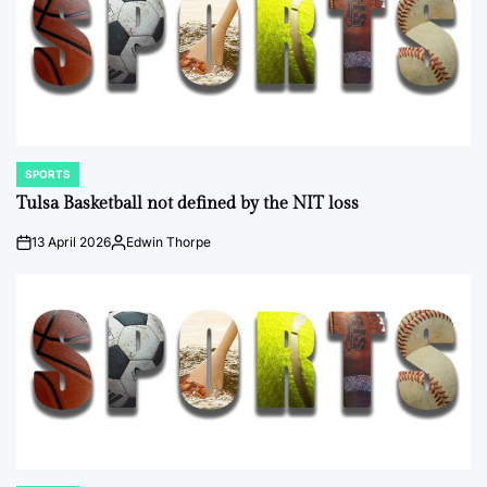
SPORTS
POSTED
IN
Tulsa Basketball not defined by the NIT loss
13 April 2026
Edwin Thorpe
on
Posted
by