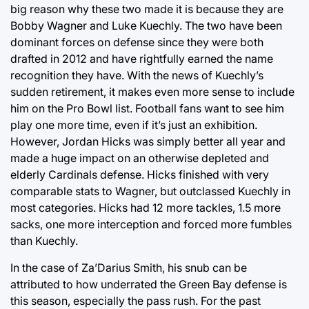
big reason why these two made it is because they are
Bobby Wagner and Luke Kuechly. The two have been
dominant forces on defense since they were both
drafted in 2012 and have rightfully earned the name
recognition they have. With the news of Kuechly’s
sudden retirement, it makes even more sense to include
him on the Pro Bowl list. Football fans want to see him
play one more time, even if it’s just an exhibition.
However, Jordan Hicks was simply better all year and
made a huge impact on an otherwise depleted and
elderly Cardinals defense. Hicks finished with very
comparable stats to Wagner, but outclassed Kuechly in
most categories. Hicks had 12 more tackles, 1.5 more
sacks, one more interception and forced more fumbles
than Kuechly.
In the case of Za’Darius Smith, his snub can be
attributed to how underrated the Green Bay defense is
this season, especially the pass rush. For the past