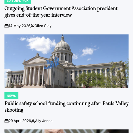
EDITOR'S PICK
POSTED
IN
Outgoing Student Government Association president
gives end-of-the-year interview
14 May 2026
Olive Clay
on
Posted
by
NEWS
POSTED
IN
Public safety school funding continuing after Pauls Valley
shooting
29 April 2026
Ally Jones
on
Posted
by