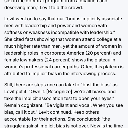
slot in the doctoral program from a qualified and
deserving man,” Levit told the crowd.
Levit went on to say that our “brains implicitly associate
men with leadership and power and women with
softness or weakness incompatible with leadership.”
She cited facts showing that women attend college at a
much higher rate than men, yet the amount of women in
leadership roles in corporate America (20 percent) and
female lawmakers (24 percent) shows the plateau in
women’s professional career paths. Often, this plateau is
attributed to implicit bias in the interviewing process.
Still, there are steps one can take to “bust the bias” as
Levit put it. “Own it. [Recognize] we’re all biased and
take the implicit association test to open your eyes.”
Remain cognizant. “Be vigilant and vocal. When you see
bias, call it out,” Levit continued. Keep others
accountable for their actions. She concluded: “the
struggle against implicit bias is not over. Now is the time