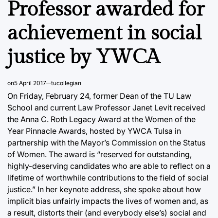
Professor awarded for
achievement in social
justice by YWCA
on
5 April 2017
tucollegian
On Friday, February 24, former Dean of the TU Law
School and current Law Professor Janet Levit received
the Anna C. Roth Legacy Award at the Women of the
Year Pinnacle Awards, hosted by YWCA Tulsa in
partnership with the Mayor’s Commission on the Status
of Women. The award is “reserved for outstanding,
highly-deserving candidates who are able to reflect on a
lifetime of worthwhile contributions to the field of social
justice.” In her keynote address, she spoke about how
implicit bias unfairly impacts the lives of women and, as
a result, distorts their (and everybody else’s) social and