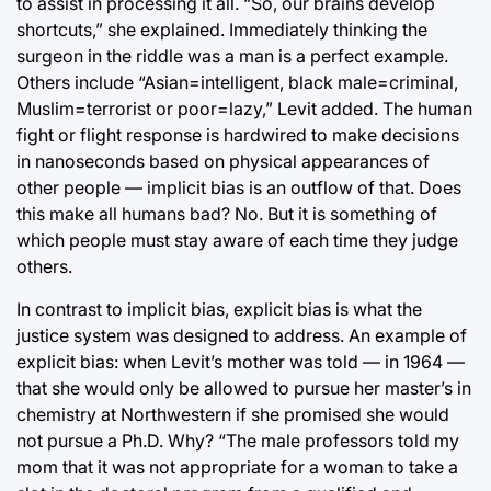
to assist in processing it all. “So, our brains develop
shortcuts,” she explained. Immediately thinking the
surgeon in the riddle was a man is a perfect example.
Others include “Asian=intelligent, black male=criminal,
Muslim=terrorist or poor=lazy,” Levit added. The human
fight or flight response is hardwired to make decisions
in nanoseconds based on physical appearances of
other people — implicit bias is an outflow of that. Does
this make all humans bad? No. But it is something of
which people must stay aware of each time they judge
others.
In contrast to implicit bias, explicit bias is what the
justice system was designed to address. An example of
explicit bias: when Levit’s mother was told — in 1964 —
that she would only be allowed to pursue her master’s in
chemistry at Northwestern if she promised she would
not pursue a Ph.D. Why? “The male professors told my
mom that it was not appropriate for a woman to take a