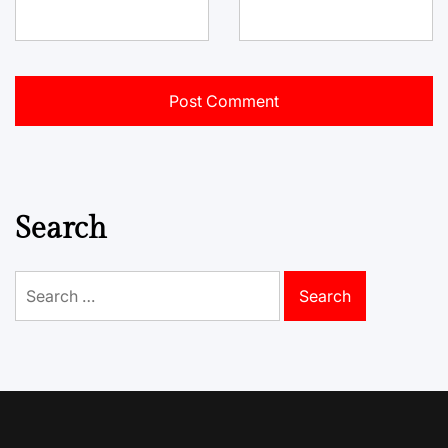
Search
Search
for: