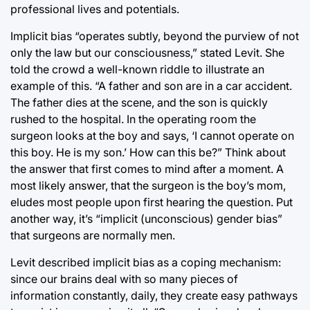
professional lives and potentials.
Implicit bias “operates subtly, beyond the purview of not
only the law but our consciousness,” stated Levit. She
told the crowd a well-known riddle to illustrate an
example of this. “A father and son are in a car accident.
The father dies at the scene, and the son is quickly
rushed to the hospital. In the operating room the
surgeon looks at the boy and says, ‘I cannot operate on
this boy. He is my son.’ How can this be?” Think about
the answer that first comes to mind after a moment. A
most likely answer, that the surgeon is the boy’s mom,
eludes most people upon first hearing the question. Put
another way, it’s “implicit (unconscious) gender bias”
that surgeons are normally men.
Levit described implicit bias as a coping mechanism:
since our brains deal with so many pieces of
information constantly, daily, they create easy pathways