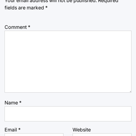
Your email address will not be published.
Required
fields are marked
*
Comment
*
Name
*
Email
*
Website