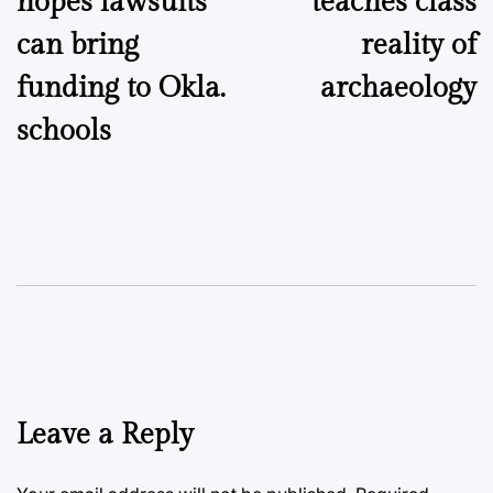
hopes lawsuits
teaches class
can bring
reality of
funding to Okla.
archaeology
schools
Leave a Reply