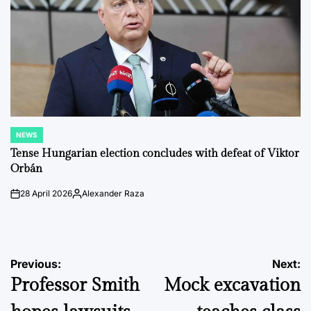
NEWS
POSTED
IN
Tense Hungarian election concludes with defeat of Viktor
Orbán
28 April 2026
Alexander Raza
on
Posted
by
Post
Previous:
Next:
Professor Smith
Mock excavation
navigation