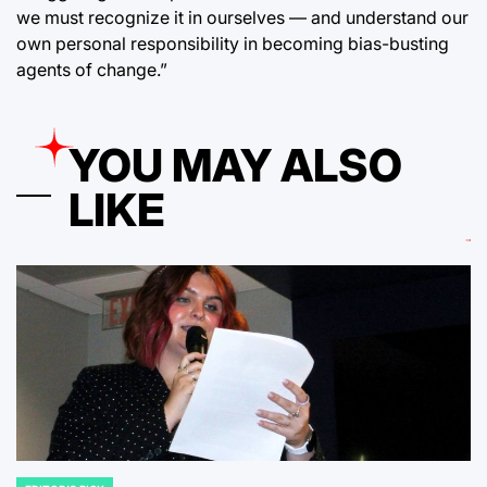
we must recognize it in ourselves — and understand our
own personal responsibility in becoming bias-busting
agents of change.”
YOU MAY ALSO
LIKE